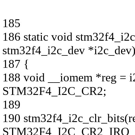
185
186 static void stm32f4_i2c
stm32f4_i2c_dev *i2c_dev
187 {
188 void __iomem *reg = i
STM32F4_I2C_CR2;
189
190 stm32f4_i2c_clr_bits(r
STM32F4_I2C_CR2_IRQ