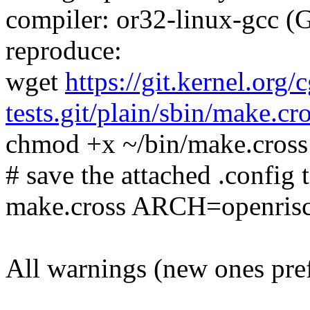
compiler: or32-linux-gcc (
reproduce:
wget
https://git.kernel.org/
tests.git/plain/sbin/make.cr
chmod +x ~/bin/make.cross
# save the attached .config t
make.cross ARCH=openris
All warnings (new ones pre