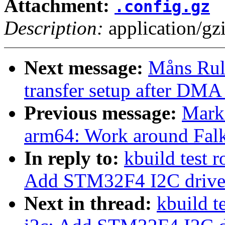
Attachment:
.config.gz
Description:
application/gz
Next message:
Måns Rul
transfer setup after DMA 
Previous message:
Mark
arm64: Work around Falk
In reply to:
kbuild test 
Add STM32F4 I2C drive
Next in thread:
kbuild t