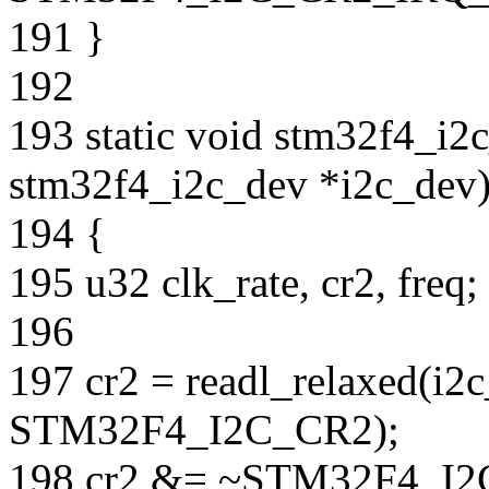
191 }
192
193 static void stm32f4_i2c
stm32f4_i2c_dev *i2c_dev
194 {
195 u32 clk_rate, cr2, freq;
196
197 cr2 = readl_relaxed(i2
STM32F4_I2C_CR2);
198 cr2 &= ~STM32F4_