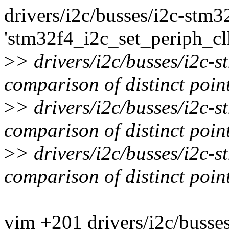
drivers/i2c/busses/i2c-stm32
'stm32f4_i2c_set_periph_cl
>
> drivers/i2c/busses/i2c-
comparison of distinct point
>
> drivers/i2c/busses/i2c-
comparison of distinct point
>
> drivers/i2c/busses/i2c-
comparison of distinct point
vim +201 drivers/i2c/busse