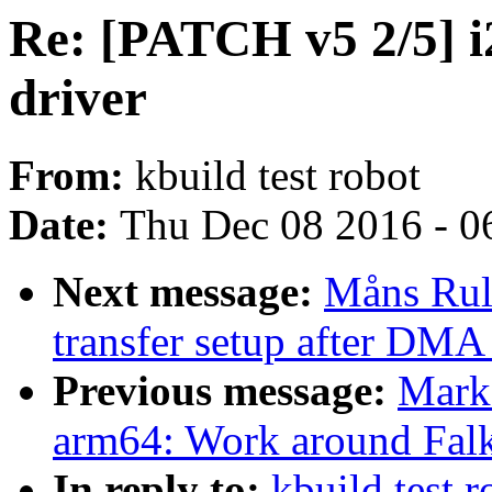
Re: [PATCH v5 2/5] 
driver
From:
kbuild test robot
Date:
Thu Dec 08 2016 - 0
Next message:
Måns Rul
transfer setup after DMA 
Previous message:
Mark
arm64: Work around Falk
In reply to:
kbuild test 