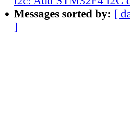
i2c: Add STM32F4 I2C d
Messages sorted by:
[ d
]