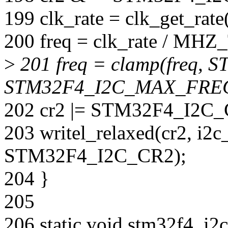
199 clk_rate = clk_get_rate
200 freq = clk_rate / MH
>
201 freq = clamp(freq
STM32F4_I2C_MAX_FREQ
202 cr2 |= STM32F4_I2C_
203 writel_relaxed(cr2, i2
STM32F4_I2C_CR2);
204 }
205
206 static void stm32f4_i2c