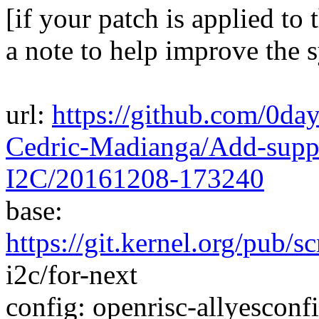
[if your patch is applied to 
a note to help improve the 
url:
https://github.com/0d
Cedric-Madianga/Add-supp
I2C/20161208-173240
base:
https://git.kernel.org/pub/s
i2c/for-next
config: openrisc-allyesconfi