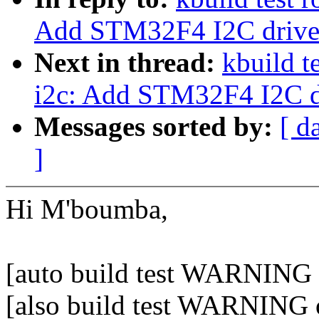
Add STM32F4 I2C drive
Next in thread:
kbuild t
i2c: Add STM32F4 I2C d
Messages sorted by:
[ d
]
Hi M'boumba,
[auto build test WARNING o
[also build test WARNING 