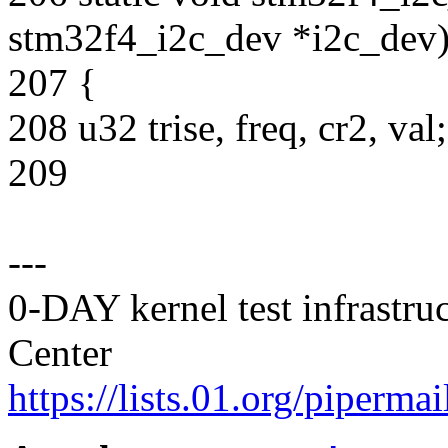
stm32f4_i2c_dev *i2c_dev
207 {
208 u32 trise, freq, cr2, val;
209
---
0-DAY kernel test infrastr
Center
https://lists.01.org/pipermai