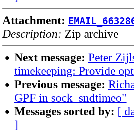
Attachment:
EMAIL_66328
Description:
Zip archive
Next message:
Peter Zij
timekeeping: Provide opt
Previous message:
Richa
GPF in sock_sndtimeo"
Messages sorted by:
[ d
]