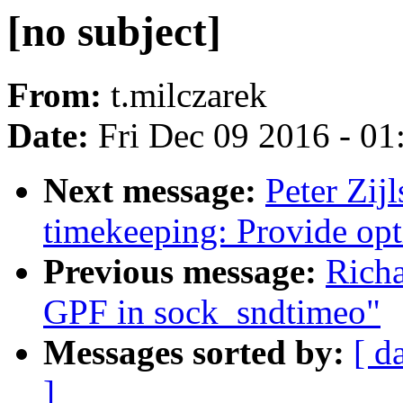
[no subject]
From:
t.milczarek
Date:
Fri Dec 09 2016 - 0
Next message:
Peter Zij
timekeeping: Provide opt
Previous message:
Richa
GPF in sock_sndtimeo"
Messages sorted by:
[ d
]