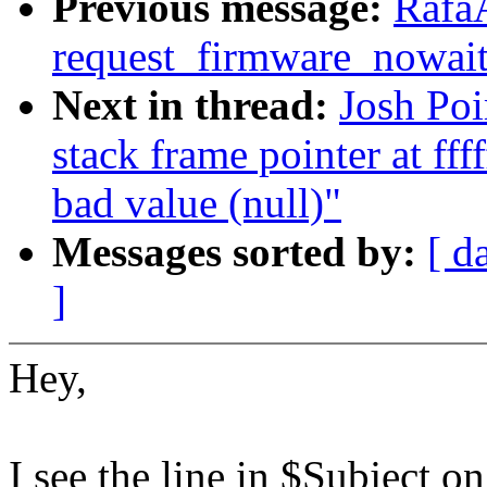
Previous message:
Rafa
request_firmware_now
Next in thread:
Josh Po
stack frame pointer at ff
bad value (null)"
Messages sorted by:
[ d
]
Hey,
I see the line in $Subject o