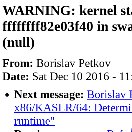
WARNING: kernel sta
ffffffff82e03f40 in s
(null)
From:
Borislav Petkov
Date:
Sat Dec 10 2016 - 1
Next message:
Borislav 
x86/KASLR/64: Determine
runtime"