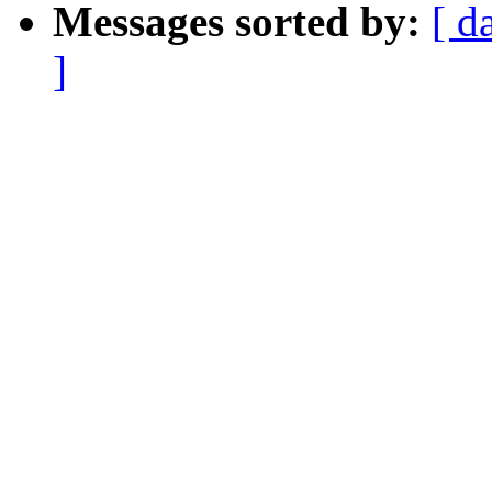
Messages sorted by:
[ d
]