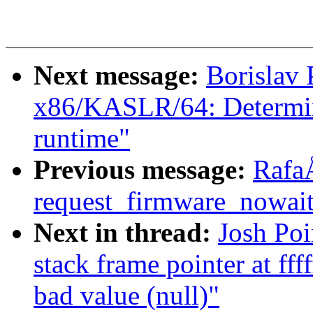
Next message:
Borislav 
x86/KASLR/64: Determine
runtime"
Previous message:
Rafa
request_firmware_now
Next in thread:
Josh Po
stack frame pointer at ff
bad value (null)"