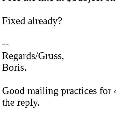
Fixed already?
--
Regards/Gruss,
Boris.
Good mailing practices for 
the reply.