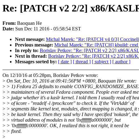
Re: [PATCH v2 2/2] x86/KASLR/
From:
Baoquan He
Date:
Sun Dec 11 2016 - 05:58:54 EST
Next message:
Michal Marek: "Re: [PATCH v4 0/3] Coccinelle: 
Previous message:
Michal Marek: "Re: [PATCH] kbuild: cmd_ex
In reply to:
Borislav Petkov: "Re: [PATCH v2 2/2] x86/KASLR/
Next in thread:
Borislav Petkov: "Re: [PATCH v2 2/2] x86/KA
Messages sorted by:
[ date ]
[ thread ]
[ subject ]
[ author ]
On 12/10/16 at 05:28pm, Borislav Petkov wrote:
>
On Sat, Dec 10, 2016 at 09:41:56PM +0800, Baoquan He wrote:
>
> 1) Fedora 25 defaults to enable CONFIG_RANDOMIZE_BASE. A
>
> maintainers of several Fedora component. People ever asked me
>
> judge whether it's a kaslr kernel. I told them I usually read elf he
>
> of kcore - "readelf -l /proc/kcore" to check it. If the 'VirtAddr' of
>
> segments like kernel text, modules, direct mapping is changed, it
>
> be kaslr kernel. Then they said why I have specified 'nokaslr', the
>
> virtual address of modules is not '0xffffffffa0000000', but
>
> '0xffffffffc0000000'. OK, I realized this is not right, it need be
>
> fixed.
>