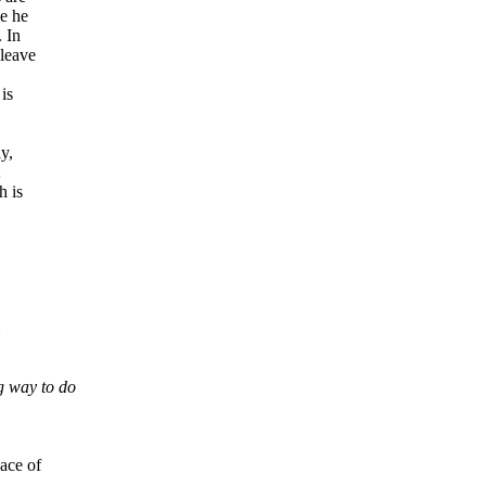
ge he
 In
 leave
is
y,
h is
g way to do
ace of