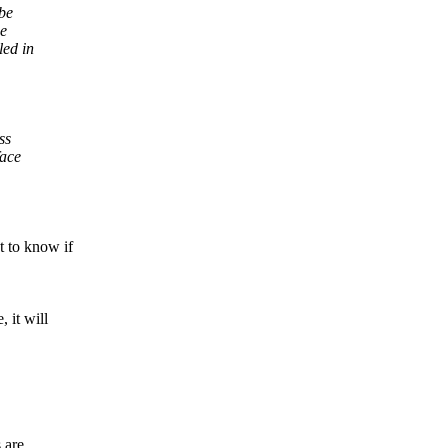
be
se
led in
ss
face
to know if
it will
 are