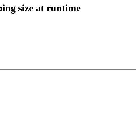
ng size at runtime