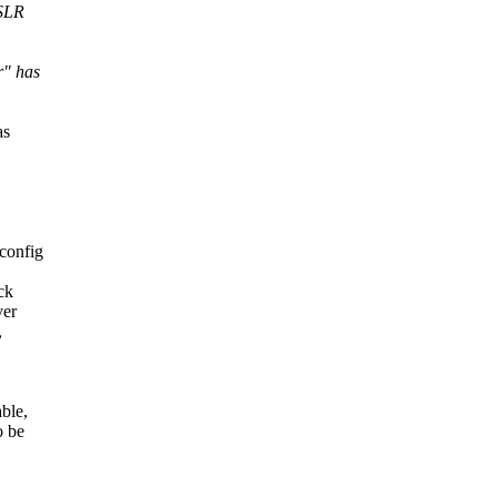
ASLR
r" has
as
config
ck
ver
,
ble,
o be