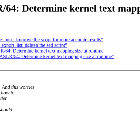
64: Determine kernel text mappi
misc: Improve the script for more accurate results"
port_list: tighten the sed script"
64: Determine kernel text mapping size at runtime"
SLR/64: Determine kernel text mapping size at runtime"
nd this worries
 how to
ader
 should