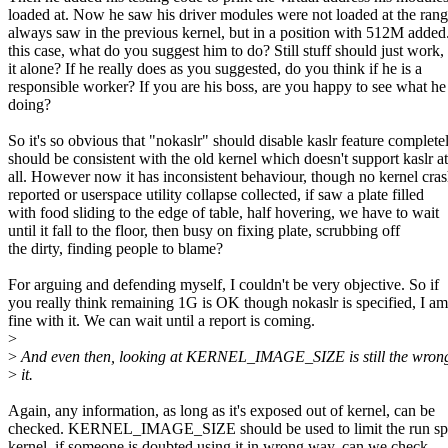
loaded at. Now he saw his driver modules were not loaded at the ran
always saw in the previous kernel, but in a position with 512M added.
this case, what do you suggest him to do? Still stuff should just work,
it alone? If he really does as you suggested, do you think if he is a
responsible worker? If you are his boss, are you happy to see what he 
doing?
So it's so obvious that "nokaslr" should disable kaslr feature completel
should be consistent with the old kernel which doesn't support kaslr at
all. However now it has inconsistent behaviour, though no kernel cras
reported or userspace utility collapse collected, if saw a plate filled
with food sliding to the edge of table, half hovering, we have to wait
until it fall to the floor, then busy on fixing plate, scrubbing off
the dirty, finding people to blame?
For arguing and defending myself, I couldn't be very objective. So if
you really think remaining 1G is OK though nokaslr is specified, I am
fine with it. We can wait until a report is coming.
>
>
And even then, looking at KERNEL_IMAGE_SIZE is still the wron
>
it.
Again, any information, as long as it's exposed out of kernel, can be
checked. KERNEL_IMAGE_SIZE should be used to limit the run sp
kernel, if someone is doubted using it in wrong way, can we check