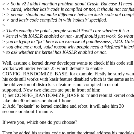
>
> So in v2 I didn't mention problem about Crash. But case 1) need 
>
> cared, whether kaslr code is compiled or not, it should not confu
>
> people, should not make difference between kaslr code not compi
>
> and kaslr code compiled in with 'nokaslr' specified.
>
>
That's exactly the point - people should *not* care whether it is a
>
kernel with KASLR enabled or not - stuff should just work. So what
>
you're trying to "fix" here is an exercise of pointlessness, IMO. Unle
>
you give me a real, valid reason why people need a *defined* inter
>
to ask whether the kernel has KASLR enabled or not.
Well, assume a kernel driver developer wants to check if his code still
works well under Fedora 25 which defaults to enable
CONFIG_RANDOMIZE_BASE, for example. Firstly he surely want 
his code still works with kaslr feature disabled which is the same as in
the old version of distro kaslr feature is not compiled in or not
supported. Now two choices are put in front of him:
1) Set CONFIG_RANDOMIZE_BASE to 'n' and rebuild kernel code, 
take him 30 minutes or about 1 hour.
2) Add "nokaslr" to kernel cmdline and rebot, it will take him 30
seconds or about 1 minute.
If were you, which one do you choose?
Then he added his testing code to print the virtual address his modules