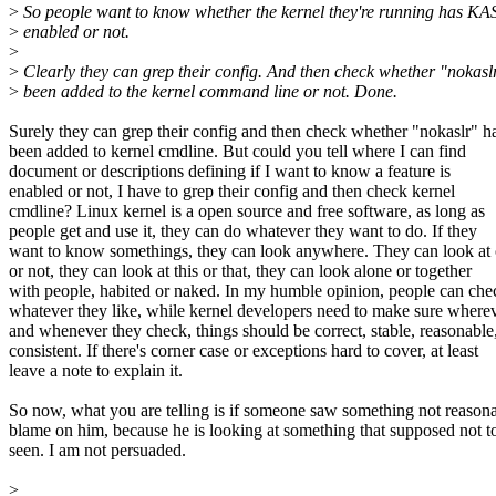
>
So people want to know whether the kernel they're running has K
>
enabled or not.
>
>
Clearly they can grep their config. And then check whether "nokasl
>
been added to the kernel command line or not. Done.
Surely they can grep their config and then check whether "nokaslr" h
been added to kernel cmdline. But could you tell where I can find
document or descriptions defining if I want to know a feature is
enabled or not, I have to grep their config and then check kernel
cmdline? Linux kernel is a open source and free software, as long as
people get and use it, they can do whatever they want to do. If they
want to know somethings, they can look anywhere. They can look at 
or not, they can look at this or that, they can look alone or together
with people, habited or naked. In my humble opinion, people can che
whatever they like, while kernel developers need to make sure where
and whenever they check, things should be correct, stable, reasonable
consistent. If there's corner case or exceptions hard to cover, at least
leave a note to explain it.
So now, what you are telling is if someone saw something not reasona
blame on him, because he is looking at something that supposed not t
seen. I am not persuaded.
>