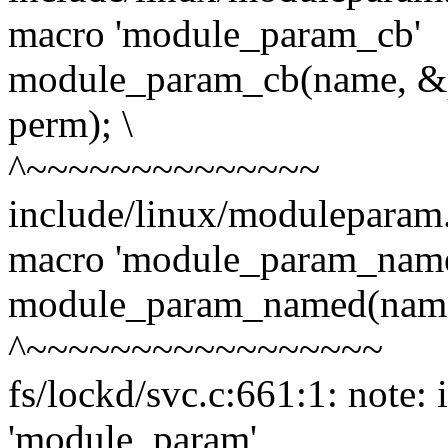
macro 'module_param_cb'
module_param_cb(name, &
perm); \
^~~~~~~~~~~~~~~
include/linux/moduleparam.
macro 'module_param_nam
module_param_named(name,
^~~~~~~~~~~~~~~~~~
fs/lockd/svc.c:661:1: note:
'module_param'