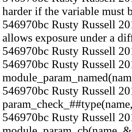
harder if the variable must b
546970bc Rusty Russell 201
allows exposure under a dif
546970bc Rusty Russell 20
546970bc Rusty Russell 20
module_param_named(name, 
546970bc Rusty Russell 2
param_check_##type(name, 
546970bc Rusty Russell 2
module_param_cb(name, &