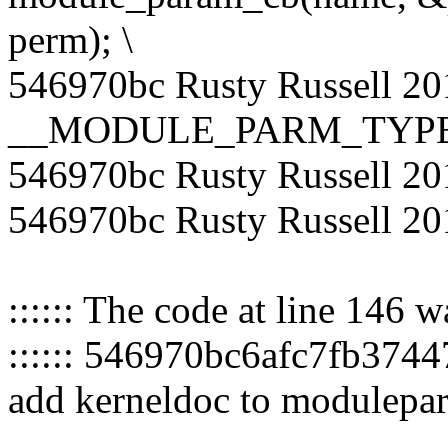
perm); \
546970bc Rusty Russell 20
__MODULE_PARM_TYPE(n
546970bc Rusty Russell 20
546970bc Rusty Russell 20
:::::: The code at line 146 
:::::: 546970bc6afc7fb37
add kerneldoc to modulepa