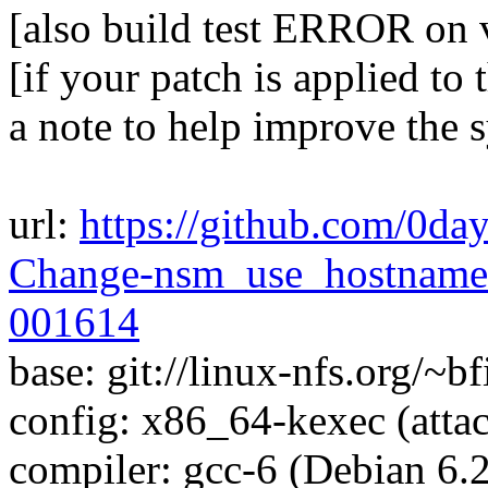
[also build test ERROR on
[if your patch is applied to 
a note to help improve the 
url:
https://github.com/0day
Change-nsm_use_hostnames
001614
base: git://linux-nfs.org/~bf
config: x86_64-kexec (attac
compiler: gcc-6 (Debian 6.