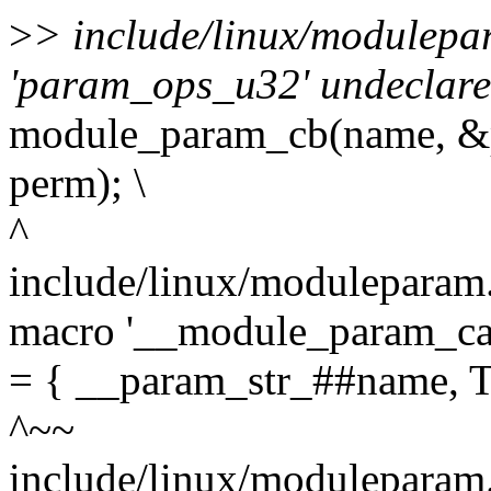
>
> include/linux/modulepa
'param_ops_u32' undeclared
module_param_cb(name, &
perm); \
^
include/linux/moduleparam.h
macro '__module_param_cal
= { __param_str_##name,
^~~
include/linux/moduleparam.