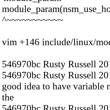
module_param(nsm_use_hos
^~~~~~~~~~~~
vim +146 include/linux/mo
546970bc Rusty Russell 20
546970bc Rusty Russell 201
good idea to have variable
the
546970bc Rusty Russell 201