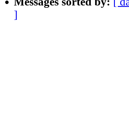
Messages sorted by:
[ d
]