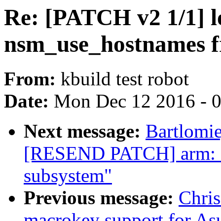
Re: [PATCH v2 1/1] 
nsm_use_hostnames f
From:
kbuild test robot
Date:
Mon Dec 12 2016 - 
Next message:
Bartlomie
[RESEND PATCH] arm: as
subsystem"
Previous message:
Chri
macrokey support for As