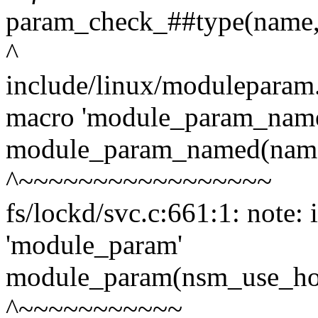
param_check_##type(name, 
^
include/linux/moduleparam.
macro 'module_param_nam
module_param_named(name,
^~~~~~~~~~~~~~~~~~
fs/lockd/svc.c:661:1: note:
'module_param'
module_param(nsm_use_hos
^~~~~~~~~~~~