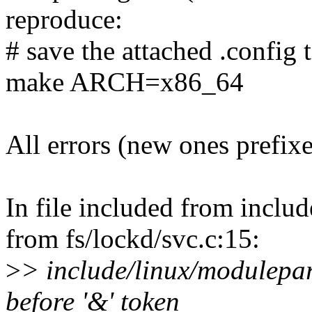
reproduce:
# save the attached .config t
make ARCH=x86_64
All errors (new ones prefix
In file included from inclu
from fs/lockd/svc.c:15:
>
> include/linux/modulepar
before '&' token