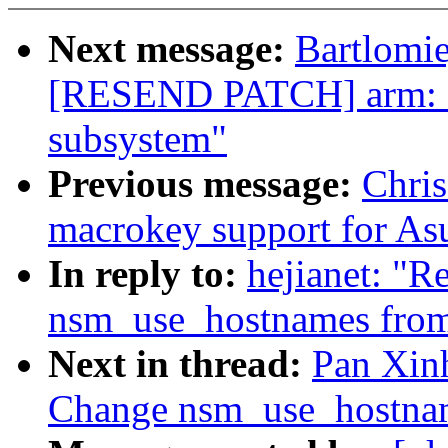
Next message:
Bartlomie
[RESEND PATCH] arm: as
subsystem"
Previous message:
Chri
macrokey support for As
In reply to:
hejianet: "
nsm_use_hostnames from
Next in thread:
Pan Xinh
Change nsm_use_hostnam