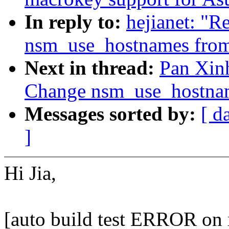
In reply to:
hejianet: "
nsm_use_hostnames from
Next in thread:
Pan Xinh
Change nsm_use_hostnam
Messages sorted by:
[ d
]
Hi Jia,
[auto build test ERROR on 