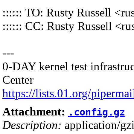
:::::: TO: Rusty Russell 
:::::: CC: Rusty Russell 
---
0-DAY kernel test infrastr
Center
https://lists.01.org/pipermai
Attachment:
.config.gz
Description:
application/gz