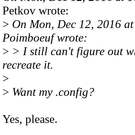
Petkov wrote:
>
On Mon, Dec 12, 2016 at
Poimboeuf wrote:
>
> I still can't figure out 
recreate it.
>
>
Want my .config?
Yes, please.