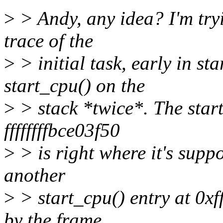
>
> Andy, any idea? I'm tryi
trace of the
>
> initial task, early in st
start_cpu() on the
>
> stack *twice*. The start
ffffffffbce03f50
>
> is right where it's suppo
another
>
> start_cpu() entry at 0xff
by the frame