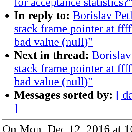
for acceptance statistics?
In reply to:
Borislav Pe
stack frame pointer at ff
bad value (null)"
Next in thread:
Borisla
stack frame pointer at ff
bad value (null)"
Messages sorted by:
[ d
]
On Mon, Dec 12, 2016 at 1