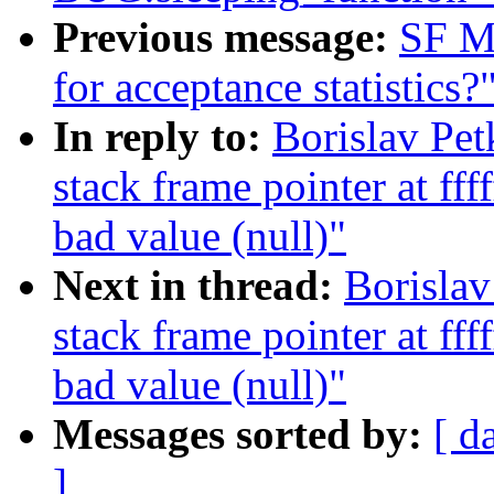
Previous message:
SF Ma
for acceptance statistics?
In reply to:
Borislav Pe
stack frame pointer at ff
bad value (null)"
Next in thread:
Borisla
stack frame pointer at ff
bad value (null)"
Messages sorted by:
[ d
]