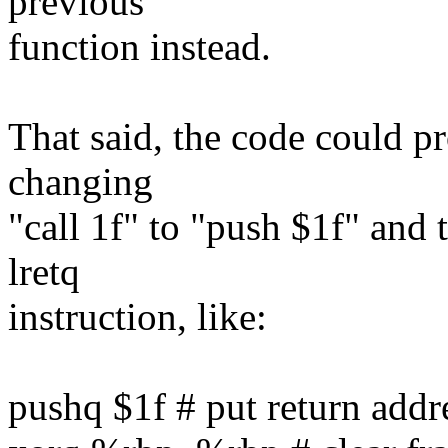
previous
function instead.
That said, the code could pr
changing
"call 1f" to "push $1f" and t
lretq
instruction, like:
pushq $1f # put return addr