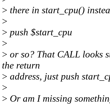
>
there in start_cpu() inste
>
>
push $start_cpu
>
>
or so? That CALL looks st
the return
>
address, just push start_cp
>
>
Or am I missing somethi