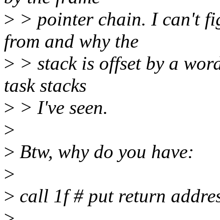
>
> pointer chain. I can't f
from and why the
>
> stack is offset by a word
task stacks
>
> I've seen.
>
>
Btw, why do you have:
>
>
call 1f # put return addre
>