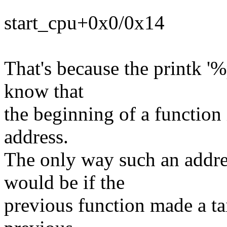
start_cpu+0x0/0x14
That's because the printk '
know that
the beginning of a function i
address.
The only way such an addre
would be if the
previous function made a tai