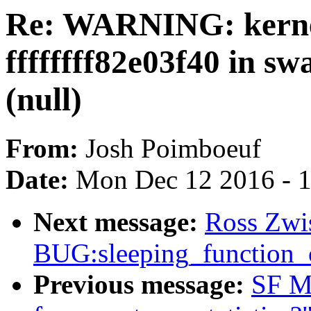
Re: WARNING: kernel
ffffffff82e03f40 in s
(null)
From:
Josh Poimboeuf
Date:
Mon Dec 12 2016 - 
Next message:
Ross Zwis
BUG:sleeping_function_c
Previous message:
SF Ma