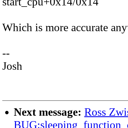
start_cpu+0x14/0x14
Which is more accurate anyw
--
Josh
Next message:
Ross Zwis
BUG:sleeping_function_c