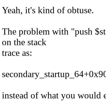
Yeah, it's kind of obtuse.
The problem with "push $sta
on the stack
trace as:
secondary_startup_64+0x9
instead of what you would 