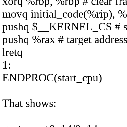
xorq %rbp, %rbp # clear fr
movq initial_code(%rip), %
pushq $__KERNEL_CS # set
pushq %rax # target address
lretq
1:
ENDPROC(start_cpu)
That shows: