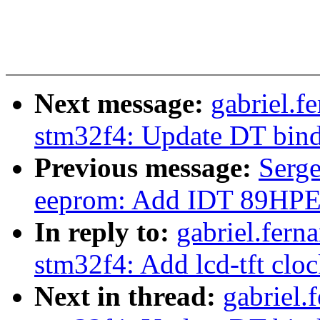
Next message:
gabriel.f
stm32f4: Update DT bin
Previous message:
Serg
eeprom: Add IDT 89HP
In reply to:
gabriel.fern
stm32f4: Add lcd-tft clo
Next in thread:
gabriel.