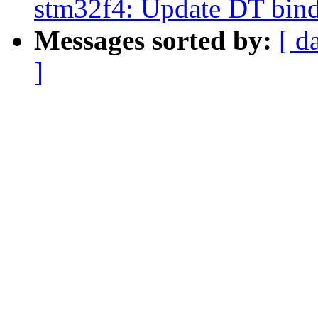
stm32f4: Update DT bin
Messages sorted by:
[ d
]