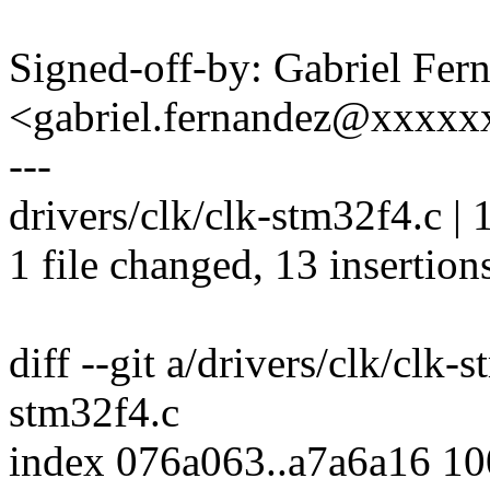
Signed-off-by: Gabriel Fer
<gabriel.fernandez@xxxxx
---
drivers/clk/clk-stm32f4.c
1 file changed, 13 insertions
diff --git a/drivers/clk/clk-
stm32f4.c
index 076a063..a7a6a16 1