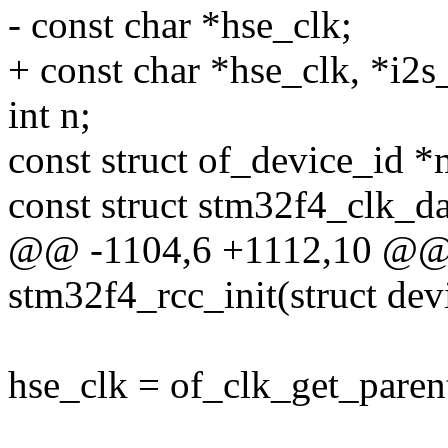
- const char *hse_clk;
+ const char *hse_clk, *i2s
int n;
const struct of_device_id *
const struct stm32f4_clk_da
@@ -1104,6 +1112,10 @@ s
stm32f4_rcc_init(struct de
hse_clk = of_clk_get_paren