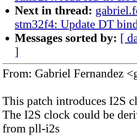
Next in thread:
gabriel.
stm32f4: Update DT bin
Messages sorted by:
[ d
]
From: Gabriel Fernandez <
This patch introduces I2S c
The I2S clock could be deri
from pll-i2s