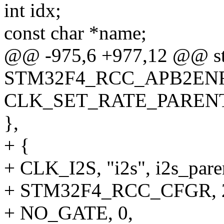
int idx;
const char *name;
@@ -975,6 +977,12 @@ str
STM32F4_RCC_APB2ENR,
CLK_SET_RATE_PAREN
},
+ {
+ CLK_I2S, "i2s", i2s_par
+ STM32F4_RCC_CFGR, 2
+ NO_GATE, 0,