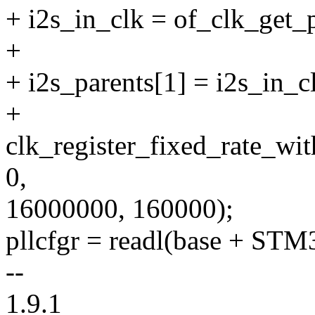
+ i2s_in_clk = of_clk_get_
+
+ i2s_parents[1] = i2s_in_c
+
clk_register_fixed_rate_w
0,
16000000, 160000);
pllcfgr = readl(base + 
--
1.9.1