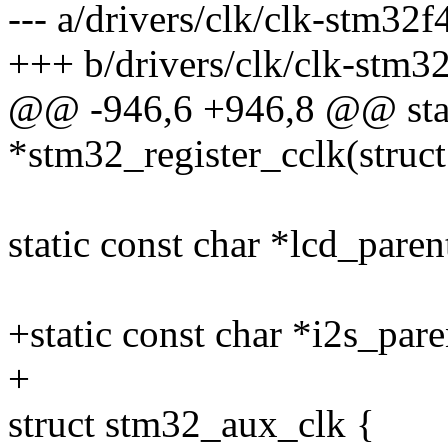
--- a/drivers/clk/clk-stm32f
+++ b/drivers/clk/clk-stm32
@@ -946,6 +946,8 @@ stati
*stm32_register_cclk(struct
static const char *lcd_parent
+static const char *i2s_pare
+
struct stm32_aux_clk {