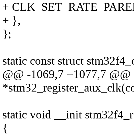
+ CLK_SET_RATE_PARE
+ },
};
static const struct stm32f4
@@ -1069,7 +1077,7 @@ st
*stm32_register_aux_clk(c
static void __init stm32f4_
{