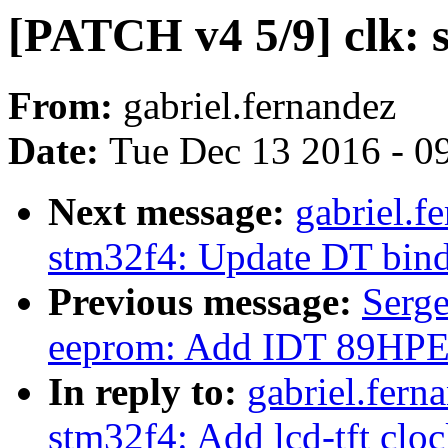
[PATCH v4 5/9] clk: 
From:
gabriel.fernandez
Date:
Tue Dec 13 2016 - 0
Next message:
gabriel.f
stm32f4: Update DT bin
Previous message:
Serg
eeprom: Add IDT 89HP
In reply to:
gabriel.fern
stm32f4: Add lcd-tft clo