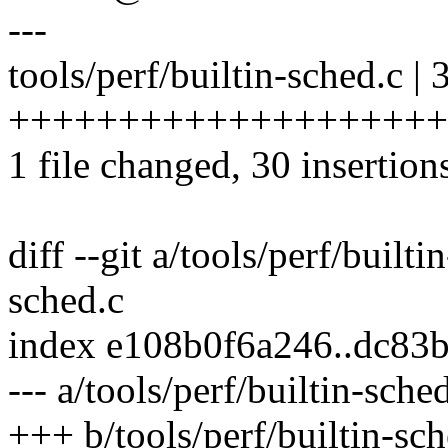
---
tools/perf/builtin-sched.c | 
++++++++++++++++++++
1 file changed, 30 insertion
diff --git a/tools/perf/builti
sched.c
index e108b0f6a246..dc83
--- a/tools/perf/builtin-sche
+++ b/tools/perf/builtin-sch