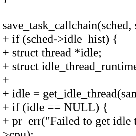
save_task_callchain(sched, 
+ if (sched->idle_hist) {
+ struct thread *idle;
+ struct idle_thread_runtime
+
+ idle = get_idle_thread(sa
+ if (idle == NULL) {
+ pr_err("Failed to get idle
>cpu);