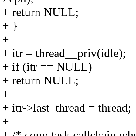
+ return NULL;
+ }
+
+ itr = thread__priv(idle);
+ if (itr == NULL)
+ return NULL;
+
+ itr->last_thread = thread;
+
+ /* copy task callchain whe