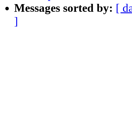
Messages sorted by:
[ d
]