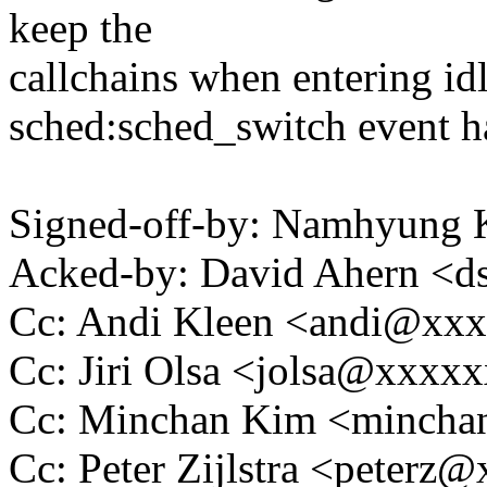
keep the
callchains when entering idl
sched:sched_switch event ha
Signed-off-by: Namhyun
Acked-by: David Ahern <
Cc: Andi Kleen <andi@xx
Cc: Jiri Olsa <jolsa@xxxx
Cc: Minchan Kim <minch
Cc: Peter Zijlstra <peter