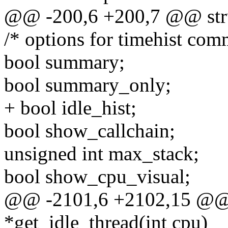
@@ -200,6 +200,7 @@ stru
/* options for timehist co
bool summary;
bool summary_only;
+ bool idle_hist;
bool show_callchain;
unsigned int max_stack;
bool show_cpu_visual;
@@ -2101,6 +2102,15 @@ st
*get_idle_thread(int cpu)