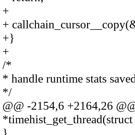
+
+ callchain_cursor__copy(&
+}
+
/*
* handle runtime stats save
*/
@@ -2154,6 +2164,26 @@ st
*timehist_get_thread(struct
}