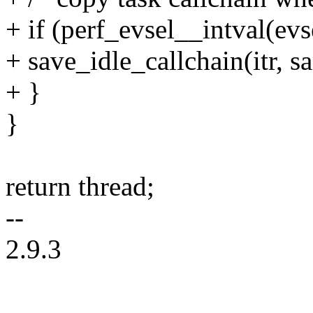
+ if (perf_evsel__intval(ev
+ save_idle_callchain(itr, s
+ }
}
return thread;
--
2.9.3