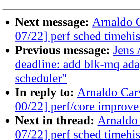
Next message:
Arnaldo 
07/22] perf sched timehis
Previous message:
Jens
deadline: add blk-mq ada
scheduler"
In reply to:
Arnaldo Car
00/22] perf/core improve
Next in thread:
Arnaldo
07/22] perf sched timehis