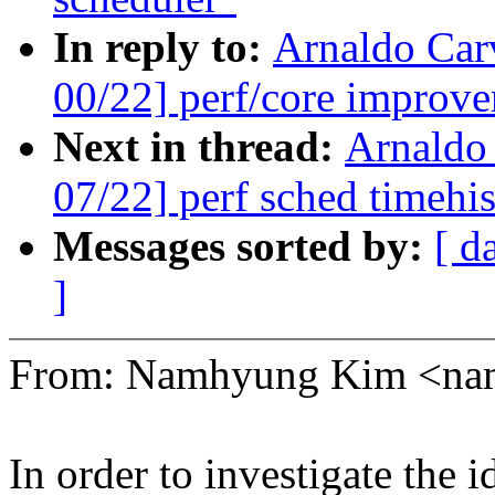
In reply to:
Arnaldo Car
00/22] perf/core improve
Next in thread:
Arnaldo
07/22] perf sched timehis
Messages sorted by:
[ d
]
From: Namhyung Kim <n
In order to investigate the i