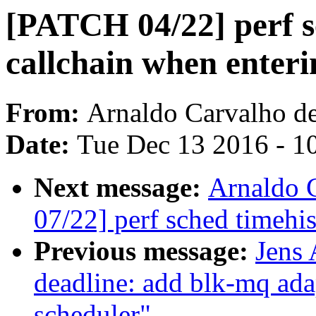
[PATCH 04/22] perf s
callchain when enteri
From:
Arnaldo Carvalho d
Date:
Tue Dec 13 2016 - 1
Next message:
Arnaldo 
07/22] perf sched timehis
Previous message:
Jens
deadline: add blk-mq ada
scheduler"