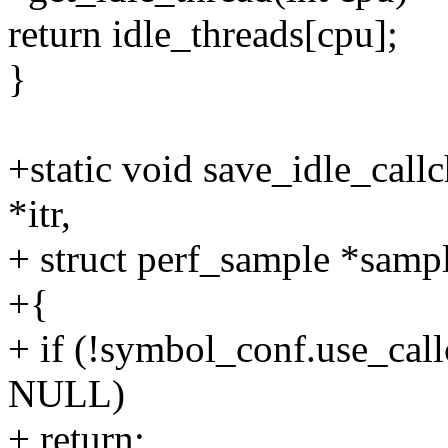
return idle_threads[cpu];
}
+static void save_idle_call
*itr,
+ struct perf_sample *samp
+{
+ if (!symbol_conf.use_call
NULL)
+ return;