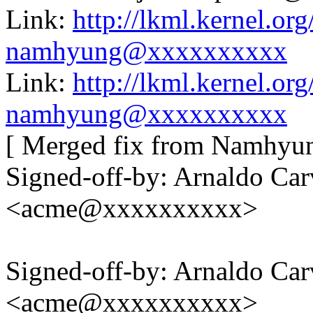
Link:
http://lkml.kernel.o
namhyung@xxxxxxxxxx
Link:
http://lkml.kernel.o
namhyung@xxxxxxxxxx
[ Merged fix from Namhyung
Signed-off-by: Arnaldo Ca
<acme@xxxxxxxxxx>
Signed-off-by: Arnaldo Ca
<acme@xxxxxxxxxx>