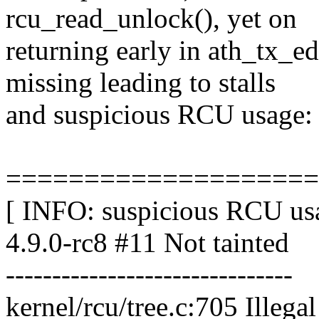
rcu_read_unlock(), yet on
returning early in ath_tx_ed
missing leading to stalls
and suspicious RCU usage:
====================
[ INFO: suspicious RCU usa
4.9.0-rc8 #11 Not tainted
-------------------------------
kernel/rcu/tree.c:705 Illega