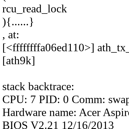
rcu_read_lock
){......}
, at:
[<ffffffffa06ed110>] ath_
[ath9k]
stack backtrace:
CPU: 7 PID: 0 Comm: swapp
Hardware name: Acer Asp
BIOS V2.21 12/16/2013