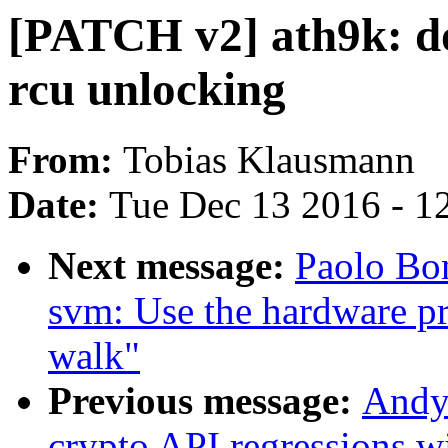
[PATCH v2] ath9k: do 
rcu unlocking
From:
Tobias Klausmann
Date:
Tue Dec 13 2016 - 1
Next message:
Paolo Bo
svm: Use the hardware p
walk"
Previous message:
Andy
crypto API regressio