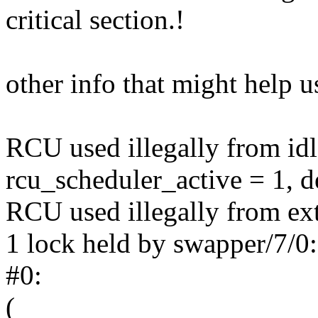
critical section.!
other info that might help u
RCU used illegally from id
rcu_scheduler_active = 1, 
RCU used illegally from ext
1 lock held by swapper/7/0:
#0:
(