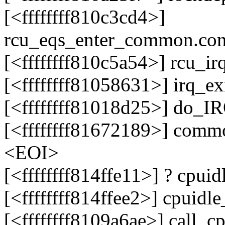
[<ffffffff810c3cd4>]
rcu_eqs_enter_common.co
[<ffffffff810c5a54>] rcu_i
[<ffffffff81058631>] irq_e
[<ffffffff81018d25>] do_
[<ffffffff81672189>] comm
<EOI>
[<ffffffff814ffe11>] ? cpu
[<ffffffff814ffee2>] cpuid
[<ffffffff8109a6ae>] call_