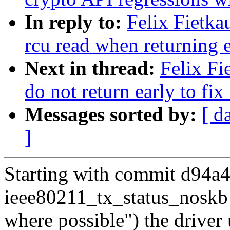
In reply to:
Felix Fietka
rcu read when returning 
Next in thread:
Felix Fi
do not return early to fi
Messages sorted by:
[ d
]
Starting with commit d94a4
ieee80211_tx_status_noskb
where possible") the drive