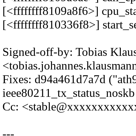
[<ffffffff8109a8f6>] cpu_s
[<ffffffff810336f8>] start
Signed-off-by: Tobias Kla
<tobias.johannes.klausm
Fixes: d94a461d7a7d ("ath9
ieee80211_tx_status_noskb 
Cc: <stable@xxxxxxxxxxx
---