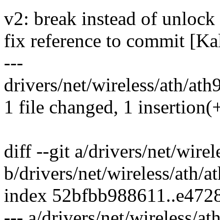
v2: break instead of unlock
fix reference to commit [Ka
---
drivers/net/wireless/ath/ath9
1 file changed, 1 insertion(+
diff --git a/drivers/net/wire
b/drivers/net/wireless/ath/a
index 52bfbb988611..e472
--- a/drivers/net/wireless/at