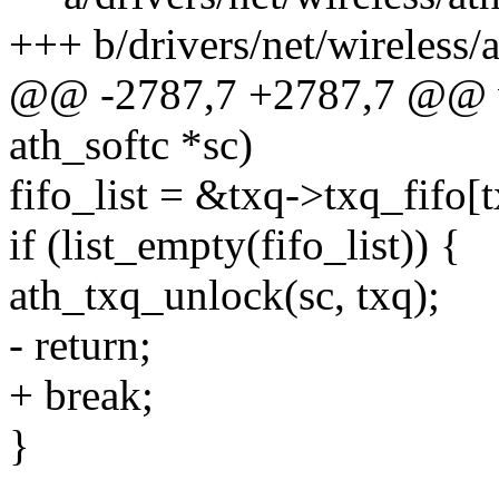
+++ b/drivers/net/wireless/
@@ -2787,7 +2787,7 @@ vo
ath_softc *sc)
fifo_list = &txq->txq_fifo[t
if (list_empty(fifo_list)) {
ath_txq_unlock(sc, txq);
- return;
+ break;
}