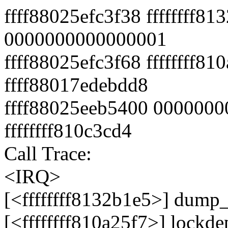
ffff88025efc3f38 ffffffff8
0000000000000001
ffff88025efc3f68 ffffffff81
ffff88017edebdd8
ffff88025eeb5400 0000000
ffffffff810c3cd4
Call Trace:
<IRQ>
[<ffffffff8132b1e5>] dump
[<ffffffff810a25f7>] lock