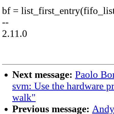
bf = list_first_entry(fifo_list
--
2.11.0
Next message:
Paolo Bo
svm: Use the hardware p
walk"
Previous message:
Andy