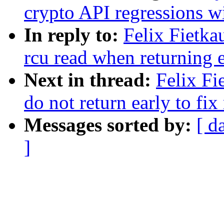
crypto API regressio
In reply to:
Felix Fietka
rcu read when returning 
Next in thread:
Felix Fi
do not return early to fi
Messages sorted by:
[ d
]