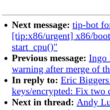
Next message:
tip-bot f
[tip:x86/urgent] x86/boot/
start_cpu()"
Previous message:
Ingo 
warning after merge of the
In reply to:
Eric Bigger
keys/encrypted: Fix two 
Next in thread:
Andy Lu