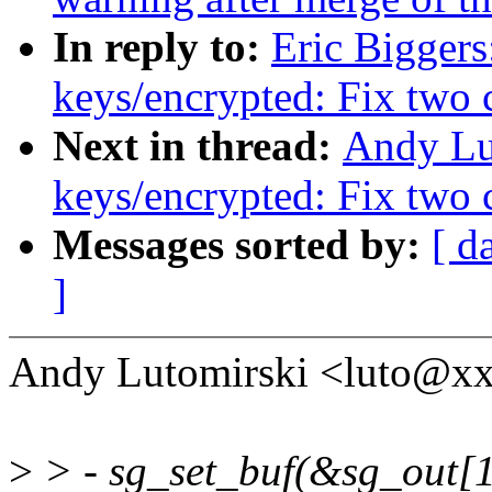
In reply to:
Eric Bigger
keys/encrypted: Fix two 
Next in thread:
Andy Lu
keys/encrypted: Fix two 
Messages sorted by:
[ d
]
Andy Lutomirski <luto@x
>
> - sg_set_buf(&sg_out[1]