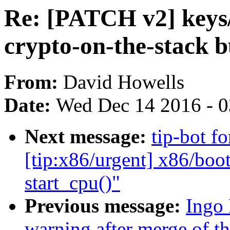
Re: [PATCH v2] keys/
crypto-on-the-stack 
From:
David Howells
Date:
Wed Dec 14 2016 - 
Next message:
tip-bot f
[tip:x86/urgent] x86/boot/
start_cpu()"
Previous message:
Ingo 
warning after merge of the