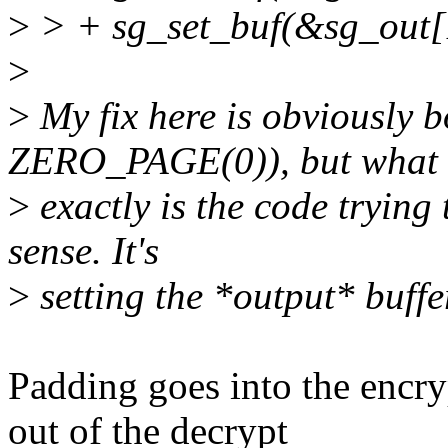
>
> + sg_set_buf(&sg_out[1
>
>
My fix here is obviously b
ZERO_PAGE(0)), but what
>
exactly is the code trying
sense. It's
>
setting the *output* buffe
Padding goes into the encry
out of the decrypt