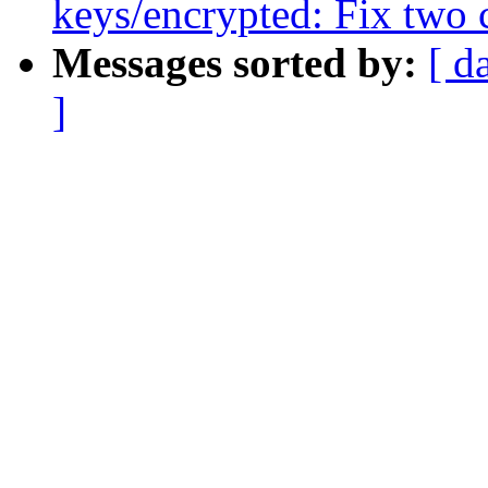
keys/encrypted: Fix two 
Messages sorted by:
[ d
]