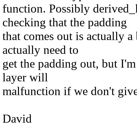
function. Possibly derived
checking that the padding
that comes out is actually 
actually need to
get the padding out, but I'm
layer will
malfunction if we don't give
David