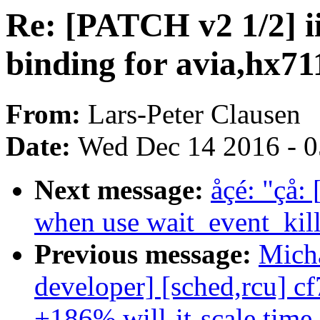
Re: [PATCH v2 1/2] i
binding for avia,hx71
From:
Lars-Peter Clausen
Date:
Wed Dec 14 2016 - 
Next message:
åçé: "çå:
when use wait_event_kill
Previous message:
Micha
developer] [sched,rcu] c
+186% will-it-scale.time