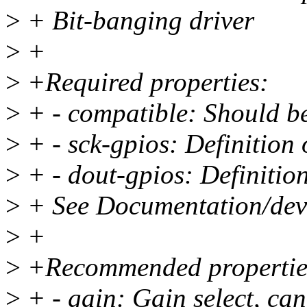
>
+ Bit-banging driver
>
+
>
+Required properties:
>
+ - compatible: Should b
>
+ - sck-gpios: Definition 
>
+ - dout-gpios: Definitio
>
+ See Documentation/devic
>
+
>
+Recommended propertie
>
+ - gain: Gain select, can