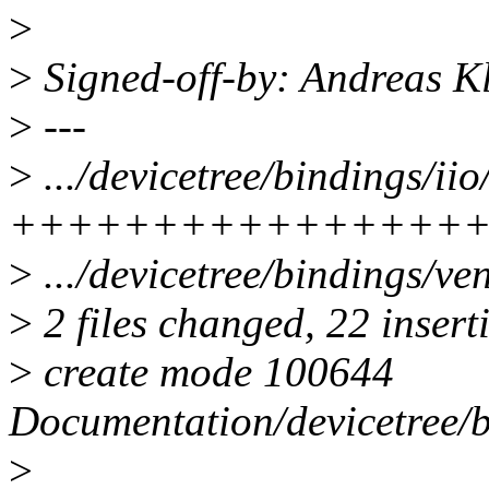
>
>
Signed-off-by: Andreas 
>
---
>
.../devicetree/bindings/iio
++++++++++++++++
>
.../devicetree/bindings/ven
>
2 files changed, 22 insert
>
create mode 100644
Documentation/devicetree/b
>