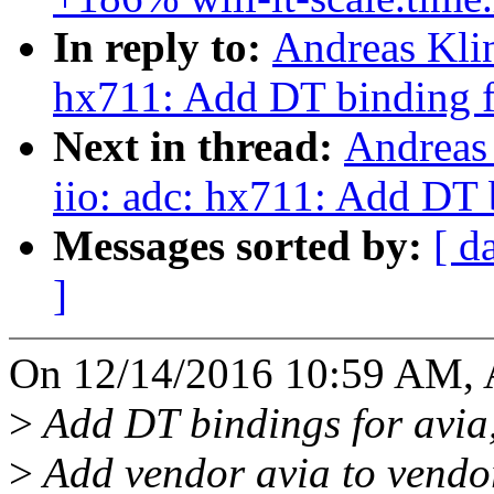
In reply to:
Andreas Klin
hx711: Add DT binding f
Next in thread:
Andreas
iio: adc: hx711: Add DT 
Messages sorted by:
[ d
]
On 12/14/2016 10:59 AM, A
>
Add DT bindings for avia
>
Add vendor avia to vendor