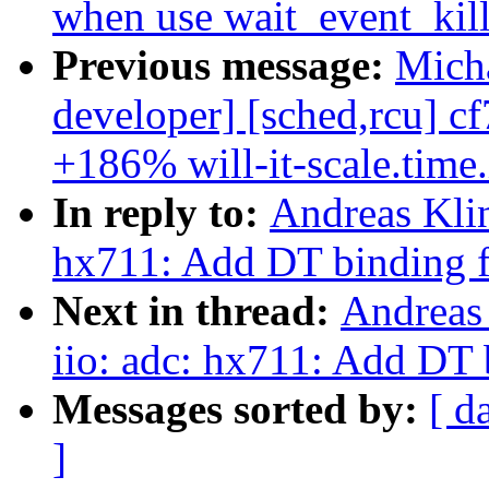
when use wait_event_kill
Previous message:
Micha
developer] [sched,rcu] c
+186% will-it-scale.time
In reply to:
Andreas Klin
hx711: Add DT binding f
Next in thread:
Andreas
iio: adc: hx711: Add DT 
Messages sorted by:
[ d
]