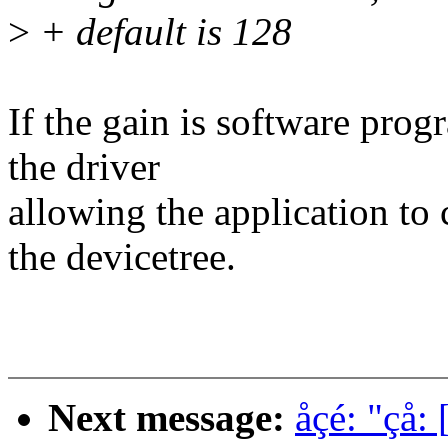
>
+ default is 128
If the gain is software pro
the driver
allowing the application to c
the devicetree.
Next message:
åçé: "çå: