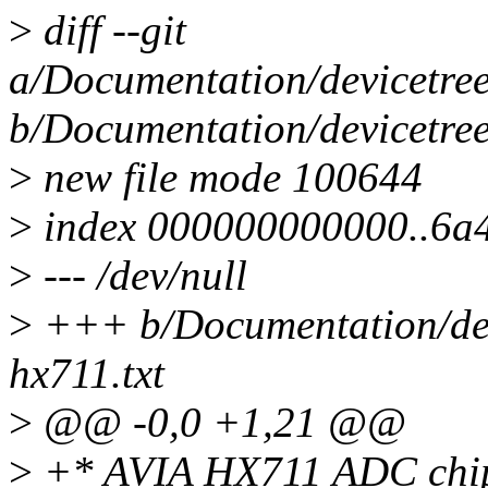
>
diff --git
a/Documentation/devicetree
b/Documentation/devicetree
>
new file mode 100644
>
index 000000000000..6a
>
--- /dev/null
>
+++ b/Documentation/devi
hx711.txt
>
@@ -0,0 +1,21 @@
>
+* AVIA HX711 ADC chip 