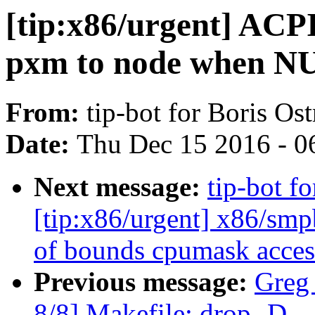
[tip:x86/urgent] AC
pxm to node when NU
From:
tip-bot for Boris Os
Date:
Thu Dec 15 2016 - 0
Next message:
tip-bot f
[tip:x86/urgent] x86/smpb
of bounds cpumask acces
Previous message:
Greg
8/8] Makefile: drop 