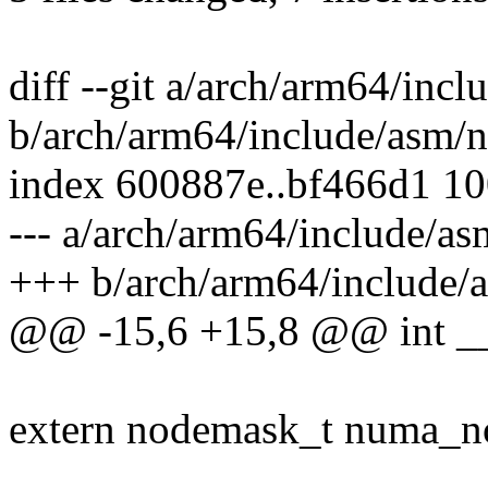
diff --git a/arch/arm64/inc
b/arch/arm64/include/asm/
index 600887e..bf466d1 1
--- a/arch/arm64/include/a
+++ b/arch/arm64/include/
@@ -15,6 +15,8 @@ int __no
extern nodemask_t numa_no