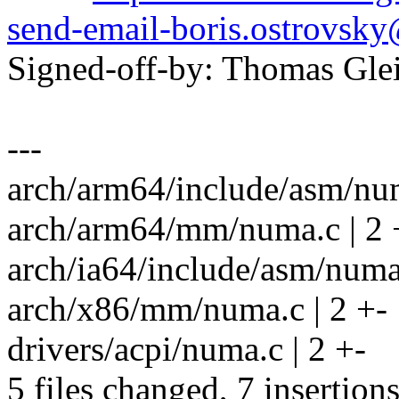
send-email-boris.ostrovs
Signed-off-by: Thomas Gl
---
arch/arm64/include/asm/num
arch/arm64/mm/numa.c | 2 
arch/ia64/include/asm/numa
arch/x86/mm/numa.c | 2 +-
drivers/acpi/numa.c | 2 +-
5 files changed, 7 insertions