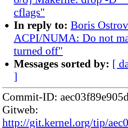
cflags"
In reply to:
Boris Ostro
ACPI/NUMA: Do not ma
turned off"
Messages sorted by:
[ d
]
Commit-ID: aec03f89e905
Gitweb:
http://git.kernel.org/tip