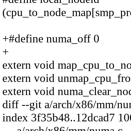
(cpu_to_node_map[smp_pro
+#define numa_off 0
+
extern void map_cpu_to_nod
extern void unmap_cpu_from
extern void numa_clear_nod
diff --git a/arch/x86/mm/
index 3f35b48..12dcad7 1
--- a/arch/x86/mm/numa.c