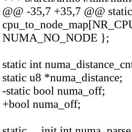
@@ -35,7 +35,7 @@ static
cpu_to_node_map[NR_CPUS
NUMA_NO_NODE };
static int numa_distance_cn
static u8 *numa_distance;
-static bool numa_off;
+bool numa_off;
static __init int numa_pars