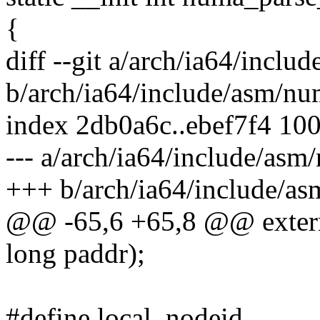
{
diff --git a/arch/ia64/incl
b/arch/ia64/include/asm/nu
index 2db0a6c..ebef7f4 10
--- a/arch/ia64/include/asm
+++ b/arch/ia64/include/a
@@ -65,6 +65,8 @@ extern
long paddr);
#define local_nodeid