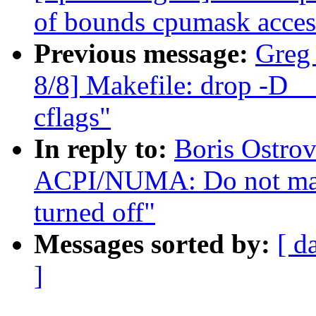
of bounds cpumask acces
Previous message:
Greg
8/8] Makefile: drop 
cflags"
In reply to:
Boris Ostro
ACPI/NUMA: Do not ma
turned off"
Messages sorted by:
[ d
]