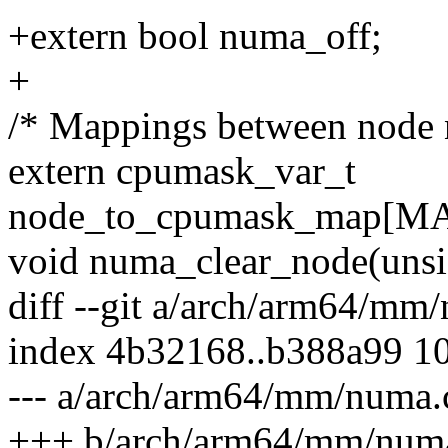
+extern bool numa_off;
+
/* Mappings between node n
extern cpumask_var_t
node_to_cpumask_map[
void numa_clear_node(unsig
diff --git a/arch/arm64/m
index 4b32168..b388a99 1
--- a/arch/arm64/mm/numa.
+++ b/arch/arm64/mm/num