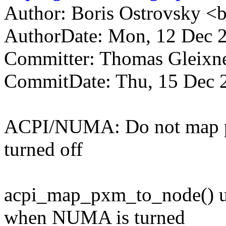
Author: Boris Ostrovsky 
AuthorDate: Mon, 12 Dec 
Committer: Thomas Gleix
CommitDate: Thu, 15 Dec 
ACPI/NUMA: Do not map 
turned off
acpi_map_pxm_to_node() un
when NUMA is turned