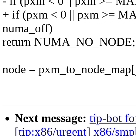
- if (pxm < 0 || pxm >
+ if (pxm < 0 || pxm >
numa_off)
return NUMA_NO_NODE;
node = pxm_to_node_map[
Next message:
tip-bot f
[tip:x86/urgent] x86/smpb