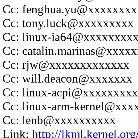
Cc: fenghua.yu@xxxxxxxx
Cc: tony.luck@xxxxxxxxx
Cc: linux-ia64@xxxxxxxx
Cc: catalin.marinas@xxxx
Cc: rjw@xxxxxxxxxxxxx
Cc: will.deacon@xxxxxxx
Cc: linux-acpi@xxxxxxxx
Cc: linux-arm-kernel@xx
Cc: lenb@xxxxxxxxxx
Link:
http://lkml.kernel.or