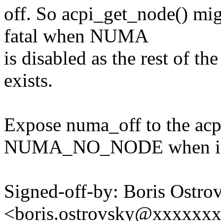
off. So acpi_get_node() mig
fatal when NUMA
is disabled as the rest of t
exists.
Expose numa_off to the acp
NUMA_NO_NODE when it's
Signed-off-by: Boris Ostro
<boris.ostrovsky@xxxxxx