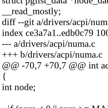
struct pglist_data *nod
__read_mostly;
diff --git a/drivers/acpi/nu
index ce3a7a1..edb0c79 10
--- a/drivers/acpi/numa.c
+++ b/drivers/acpi/numa.c
@@ -70,7 +70,7 @@ int a
{
int node;