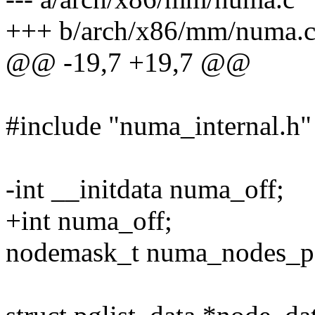
+++ b/arch/x86/mm/numa.
@@ -19,7 +19,7 @@
#include "numa_internal.h"
-int __initdata numa_off;
+int numa_off;
nodemask_t numa_nodes_par