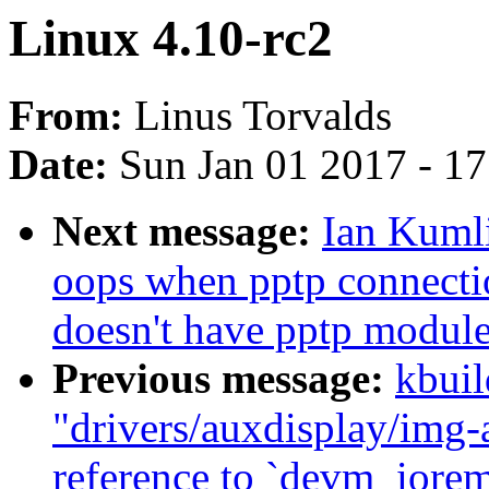
Linux 4.10-rc2
From:
Linus Torvalds
Date:
Sun Jan 01 2017 - 1
Next message:
Ian Kumli
oops when pptp connectio
doesn't have pptp modul
Previous message:
kbuil
"drivers/auxdisplay/img-
reference to `devm_iore