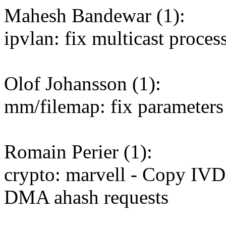
Mahesh Bandewar (1):
ipvlan: fix multicast proces
Olof Johansson (1):
mm/filemap: fix parameters t
Romain Perier (1):
crypto: marvell - Copy IVD
DMA ahash requests