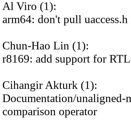
Al Viro (1):
arm64: don't pull uaccess.h 
Chun-Hao Lin (1):
r8169: add support for RTL
Cihangir Akturk (1):
Documentation/unaligned-me
comparison operator