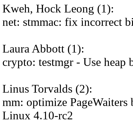
Kweh, Hock Leong (1):
net: stmmac: fix incorrect b
Laura Abbott (1):
crypto: testmgr - Use heap b
Linus Torvalds (2):
mm: optimize PageWaiters b
Linux 4.10-rc2