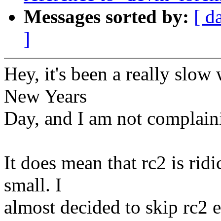
Messages sorted by:
[ d
]
Hey, it's been a really sl
New Years
Day, and I am not complaini
It does mean that rc2 is ridi
small. I
almost decided to skip rc2 en