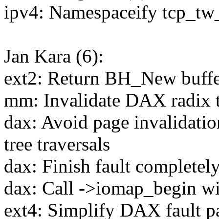
ipv4: Namespaceify tcp_tw
Jan Kara (6):
ext2: Return BH_New buffer
mm: Invalidate DAX radix tr
dax: Avoid page invalidatio
tree traversals
dax: Finish fault completel
dax: Call ->iomap_begin wit
ext4: Simplify DAX fault p