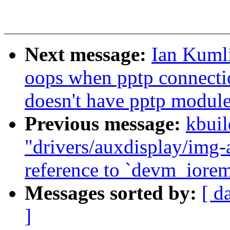
Next message:
Ian Kumli
oops when pptp connectio
doesn't have pptp modul
Previous message:
kbuil
"drivers/auxdisplay/img-
reference to `devm_iore
Messages sorted by:
[ d
]