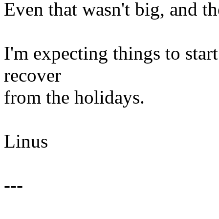
Even that wasn't big, and the 
I'm expecting things to sta
recover
from the holidays.
Linus
---