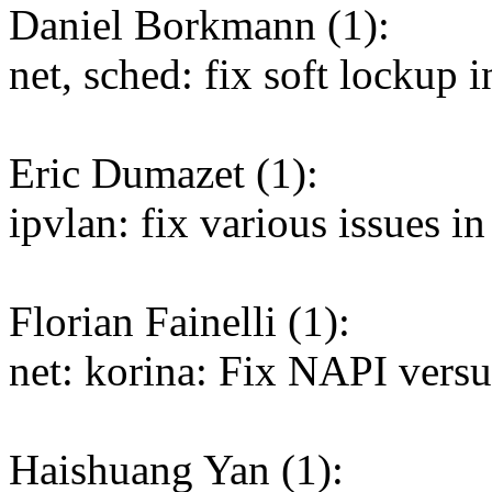
Daniel Borkmann (1):
net, sched: fix soft lockup i
Eric Dumazet (1):
ipvlan: fix various issues i
Florian Fainelli (1):
net: korina: Fix NAPI versu
Haishuang Yan (1):