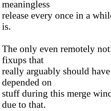
meaningless
release every once in a whil
is.
The only even remotely not
fixups that
really arguably should hav
depended on
stuff during this merge win
due to that.