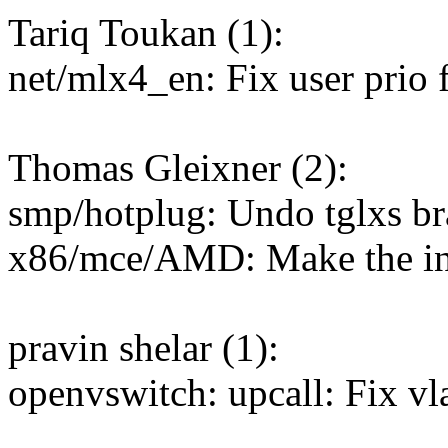
Tariq Toukan (1):
net/mlx4_en: Fix user prio 
Thomas Gleixner (2):
smp/hotplug: Undo tglxs br
x86/mce/AMD: Make the ini
pravin shelar (1):
openvswitch: upcall: Fix vl