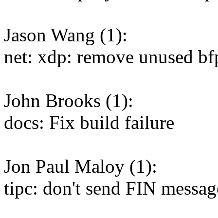
Jason Wang (1):
net: xdp: remove unused b
John Brooks (1):
docs: Fix build failure
Jon Paul Maloy (1):
tipc: don't send FIN messag