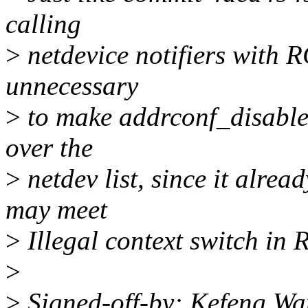
calling
>
netdevice notifiers with RC
unnecessary
>
to make addrconf_disable
over the
>
netdev list, since it alre
may meet
>
Illegal context switch in 
>
>
Signed-off-by: Kefeng W