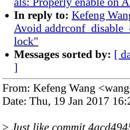
als: Properly enable on
In reply to:
Kefeng Wang
Avoid addrconf_disable_
lock"
Messages sorted by:
[ d
]
From: Kefeng Wang <wan
Date: Thu, 19 Jan 2017 16
>
Just like commit 4acd494