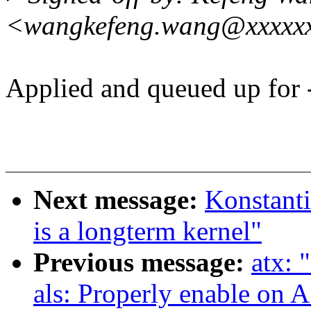
<wangkefeng.wang@xxxxx
Applied and queued up for -
Next message:
Konstanti
is a longterm kernel"
Previous message:
atx: 
als: Properly enable on