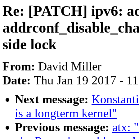
Re: [PATCH] ipv6: a
addrconf_disable_cha
side lock
From:
David Miller
Date:
Thu Jan 19 2017 - 1
Next message:
Konstanti
is a longterm kernel"
Previous message:
atx: 