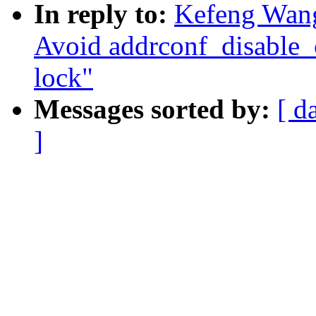
In reply to:
Kefeng Wang
Avoid addrconf_disable_
lock"
Messages sorted by:
[ d
]