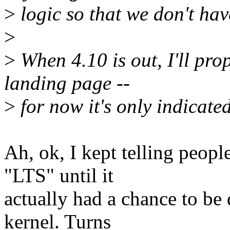
>
logic so that we don't have
>
>
When 4.10 is out, I'll pro
landing page --
>
for now it's only indicate
Ah, ok, I kept telling peopl
"LTS" until it
actually had a chance to be
kernel. Turns