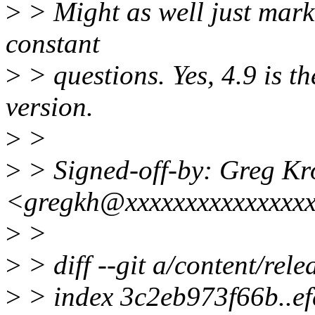
>
> Might as well just mark 
constant
>
> questions. Yes, 4.9 is t
version.
>
>
>
> Signed-off-by: Greg K
<gregkh@xxxxxxxxxxxxxxx
>
>
>
> diff --git a/content/rele
>
> index 3c2eb973f66b..e