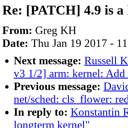
Re: [PATCH] 4.9 is a
From:
Greg KH
Date:
Thu Jan 19 2017 - 1
Next message:
Russell 
v3 1/2] arm: kernel: Add
Previous message:
David
net/sched: cls_flower: re
In reply to:
Konstantin R
longterm kernel"