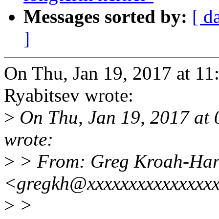
Messages sorted by:
[ d
]
On Thu, Jan 19, 2017 at 1
Ryabitsev wrote:
>
On Thu, Jan 19, 2017 at
wrote:
>
> From: Greg Kroah-Ha
<gregkh@xxxxxxxxxxxxxxx
>
>