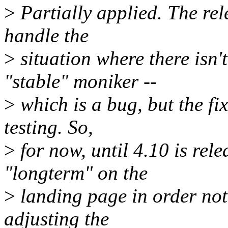
>
Partially applied. The rele
handle the
>
situation where there isn't
"stable" moniker --
>
which is a bug, but the fix
testing. So,
>
for now, until 4.10 is rel
"longterm" on the
>
landing page in order not 
adjusting the