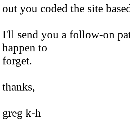
out you coded the site based
I'll send you a follow-on pa
happen to
forget.
thanks,
greg k-h