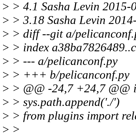
>
> 4.1 Sasha Levin 2015-0
>
> 3.18 Sasha Levin 2014
>
> diff --git a/pelicanconf
>
> index a38ba7826489..c
>
> --- a/pelicanconf.py
>
> +++ b/pelicanconf.py
>
> @@ -24,7 +24,7 @@ i
>
> sys.path.append('./')
>
> from plugins import rel
>
>