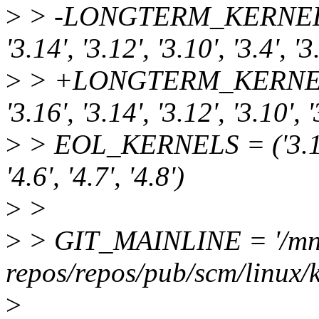
>
> -LONGTERM_KERNELS = ('
'3.14', '3.12', '3.10', '3.4', '3
>
> +LONGTERM_KERNELS = ('
'3.16', '3.14', '3.12', '3.10', '
>
> EOL_KERNELS = ('3.14', '3
'4.6', '4.7', '4.8')
>
>
>
> GIT_MAINLINE = '/mnt
repos/repos/pub/scm/linux/ke
>