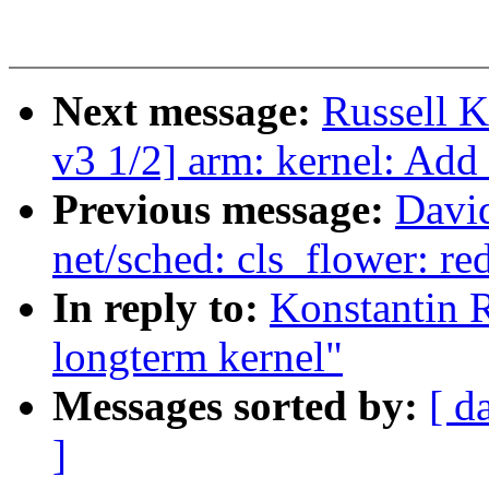
Next message:
Russell 
v3 1/2] arm: kernel: Add
Previous message:
David
net/sched: cls_flower: re
In reply to:
Konstantin R
longterm kernel"
Messages sorted by:
[ d
]