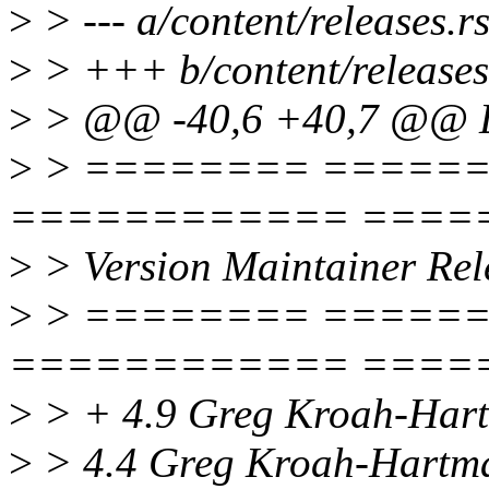
>
> --- a/content/releases.rs
>
> +++ b/content/releases
>
> @@ -40,6 +40,7 @@ 
>
> ======== =====
============ ====
>
> Version Maintainer Rel
>
> ======== =====
============ ====
>
> + 4.9 Greg Kroah-Hart
>
> 4.4 Greg Kroah-Hartma