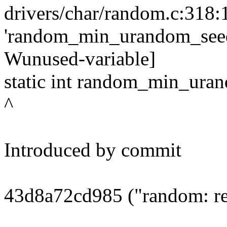
drivers/char/random.c:318:
'random_min_urandom_seed'
Wunused-variable]
static int random_min_ura
^
Introduced by commit
43d8a72cd985 ("random: re