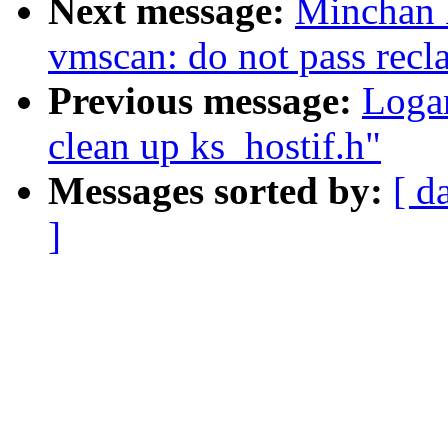
Next message:
Minchan 
vmscan: do not pass recl
Previous message:
Logan
clean up ks_hostif.h"
Messages sorted by:
[ d
]