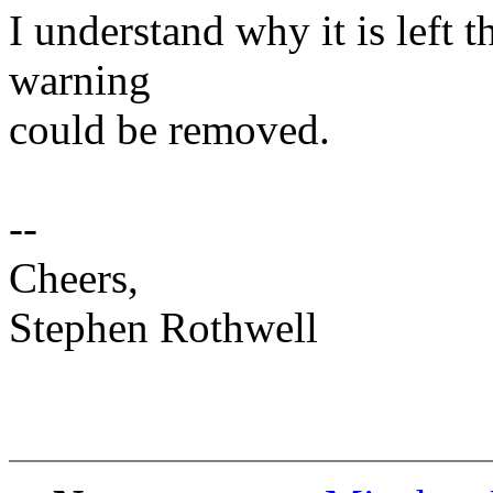
I understand why it is left t
warning
could be removed.
--
Cheers,
Stephen Rothwell