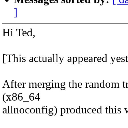
]
Hi Ted,
[This actually appeared yeste
After merging the random tr
(x86_64
allnoconfig) produced this 