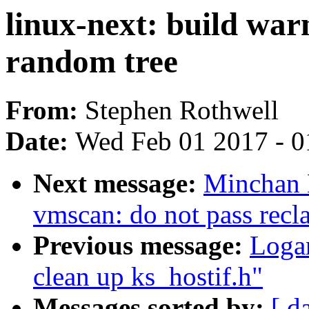
linux-next: build war
random tree
From:
Stephen Rothwell
Date:
Wed Feb 01 2017 - 0
Next message:
Minchan 
vmscan: do not pass recl
Previous message:
Logan
clean up ks_hostif.h"
Messages sorted by:
[ d