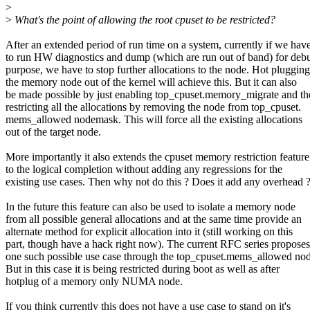
>
>
What's the point of allowing the root cpuset to be restricted?
After an extended period of run time on a system, currently if we hav
to run HW diagnostics and dump (which are run out of band) for deb
purpose, we have to stop further allocations to the node. Hot plugging
the memory node out of the kernel will achieve this. But it can also
be made possible by just enabling top_cpuset.memory_migrate and th
restricting all the allocations by removing the node from top_cpuset.
mems_allowed nodemask. This will force all the existing allocations
out of the target node.
More importantly it also extends the cpuset memory restriction feature
to the logical completion without adding any regressions for the
existing use cases. Then why not do this ? Does it add any overhead 
In the future this feature can also be used to isolate a memory node
from all possible general allocations and at the same time provide an
alternate method for explicit allocation into it (still working on this
part, though have a hack right now). The current RFC series proposes
one such possible use case through the top_cpuset.mems_allowed no
But in this case it is being restricted during boot as well as after
hotplug of a memory only NUMA node.
If you think currently this does not have a use case to stand on it's