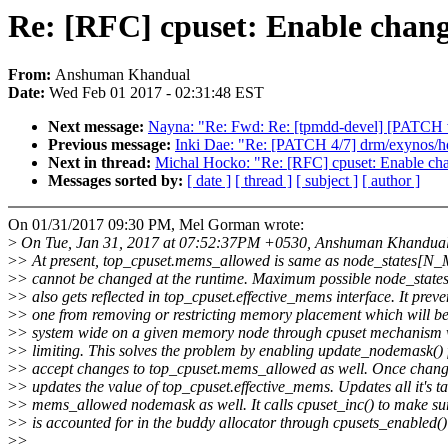
Re: [RFC] cpuset: Enable chan
From:
Anshuman Khandual
Date:
Wed Feb 01 2017 - 02:31:48 EST
Next message:
Nayna: "Re: Fwd: Re: [tpmdd-devel] [PATCH v9
Previous message:
Inki Dae: "Re: [PATCH 4/7] drm/exynos/hd
Next in thread:
Michal Hocko: "Re: [RFC] cpuset: Enable ch
Messages sorted by:
[ date ]
[ thread ]
[ subject ]
[ author ]
On 01/31/2017 09:30 PM, Mel Gorman wrote:
>
On Tue, Jan 31, 2017 at 07:52:37PM +0530, Anshuman Khandual
>
> At present, top_cpuset.mems_allowed is same as node_states[
>
> cannot be changed at the runtime. Maximum possible node_st
>
> also gets reflected in top_cpuset.effective_mems interface. It prev
>
> one from removing or restricting memory placement which will be
>
> system wide on a given memory node through cpuset mechanism 
>
> limiting. This solves the problem by enabling update_nodemask() 
>
> accept changes to top_cpuset.mems_allowed as well. Once change
>
> updates the value of top_cpuset.effective_mems. Updates all it's ta
>
> mems_allowed nodemask as well. It calls cpuset_inc() to make su
>
> is accounted for in the buddy allocator through cpusets_enabled()
>
>