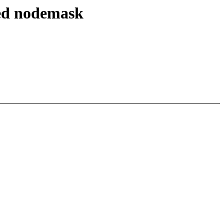
wed nodemask