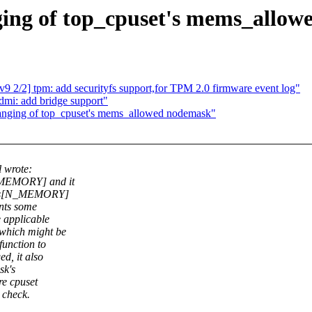
ging of top_cpuset's mems_allo
 2/2] tpm: add securityfs support,for TPM 2.0 firmware event log"
mi: add bridge support"
anging of top_cpuset's mems_allowed nodemask"
 wrote:
N_MEMORY] and it
ates[N_MEMORY]
ents some
 applicable
which might be
function to
d, it also
sk's
re cpuset
 check.