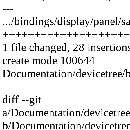
---
.../bindings/display/panel/
++++++++++++++++++++
1 file changed, 28 insertion
create mode 100644
Documentation/devicetree/b
diff --git
a/Documentation/devicetree
b/Documentation/devicetree