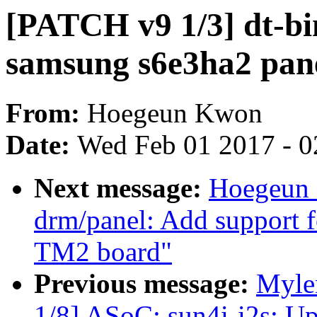
[PATCH v9 1/3] dt-bi
samsung s6e3ha2 pane
From:
Hoegeun Kwon
Date:
Wed Feb 01 2017 - 0
Next message:
Hoegeun 
drm/panel: Add support 
TM2 board"
Previous message:
Myle
1/8] ASoC: sun4i-i2s: U