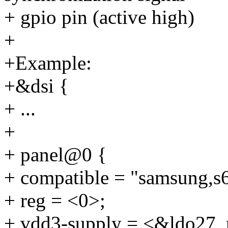
+ gpio pin (active high)
+
+Example:
+&dsi {
+ ...
+
+ panel@0 {
+ compatible = "samsung,s
+ reg = <0>;
+ vdd3-supply = <&ldo27_