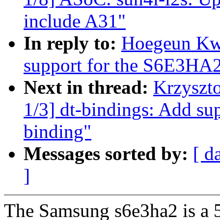
include A31"
In reply to:
Hoegeun Kw
support for the S6E3HA
Next in thread:
Krzyszt
1/3] dt-bindings: Add su
binding"
Messages sorted by:
[ d
]
The Samsung s6e3ha2 is a