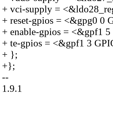
+ vci-supply = <&ldo28_re
+ reset-gpios = <&gpg0
+ enable-gpios = <&gpf
+ te-gpios = <&gpf1 3 
+ };
+};
--
1.9.1