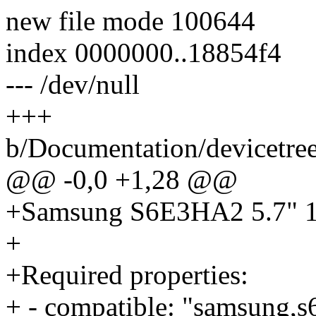
new file mode 100644
index 0000000..18854f4
--- /dev/null
+++
b/Documentation/devicetree
@@ -0,0 +1,28 @@
+Samsung S6E3HA2 5.7" 
+
+Required properties:
+ - compatible: "samsung,s