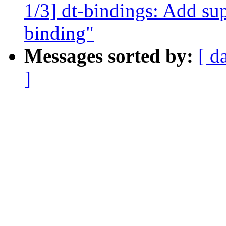
1/3] dt-bindings: Add su
binding"
Messages sorted by:
[ d
]