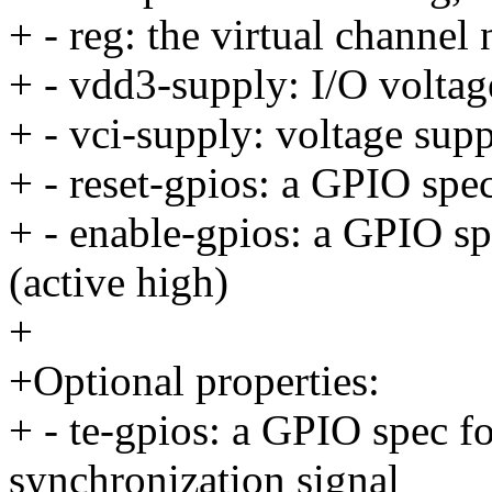
+ - reg: the virtual channel
+ - vdd3-supply: I/O voltag
+ - vci-supply: voltage supp
+ - reset-gpios: a GPIO spec
+ - enable-gpios: a GPIO sp
(active high)
+
+Optional properties:
+ - te-gpios: a GPIO spec fo
synchronization signal