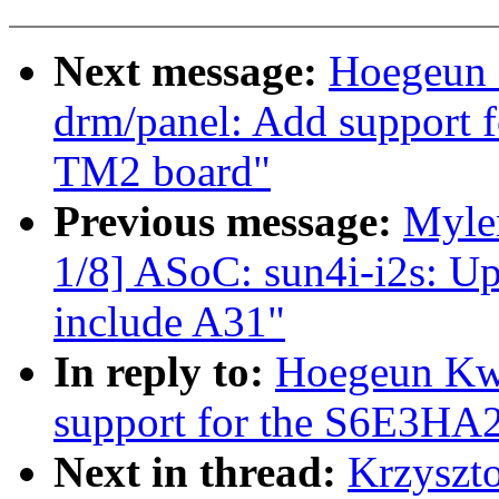
Next message:
Hoegeun 
drm/panel: Add support 
TM2 board"
Previous message:
Myle
1/8] ASoC: sun4i-i2s: U
include A31"
In reply to:
Hoegeun Kw
support for the S6E3HA
Next in thread:
Krzyszt