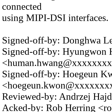
connected
using MIPI-DSI interfaces.
Signed-off-by: Donghwa 
Signed-off-by: Hyungwon
<human.hwang@xxxxxxxx
Signed-off-by: Hoegeun K
<hoegeun.kwon@xxxxxxx
Reviewed-by: Andrzej Haj
Acked-by: Rob Herring <