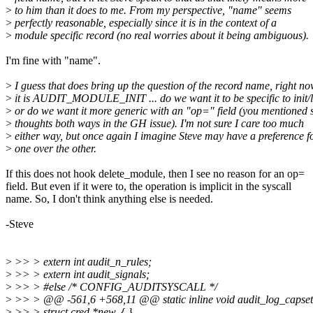
>
to him than it does to me. From my perspective, "name" seems
>
perfectly reasonable, especially since it is in the context of a
>
module specific record (no real worries about it being ambiguous).
I'm fine with "name".
>
I guess that does bring up the question of the record name, right n
>
it is AUDIT_MODULE_INIT ... do we want it to be specific to init/
>
or do we want it more generic with an "op=" field (you mentioned
>
thoughts both ways in the GH issue). I'm not sure I care too much
>
either way, but once again I imagine Steve may have a preference f
>
one over the other.
If this does not hook delete_module, then I see no reason for an op=
field. But even if it were to, the operation is implicit in the syscall
name. So, I don't think anything else is needed.
-Steve
>
>> > extern int audit_n_rules;
>
>> > extern int audit_signals;
>
>> > #else /* CONFIG_AUDITSYSCALL */
>
>> > @@ -561,6 +568,11 @@ static inline void audit_log_capset
>
>> > struct cred *new, { }