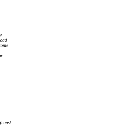
ow
load
 some
or
(const