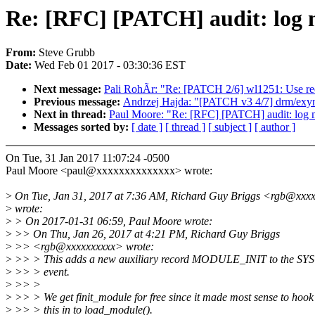
Re: [RFC] [PATCH] audit: log 
From:
Steve Grubb
Date:
Wed Feb 01 2017 - 03:30:36 EST
Next message:
Pali RohÃr: "Re: [PATCH 2/6] wl1251: Use req
Previous message:
Andrzej Hajda: "[PATCH v3 4/7] drm/exyn
Next in thread:
Paul Moore: "Re: [RFC] [PATCH] audit: log 
Messages sorted by:
[ date ]
[ thread ]
[ subject ]
[ author ]
On Tue, 31 Jan 2017 11:07:24 -0500
Paul Moore <paul@xxxxxxxxxxxxxx> wrote:
>
On Tue, Jan 31, 2017 at 7:36 AM, Richard Guy Briggs <rgb@xxx
>
wrote:
>
> On 2017-01-31 06:59, Paul Moore wrote:
>
>> On Thu, Jan 26, 2017 at 4:21 PM, Richard Guy Briggs
>
>> <rgb@xxxxxxxxxx> wrote:
>
>> > This adds a new auxiliary record MODULE_INIT to the S
>
>> > event.
>
>> >
>
>> > We get finit_module for free since it made most sense to hook
>
>> > this in to load_module().