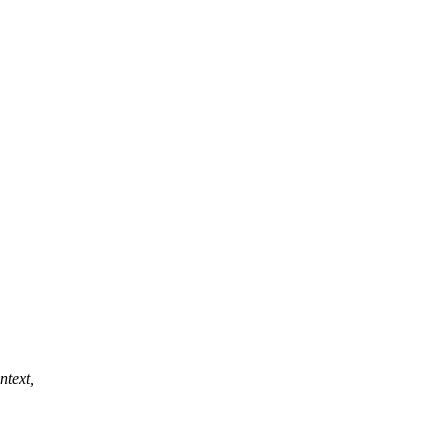
ntext,