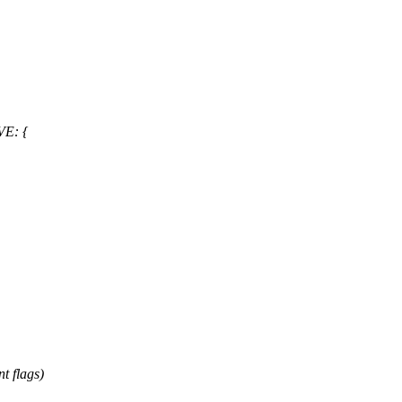
VE: {
 flags)