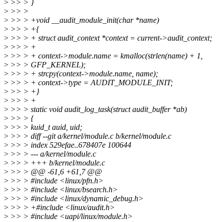
>
>> > }
>
>> >
>
>> > +void __audit_module_init(char *name)
>
>> > +{
>
>> > + struct audit_context *context = current->audit_context;
>
>> > +
>
>> > + context->module.name = kmalloc(strlen(name) + 1,
>
>> > GFP_KERNEL);
>
>> > + strcpy(context->module.name, name);
>
>> > + context->type = AUDIT_MODULE_INIT;
>
>> > +}
>
>> > +
>
>> > static void audit_log_task(struct audit_buffer *ab)
>
>> > {
>
>> > kuid_t auid, uid;
>
>> > diff --git a/kernel/module.c b/kernel/module.c
>
>> > index 529efae..678407e 100644
>
>> > --- a/kernel/module.c
>
>> > +++ b/kernel/module.c
>
>> > @@ -61,6 +61,7 @@
>
>> > #include <linux/pfn.h>
>
>> > #include <linux/bsearch.h>
>
>> > #include <linux/dynamic_debug.h>
>
>> > +#include <linux/audit.h>
>
>> > #include <uapi/linux/module.h>