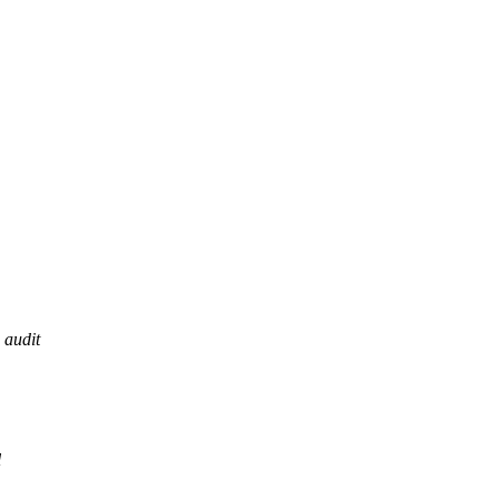
audit
l