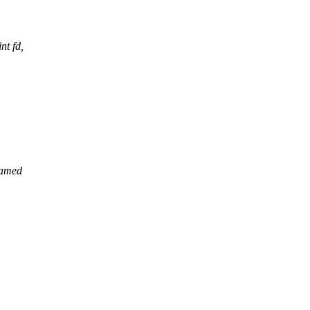
t fd,
named