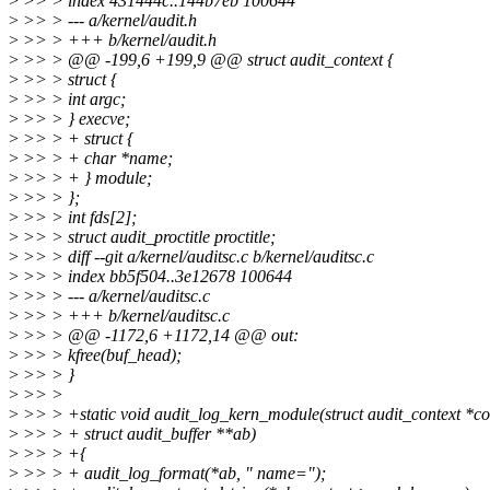
>
>> > index 431444c..144b7eb 100644
>
>> > --- a/kernel/audit.h
>
>> > +++ b/kernel/audit.h
>
>> > @@ -199,6 +199,9 @@ struct audit_context {
>
>> > struct {
>
>> > int argc;
>
>> > } execve;
>
>> > + struct {
>
>> > + char *name;
>
>> > + } module;
>
>> > };
>
>> > int fds[2];
>
>> > struct audit_proctitle proctitle;
>
>> > diff --git a/kernel/auditsc.c b/kernel/auditsc.c
>
>> > index bb5f504..3e12678 100644
>
>> > --- a/kernel/auditsc.c
>
>> > +++ b/kernel/auditsc.c
>
>> > @@ -1172,6 +1172,14 @@ out:
>
>> > kfree(buf_head);
>
>> > }
>
>> >
>
>> > +static void audit_log_kern_module(struct audit_context *co
>
>> > + struct audit_buffer **ab)
>
>> > +{
>
>> > + audit_log_format(*ab, " name=");