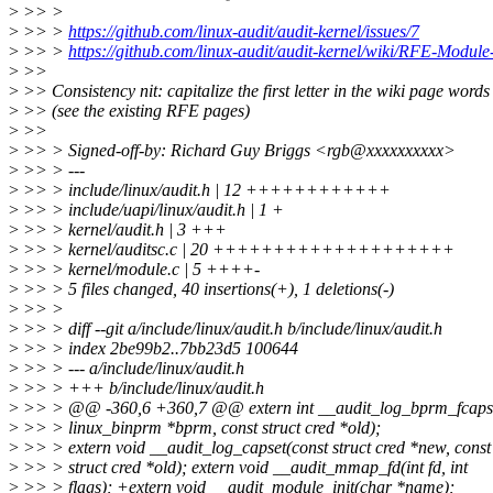
>
>> >
>
>> >
https://github.com/linux-audit/audit-kernel/issues/7
>
>> >
https://github.com/linux-audit/audit-kernel/wiki/RFE-Module
>
>>
>
>> Consistency nit: capitalize the first letter in the wiki page words
>
>> (see the existing RFE pages)
>
>>
>
>> > Signed-off-by: Richard Guy Briggs <rgb@xxxxxxxxxx>
>
>> > ---
>
>> > include/linux/audit.h | 12 ++++++++++++
>
>> > include/uapi/linux/audit.h | 1 +
>
>> > kernel/audit.h | 3 +++
>
>> > kernel/auditsc.c | 20 ++++++++++++++++++++
>
>> > kernel/module.c | 5 ++++-
>
>> > 5 files changed, 40 insertions(+), 1 deletions(-)
>
>> >
>
>> > diff --git a/include/linux/audit.h b/include/linux/audit.h
>
>> > index 2be99b2..7bb23d5 100644
>
>> > --- a/include/linux/audit.h
>
>> > +++ b/include/linux/audit.h
>
>> > @@ -360,6 +360,7 @@ extern int __audit_log_bprm_fcaps(
>
>> > linux_binprm *bprm, const struct cred *old);
>
>> > extern void __audit_log_capset(const struct cred *new, const
>
>> > struct cred *old); extern void __audit_mmap_fd(int fd, int
>
>> > flags); +extern void __audit_module_init(char *name);