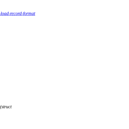
-load-record-format
struct