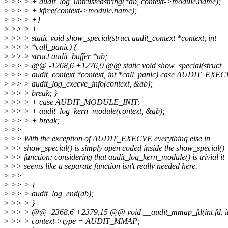
>
>> > + audit_log_untrustedstring(*ab, context->module.name);
>
>> > + kfree(context->module.name);
>
>> > +}
>
>> > +
>
>> > static void show_special(struct audit_context *context, int
>
>> > *call_panic) {
>
>> > struct audit_buffer *ab;
>
>> > @@ -1268,6 +1276,9 @@ static void show_special(struct
>
>> > audit_context *context, int *call_panic) case AUDIT_EXEC
>
>> > audit_log_execve_info(context, &ab);
>
>> > break; }
>
>> > + case AUDIT_MODULE_INIT:
>
>> > + audit_log_kern_module(context, &ab);
>
>> > + break;
>
>>
>
>> With the exception of AUDIT_EXECVE everything else in
>
>> show_special() is simply open coded inside the show_special()
>
>> function; considering that audit_log_kern_module() is trivial it
>
>> seems like a separate function isn't really needed here.
>
>>
>
>> > }
>
>> > audit_log_end(ab);
>
>> > }
>
>> > @@ -2368,6 +2379,15 @@ void __audit_mmap_fd(int fd, int
>
>> > context->type = AUDIT_MMAP;