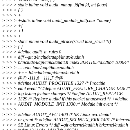
>
>> > static inline void audit_mmap_fd(int fd, int flags)
>
>> > { }
>
>> > +
>
>> > +static inline void audit_module_init(char *name)
>
>> > +{
>
>> > +}
>
>> > +
>
>> > static inline void audit_ptrace(struct task_struct *t)
>
>> > { }
>
>> > #define audit_n_rules 0
>
>> > diff --git a/include/uapi/linux/audit.h
>
>> > b/include/uapi/linux/audit.h index 3f24110..4a328b4 100644
>
>> > --- a/include/uapi/linux/audit.h
>
>> > +++ b/include/uapi/linux/audit.h
>
>> > @@ -111,6 +111,7 @@
>
>> > #define AUDIT_PROCTITLE 1327 /* Proctitle
>
>> > emit event */ #define AUDIT_FEATURE_CHANGE 1328 /* 
>
>> > log listing feature changes */ #define AUDIT_REPLACE
>
>> > 1329 /* Replace auditd if this packet unanswerd */ +#define
>
>> > AUDIT_MODULE_INIT 1330 /* Module init event */
>
>> >
>
>> > #define AUDIT_AVC 1400 /* SE Linux avc denial
>
>> > or grant */ #define AUDIT_SELINUX_ERR 1401 /* Interna
>
>> > SE Linux Errors */ diff --git a/kernel/audit.h b/kernel/audit.h