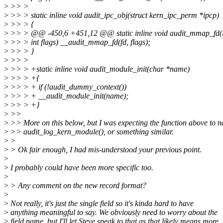
>
>> >
>
>> > static inline void audit_ipc_obj(struct kern_ipc_perm *ipcp)
>
>> > {
>
>> > @@ -450,6 +451,12 @@ static inline void audit_mmap_fd(in
>
>> > int flags) __audit_mmap_fd(fd, flags);
>
>> > }
>
>> >
>
>> > +static inline void audit_module_init(char *name)
>
>> > +{
>
>> > + if (!audit_dummy_context())
>
>> > + __audit_module_init(name);
>
>> > +}
>
>>
>
>> More on this below, but I was expecting the function above to 
>
>> audit_log_kern_module(), or something similar.
>
>
>
> Ok fair enough, I had mis-understood your previous point.
>
>
I probably could have been more specific too.
>
>
> Any comment on the new record format?
>
>
Not really, it's just the single field so it's kinda hard to have
>
anything meaningful to say. We obviously need to worry about the
>
field name, but I'll let Steve speak to that as that likely means more