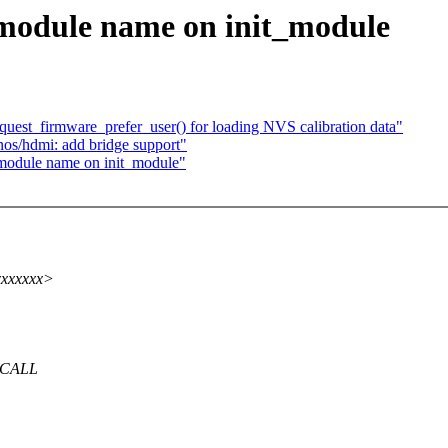
module name on init_module
uest_firmware_prefer_user() for loading NVS calibration data"
os/hdmi: add bridge support"
module name on init_module"
xxxxxxx>
YSCALL