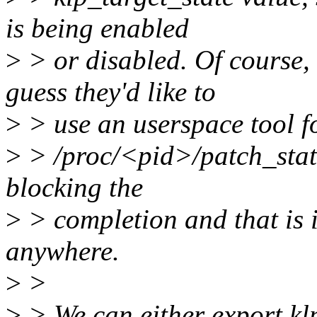
is being enabled
>
> or disabled. Of course, 
guess they'd like to
>
> use an userspace tool fo
>
> /proc/<pid>/patch_state
blocking the
>
> completion and that is 
anywhere.
>
>
>
> We can either export kl