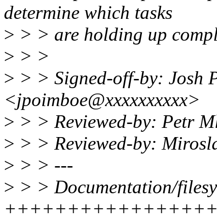
determine which tasks
>
> > are holding up comple
>
> >
>
> > Signed-off-by: Josh 
<jpoimboe@xxxxxxxxxx>
>
> > Reviewed-by: Petr 
>
> > Reviewed-by: Miros
>
> > ---
>
> > Documentation/filesys
++++++++++++++++