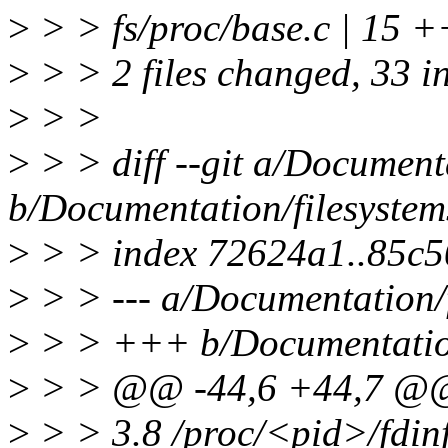
>
> > fs/proc/base.c | 
>
> > 2 files changed, 33 i
>
> >
>
> > diff --git a/Documenta
b/Documentation/filesystems
>
> > index 72624a1..85c
>
> > --- a/Documentation/f
>
> > +++ b/Documentation/
>
> > @@ -44,6 +44,7 @@ 
>
> > 3.8 /proc/<pid>/fdin