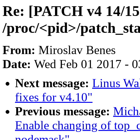
Re: [PATCH v4 14/15]
/proc/<pid>/patch_sta
From:
Miroslav Benes
Date:
Wed Feb 01 2017 - 0
Next message:
Linus Wal
fixes for v4.10"
Previous message:
Micha
Enable changing of top_
nodemask"