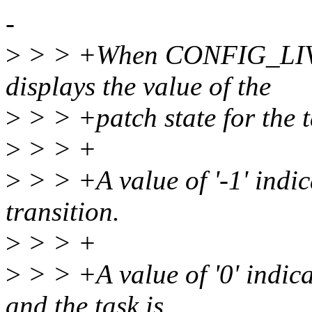
-
>
> > +When CONFIG_LIVEP
displays the value of the
>
> > +patch state for the t
>
> > +
>
> > +A value of '-1' indic
transition.
>
> > +
>
> > +A value of '0' indicat
and the task is