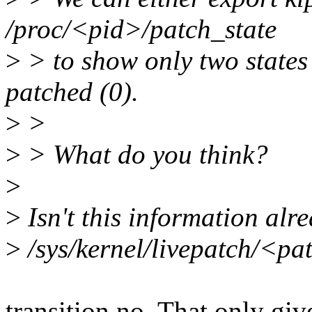
/proc/<pid>/patch_state
>
> to show only two states - 
patched (0).
>
>
>
> What do you think?
>
>
Isn't this information alr
>
/sys/kernel/livepatch/<pa
transition no. That only giv