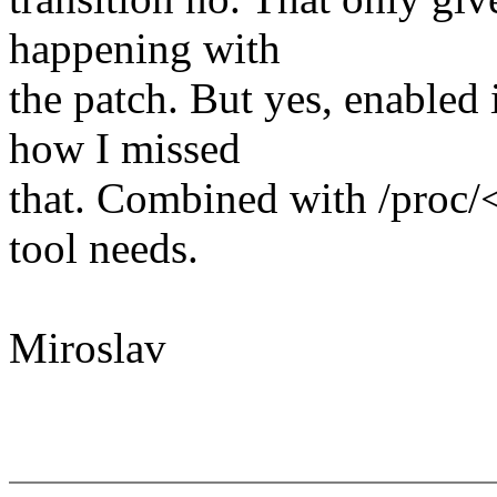
happening with
the patch. But yes, enabled 
how I missed
that. Combined with /proc/<
tool needs.
Miroslav