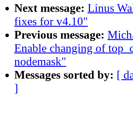
Next message:
Linus Wal
fixes for v4.10"
Previous message:
Micha
Enable changing of top_
nodemask"
Messages sorted by:
[ d
]