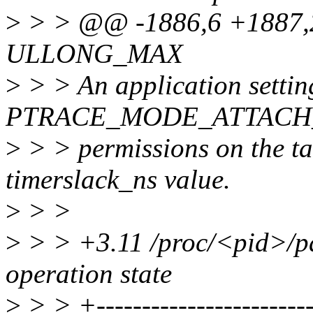
>
> > @@ -1886,6 +1887,23
ULLONG_MAX
>
> > An application settin
PTRACE_MODE_ATTACH_
>
> > permissions on the tas
timerslack_ns value.
>
> >
>
> > +3.11 /proc/<pid>/pa
operation state
>
> > +-------------------------