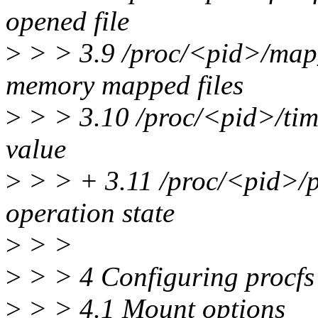
opened file
>
> > 3.9 /proc/<pid>/map_
memory mapped files
>
> > 3.10 /proc/<pid>/time
value
>
> > + 3.11 /proc/<pid>/p
operation state
>
> >
>
> > 4 Configuring procfs
>
> > 4.1 Mount options