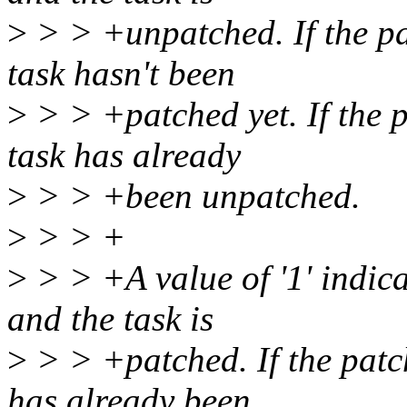
>
> > +unpatched. If the pa
task hasn't been
>
> > +patched yet. If the p
task has already
>
> > +been unpatched.
>
> > +
>
> > +A value of '1' indicat
and the task is
>
> > +patched. If the patch
has already been