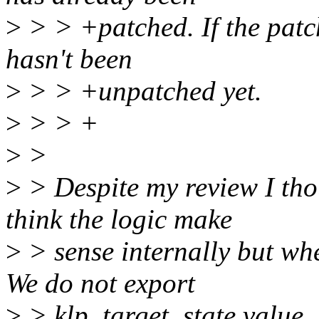
>
> > +patched. If the patch
hasn't been
>
> > +unpatched yet.
>
> > +
>
>
>
> Despite my review I tho
think the logic make
>
> sense internally but wh
We do not export
>
> klp_target_state value, 