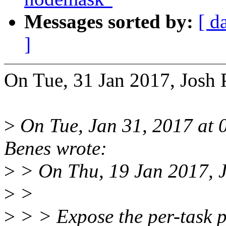
Messages sorted by:
[ d
]
On Tue, 31 Jan 2017, Josh
>
On Tue, Jan 31, 2017 at
Benes wrote:
>
> On Thu, 19 Jan 2017, 
>
>
>
> > Expose the per-task p