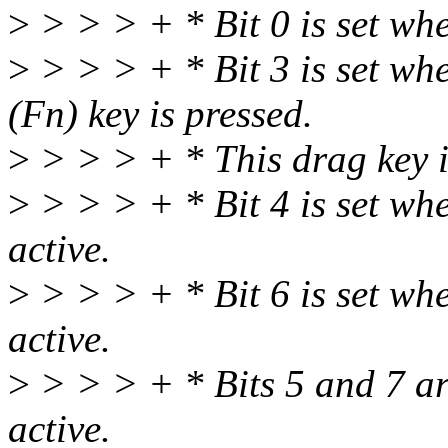
>
> > > + * Bit 0 is set wh
>
> > > + * Bit 3 is set whe
(Fn) key is pressed.
>
> > > + * This drag key
>
> > > + * Bit 4 is set when
active.
>
> > > + * Bit 6 is set whe
active.
>
> > > + * Bits 5 and 7 ar
active.