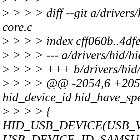
>
> > > diff --git a/drivers/
core.c
>
> > > index cff060b..4df
>
> > > --- a/drivers/hid/hi
>
> > > +++ b/drivers/hid/
>
> > > @@ -2054,6 +2054,
hid_device_id hid_have_spe
>
> > > {
HID_USB_DEVICE(USB_
USB_DEVICE_ID_SAMS