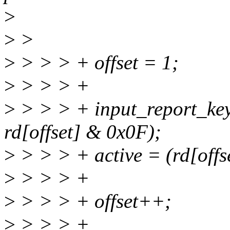
>
>
>
>
> > > + offset = 1;
>
> > > +
>
> > > + input_report_ke
rd[offset] & 0x0F);
>
> > > + active = (rd[offs
>
> > > +
>
> > > + offset++;
>
> > > +