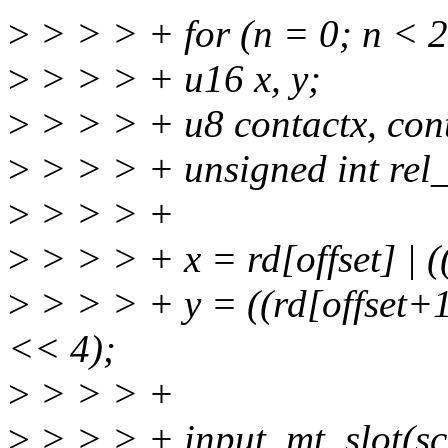
>
> > > + for (n = 0; n < 
>
> > > + u16 x, y;
>
> > > + u8 contactx, con
>
> > > + unsigned int rel_
>
> > > +
>
> > > + x = rd[offset] | 
>
> > > + y = ((rd[offset+1
<< 4);
>
> > > +
>
> > > + input_mt_slot(sc