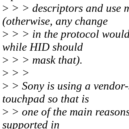
>
> > descriptors and use 
(otherwise, any change
>
> > in the protocol would
while HID should
>
> > mask that).
>
> >
>
> Sony is using a vendor-s
touchpad so that is
>
> one of the main reasons
supported in