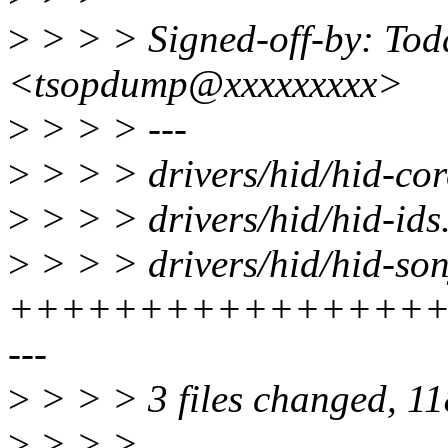
>
> > > Signed-off-by: Tod
<tsopdump@xxxxxxxxx>
>
> > > ---
>
> > > drivers/hid/hid-cor
>
> > > drivers/hid/hid-ids.
>
> > > drivers/hid/hid-son
+++++++++++++++++
---
>
> > > 3 files changed, 118
>
> > >