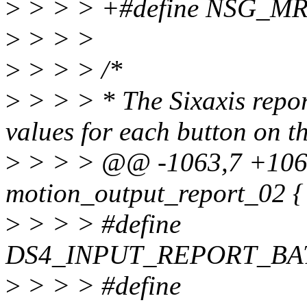
>
> > > +#define NSG_M
>
> > >
>
> > > /*
>
> > > * The Sixaxis repor
values for each button on t
>
> > > @@ -1063,7 +106
motion_output_report_02 {
>
> > > #define
DS4_INPUT_REPORT_BA
>
> > > #define