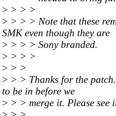
>
> > >
>
> > > Note that these rem
SMK even though they are
>
> > > Sony branded.
>
> > >
>
> >
>
> > Thanks for the patch.
to be in before we
>
> > merge it. Please see i
>
> >