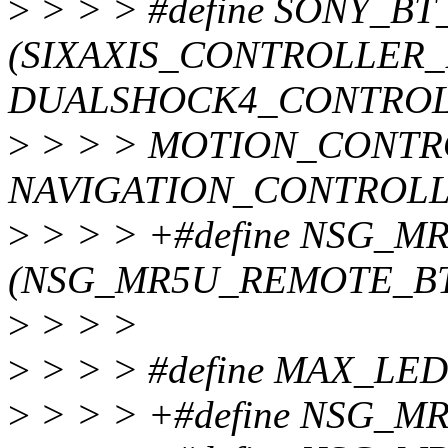
>
> > > #define SONY_B
(SIXAXIS_CONTROLLER_
DUALSHOCK4_CONTROLL
>
> > > MOTION_CONTR
NAVIGATION_CONTROLL
>
> > > +#define NSG_
(NSG_MR5U_REMOTE_BT
>
> > >
>
> > > #define MAX_LED
>
> > > +#define NSG_M