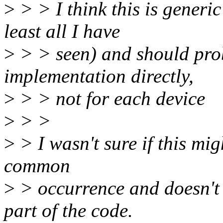
>
> > I think this is generi
least all I have
>
> > seen) and should prob
implementation directly,
>
> > not for each device
>
> >
>
> I wasn't sure if this mig
common
>
> occurrence and doesn't 
part of the code.