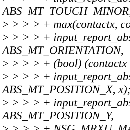
ABS_MT_TOUCH_MINOR
>
> > > + max(contactx, co
>
> > > + input_report_ab
ABS_MT_ORIENTATION,
>
> > > + (bool) (contactx 
>
> > > + input_report_ab
ABS_MT_POSITION_X, x)
>
> > > + input_report_ab
ABS_MT_POSITION_Y,
>
> > > + NSG_MRXU_MAX