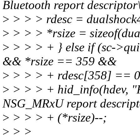
Bluetooth report descriptor
>
> > > rdesc = dualshock
>
> > > *rsize = sizeof(du
>
> > > + } else if (sc-
&& *rsize == 359 &&
>
> > > + rdesc[358] == 0
>
> > > + hid_info(hdev, "
NSG_MRxU report descript
>
> > > + (*rsize)--;
>
> >