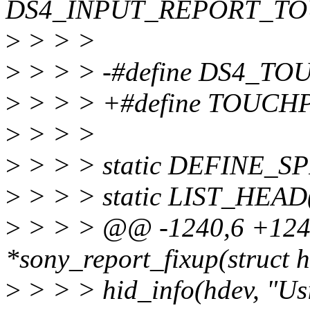
DS4_INPUT_REPORT_TO
>
> > >
>
> > > -#define DS4_TO
>
> > > +#define TOUCHP
>
> > >
>
> > > static DEFINE_SP
>
> > > static LIST_HEAD(s
>
> > > @@ -1240,6 +1245
*sony_report_fixup(struct h
>
> > > hid_info(hdev, "Us