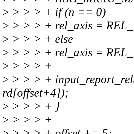
>
> > > + if (n == 0)
>
> > > + rel_axis = REL_
>
> > > + else
>
> > > + rel_axis = REL_
>
> > > +
>
> > > + input_report_rel(
rd[offset+4]);
>
> > > + }
>
> > > +
>
> > > + offset += 5;