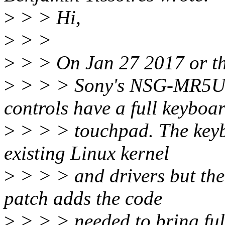
>
> > Hi,
>
> >
>
> > On Jan 27 2017 or th
>
> > > Sony's NSG-MR5U
controls have a full keyboa
>
> > > touchpad. The keyb
existing Linux kernel
>
> > > and drivers but the
patch adds the code
>
> > > needed to bring full