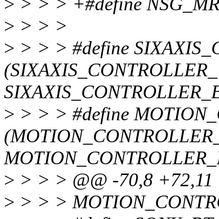
>
> > > +#define NSG_M
>
> > >
>
> > > #define SIXAXI
(SIXAXIS_CONTROLLER_
SIXAXIS_CONTROLLER_B
>
> > > #define MOTIO
(MOTION_CONTROLLER_
MOTION_CONTROLLER_
>
> > > @@ -70,8 +72,1
>
> > > MOTION_CONTR