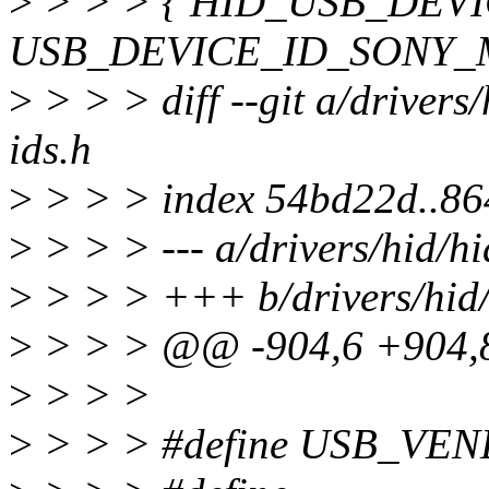
>
> > > { HID_USB_DEV
USB_DEVICE_ID_SONY_
>
> > > diff --git a/drivers/
ids.h
>
> > > index 54bd22d..8
>
> > > --- a/drivers/hid/hi
>
> > > +++ b/drivers/hid/
>
> > > @@ -904,6 +904
>
> > >
>
> > > #define USB_VE