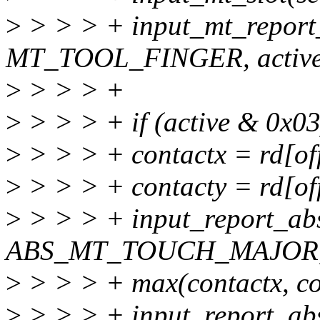
>
> > > + input_mt_report_
MT_TOOL_FINGER, active
>
> > > +
>
> > > + if (active & 0x03
>
> > > + contactx = rd[of
>
> > > + contacty = rd[of
>
> > > + input_report_ab
ABS_MT_TOUCH_MAJOR
>
> > > + max(contactx, co
>
> > > + input_report_ab