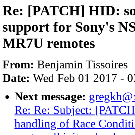
Re: [PATCH] HID: so
support for Sony's
MR7U remotes
From:
Benjamin Tissoires
Date:
Wed Feb 01 2017 - 0
Next message:
gregkh@
Re: Re: Subject: [PATCH
handling of Race Condit