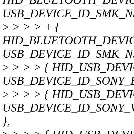
USB_DEVICE_ID_SMK_N
>
> > > + {
HID_BLUETOOTH_DEVIC
USB_DEVICE_ID_SMK_N
>
> > > { HID_USB_DEV
USB_DEVICE_ID_SONY_
>
> > > { HID_USB_DEV
USB_DEVICE_ID_SONY_
},