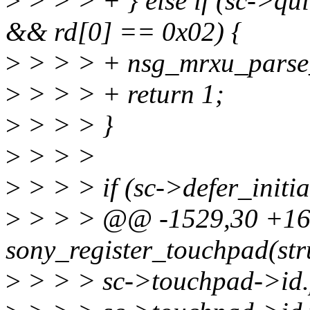
>
> > > + } else if (sc-
&& rd[0] == 0x02) {
>
> > > + nsg_mrxu_parse_r
>
> > > + return 1;
>
> > > }
>
> > >
>
> > > if (sc->defer_initia
>
> > > @@ -1529,30 +160
sony_register_touchpad(stru
>
> > > sc->touchpad->id.