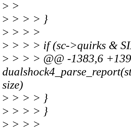
>
>
>
> > > }
>
> > >
>
> > > if (sc->quirks 
>
> > > @@ -1383,6 +1392
dualshock4_parse_report(str
size)
>
> > > }
>
> > > }
>
> > >