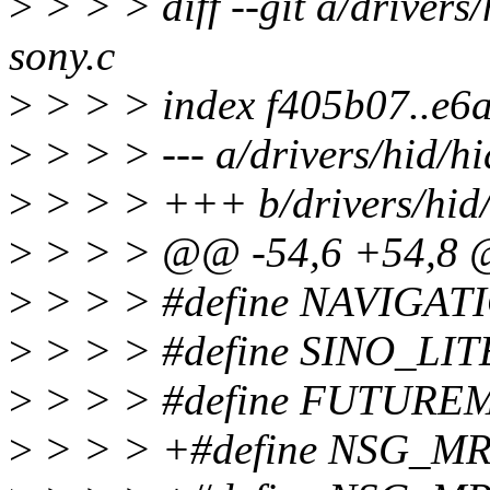
>
> > > diff --git a/drivers/
sony.c
>
> > > index f405b07..e6
>
> > > --- a/drivers/hid/hi
>
> > > +++ b/drivers/hid/
>
> > > @@ -54,6 +54,8
>
> > > #define NAVIGA
>
> > > #define SINO_LI
>
> > > #define FUTURE
>
> > > +#define NSG_M