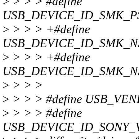
>
> > > #define
USB_DEVICE_ID_SMK_P
>
> > > +#define
USB_DEVICE_ID_SMK_N
>
> > > +#define
USB_DEVICE_ID_SMK_N
>
> > >
>
> > > #define USB_VE
>
> > > #define
USB_DEVICE_ID_SONY_