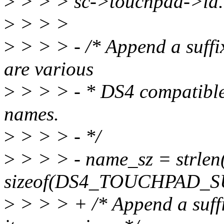
>
> > > sc->touchpad->id.
>
> > >
>
> > > - /* Append a suffix
are various
>
> > > - * DS4 compatible 
names.
>
> > > - */
>
> > > - name_sz = strle
sizeof(DS4_TOUCHPAD_S
>
> > > + /* Append a suffi