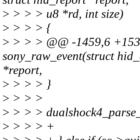
>
> > > u8 *rd, int size)
>
> > > {
>
> > > @@ -1459,6 +1532
sony_raw_event(struct hid_d
*report,
>
> > > }
>
> > >
>
> > > dualshock4_parse_re
>
> > > +