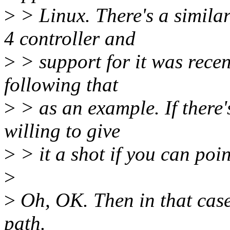
>
> Linux. There's a simila
4 controller and
>
> support for it was recen
following that
>
> as an example. If there's
willing to give
>
> it a shot if you can poin
>
>
Oh, OK. Then in that case
path.