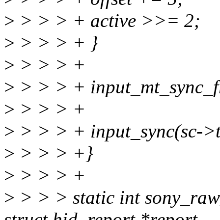
>
> > > + active >>= 2;
>
> > > + }
>
> > > +
>
> > > + input_mt_sync_f
>
> > > +
>
> > > + input_sync(sc->
>
> > > +}
>
> > > +
>
> > > static int sony_raw
struct hid_report *report,