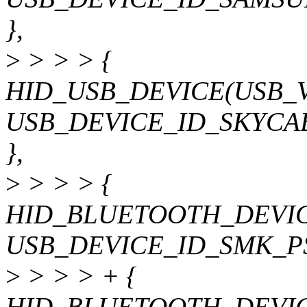
},
>
> > > {
HID_USB_DEVICE(USB_
USB_DEVICE_ID_SKYCA
},
>
> > > {
HID_BLUETOOTH_DEVIC
USB_DEVICE_ID_SMK_P
>
> > > + {
HID_BLUETOOTH_DEVIC