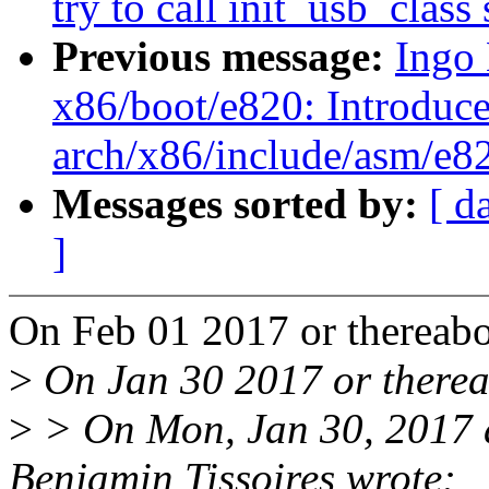
try to call init_usb_clas
Previous message:
Ingo
x86/boot/e820: Introduc
arch/x86/include/asm/e82
Messages sorted by:
[ d
]
On Feb 01 2017 or thereabo
>
On Jan 30 2017 or therea
>
> On Mon, Jan 30, 2017
Benjamin Tissoires wrote: