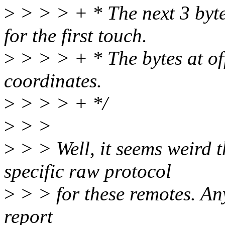
>
> > > + * The next 3 byte
for the first touch.
>
> > > + * The bytes at of
coordinates.
>
> > > + */
>
> >
>
> > Well, it seems weird 
specific raw protocol
>
> > for these remotes. An
report