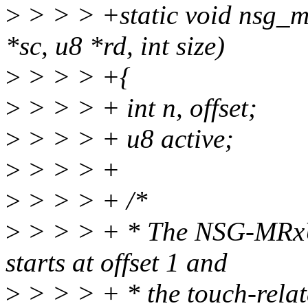
>
> > > +static void nsg_m
*sc, u8 *rd, int size)
>
> > > +{
>
> > > + int n, offset;
>
> > > + u8 active;
>
> > > +
>
> > > + /*
>
> > > + * The NSG-MRxU 
starts at offset 1 and
>
> > > + * the touch-relate