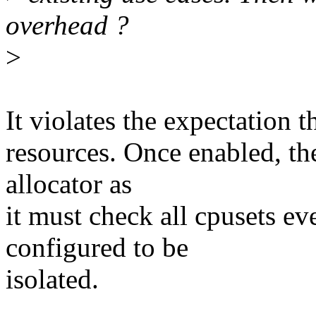
overhead ?
>
It violates the expectation t
resources. Once enabled, th
allocator as
it must check all cpusets eve
configured to be
isolated.