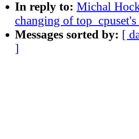
In reply to:
Michal Hock
changing of top_cpuset
Messages sorted by:
[ d
]