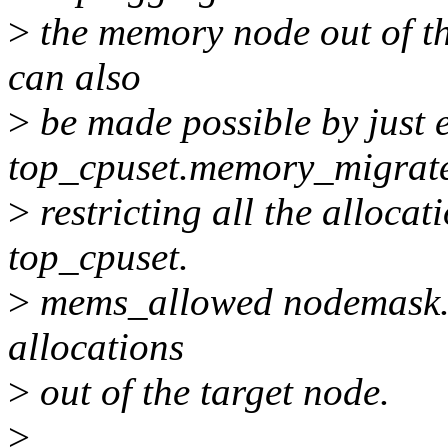
>
the memory node out of the
can also
>
be made possible by just 
top_cpuset.memory_migrate
>
restricting all the alloca
top_cpuset.
>
mems_allowed nodemask. Th
allocations
>
out of the target node.
>