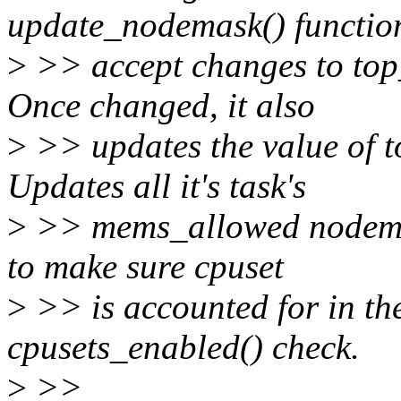
update_nodemask() functio
>
>> accept changes to top
Once changed, it also
>
>> updates the value of t
Updates all it's task's
>
>> mems_allowed nodemask
to make sure cpuset
>
>> is accounted for in th
cpusets_enabled() check.
>
>>