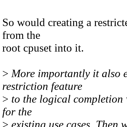
So would creating a restrict
from the
root cpuset into it.
>
More importantly it also 
restriction feature
>
to the logical completion
for the
>
existing use cases. Then w