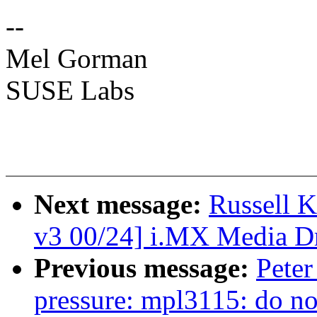
--
Mel Gorman
SUSE Labs
Next message:
Russell 
v3 00/24] i.MX Media Dr
Previous message:
Peter
pressure: mpl3115: do not