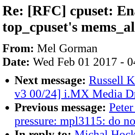
Re: [RFC] cpuset: En
top_cpuset's mems_a
From:
Mel Gorman
Date:
Wed Feb 01 2017 - 0
Next message:
Russell 
v3 00/24] i.MX Media Dr
Previous message:
Peter
pressure: mpl3115: do not
In reply to:
Michal Hock