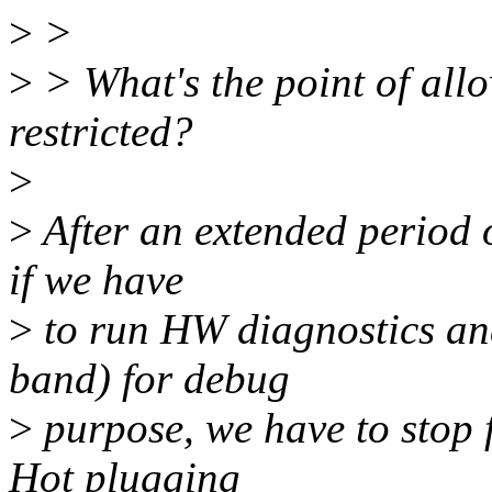
>
>
>
> What's the point of allo
restricted?
>
>
After an extended period o
if we have
>
to run HW diagnostics an
band) for debug
>
purpose, we have to stop f
Hot plugging