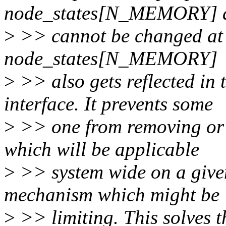
node_states[N_MEMORY] a
>
>> cannot be changed at 
node_states[N_MEMORY]
>
>> also gets reflected in
interface. It prevents some
>
>> one from removing or 
which will be applicable
>
>> system wide on a give
mechanism which might be
>
>> limiting. This solves 