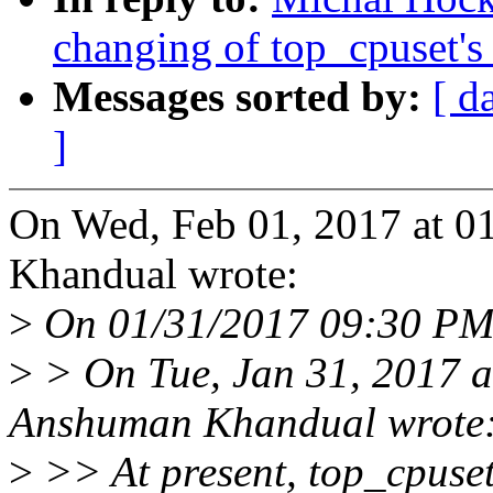
changing of top_cpuset
Messages sorted by:
[ d
]
On Wed, Feb 01, 2017 at 
Khandual wrote:
>
On 01/31/2017 09:30 PM
>
> On Tue, Jan 31, 2017 
Anshuman Khandual wrote
>
>> At present, top_cpuse