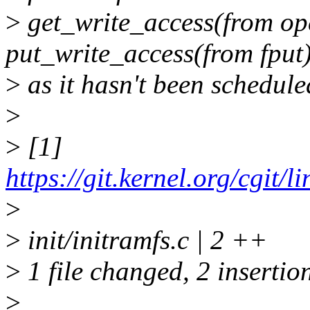
>
get_write_access(from ope
put_write_access(from fput
>
as it hasn't been schedule
>
>
[1]
https://git.kernel.org/cgit/
>
>
init/initramfs.c | 2 ++
>
1 file changed, 2 insertio
>