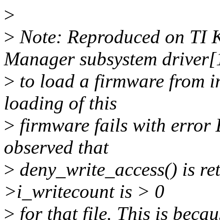
>
>
Note: Reproduced on T
Manager subsystem driver[1
>
to load a firmware from i
loading of this
>
firmware fails with error
observed that
>
deny_write_access() is r
>i_writecount is > 0
>
for that file. This is bec