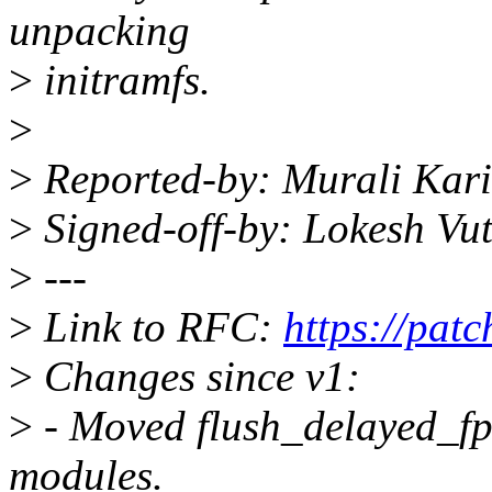
unpacking
>
initramfs.
>
>
Reported-by: Murali Kar
>
Signed-off-by: Lokesh Vu
>
---
>
Link to RFC:
https://pat
>
Changes since v1:
>
- Moved flush_delayed_fpu
modules.