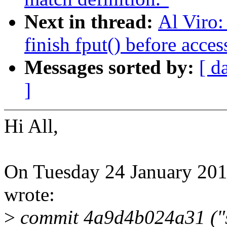
Next in thread:
Al Viro:
finish fput() before acce
Messages sorted by:
[ d
]
Hi All,
On Tuesday 24 January 201
wrote:
>
commit 4a9d4b024a31 ("s