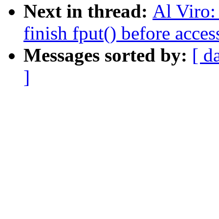
Next in thread:
Al Viro:
finish fput() before acce
Messages sorted by:
[ d
]