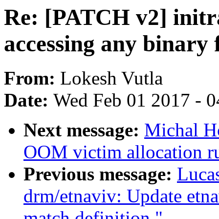
Re: [PATCH v2] initra
accessing any binary 
From:
Lokesh Vutla
Date:
Wed Feb 01 2017 - 0
Next message:
Michal H
OOM victim allocation 
Previous message:
Lucas
drm/etnaviv: Update etna
match definition."