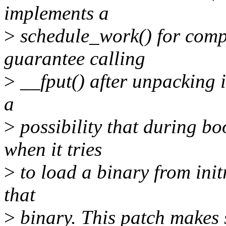
implements a
>
schedule_work() for comple
guarantee calling
>
__fput() after unpacking in
a
>
possibility that during b
when it tries
>
to load a binary from initr
that
>
binary. This patch makes s