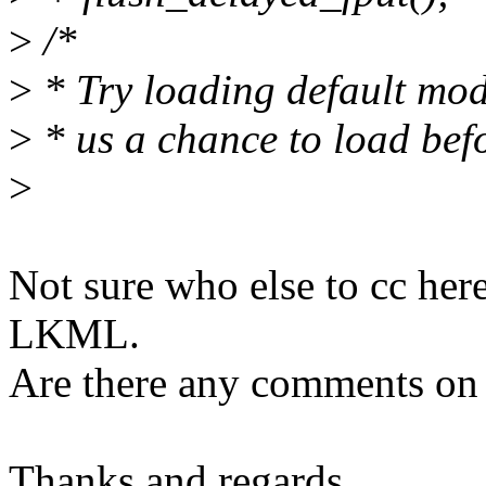
>
/*
>
* Try loading default modu
>
* us a chance to load befo
>
Not sure who else to cc her
LKML.
Are there any comments on 
Thanks and regards,