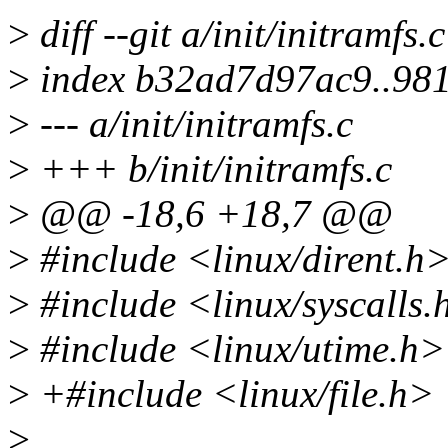
>
diff --git a/init/initramfs.c
>
index b32ad7d97ac9..98
>
--- a/init/initramfs.c
>
+++ b/init/initramfs.c
>
@@ -18,6 +18,7 @@
>
#include <linux/dirent.h
>
#include <linux/syscalls.
>
#include <linux/utime.h>
>
+#include <linux/file.h>
>