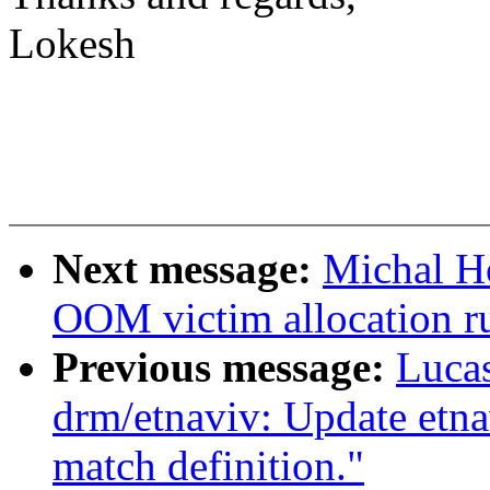
Lokesh
Next message:
Michal H
OOM victim allocation 
Previous message:
Lucas
drm/etnaviv: Update etna
match definition."