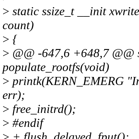
>
static ssize_t __init xwrite
count)
>
{
>
@@ -647,6 +648,7 @@ sta
populate_rootfs(void)
>
printk(KERN_EMERG "Init
err);
>
free_initrd();
>
#endif
>
+ flush_delayed_fput();