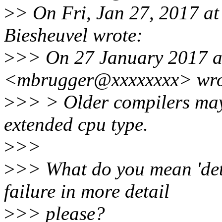
>
> On Fri, Jan 27, 2017 a
Biesheuvel wrote:
>
>> On 27 January 2017 at
<mbrugger@xxxxxxxx> wro
>
>> > Older compilers may 
extended cpu type.
>
>>
>
>> What do you mean 'det
failure in more detail
>
>> please?