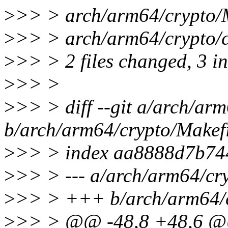
>
>> > arch/arm64/crypto/Ma
>
>> > arch/arm64/crypto/
>
>> > 2 files changed, 3 in
>
>> >
>
>> > diff --git a/arch/ar
b/arch/arm64/crypto/Makef
>
>> > index aa8888d7b74
>
>> > --- a/arch/arm64/cr
>
>> > +++ b/arch/arm64/c
>
>> > @@ -48,8 +48,6 @@