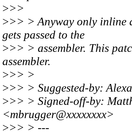
>
>>
>
>> > Anyway only inline a
gets passed to the
>
>> > assembler. This patch
assembler.
>
>> >
>
>> > Suggested-by: Alex
>
>> > Signed-off-by: Matt
<mbrugger@xxxxxxxx>
>
>> > ---