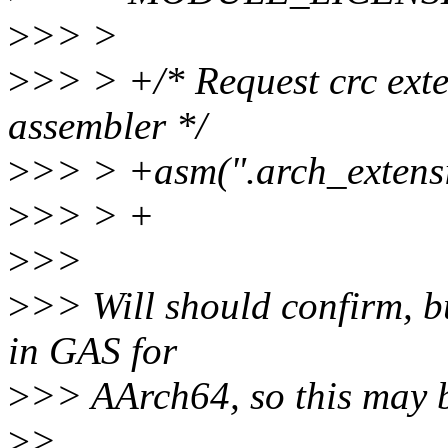
>
>> >
>
>> > +/* Request crc exte
assembler */
>
>> > +asm(".arch_extensi
>
>> > +
>
>>
>
>> Will should confirm, but
in GAS for
>
>> AArch64, so this may b
>
>