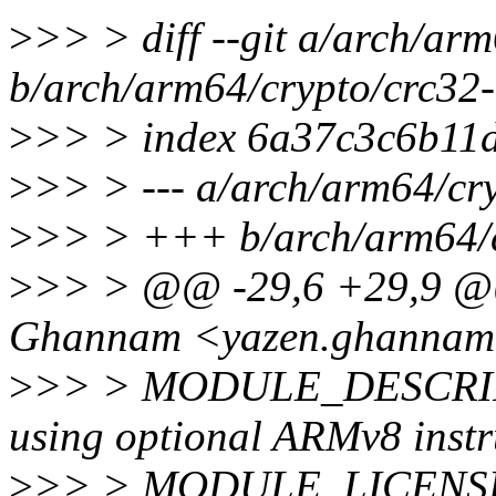
>
>> > diff --git a/arch/ar
b/arch/arm64/crypto/crc32
>
>> > index 6a37c3c6b11
>
>> > --- a/arch/arm64/cr
>
>> > +++ b/arch/arm64/c
>
>> > @@ -29,6 +29,9
Ghannam <yazen.ghannam
>
>> > MODULE_DESCRIP
using optional ARMv8 instr
>
>> > MODULE_LICENSE(