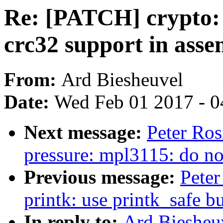
Re: [PATCH] crypto: 
crc32 support in asse
From:
Ard Biesheuvel
Date:
Wed Feb 01 2017 - 0
Next message:
Peter Ros
pressure: mpl3115: do not
Previous message:
Peter
printk: use printk_safe bu
In reply to:
Ard Biesheu