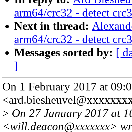
arm64/crc32 - detect crc
Next in thread:
Alexand
arm64/crc32 - detect crc
Messages sorted by:
[ d
]
On 1 February 2017 at 09:0
<ard.biesheuvel@xxxxxxxx
>
On 27 January 2017 at 10
<will.deacon@xxxxxxx> wr