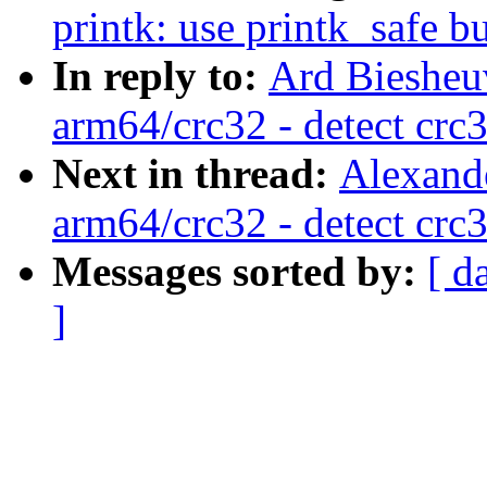
printk: use printk_safe bu
In reply to:
Ard Biesheu
arm64/crc32 - detect crc
Next in thread:
Alexand
arm64/crc32 - detect crc
Messages sorted by:
[ d
]