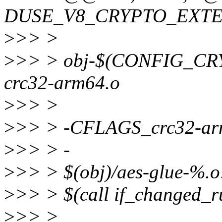
DUSE_V8_CRYPTO_EXTE
>
>> >
>
>> > obj-$(CONFIG_C
crc32-arm64.o
>
>> >
>
>> > -CFLAGS_crc32-arm
>
>> > -
>
>> > $(obj)/aes-glue-%.o
>
>> > $(call if_changed_r
>
>> >