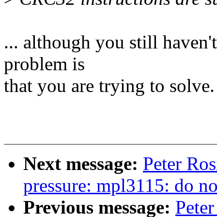
... although you still haven
problem is
that you are trying to solve.
Next message:
Peter Ros
pressure: mpl3115: do not
Previous message:
Peter