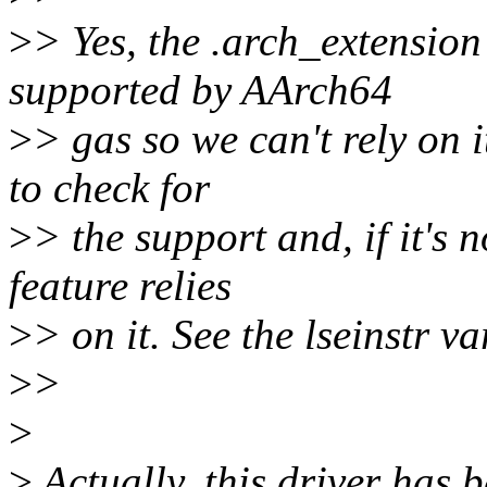
>
> Yes, the .arch_extension 
supported by AArch64
>
> gas so we can't rely on i
to check for
>
> the support and, if it's 
feature relies
>
> on it. See the lseinstr v
>
>
>
>
Actually, this driver ha