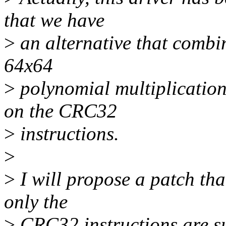
that we have
>
an alternative that combi
64x64
>
polynomial multiplicatio
on the CRC32
>
instructions.
>
>
I will propose a patch tha
only the
>
CRC32 instructions are s