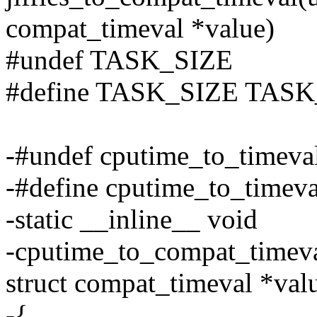
compat_timeval *value)
#undef TASK_SIZE
#define TASK_SIZE TASK
-#undef cputime_to_timeva
-#define cputime_to_timev
-static __inline__ void
-cputime_to_compat_timeva
struct compat_timeval *val
-{