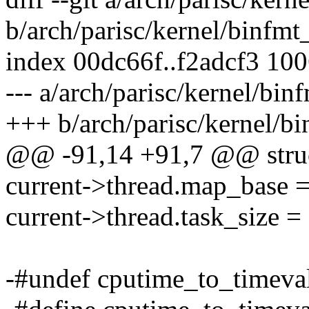
b/arch/parisc/kernel/binfmt
index 00dc66f..f2adcf3 10
--- a/arch/parisc/kernel/bin
+++ b/arch/parisc/kernel/bi
@@ -91,14 +91,7 @@ struc
current->thread.map_ba
current->thread.task_siz
-#undef cputime_to_timeva