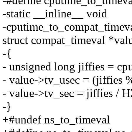
-#define cputime_to_timev
-static __inline__ void
-cputime_to_compat_timeva
struct compat_timeval *val
-{
- unsigned long jiffies = cp
- value->tv_usec = (jiffie
- value->tv_sec = jiffies / H
-}
+#undef ns_to_timeval