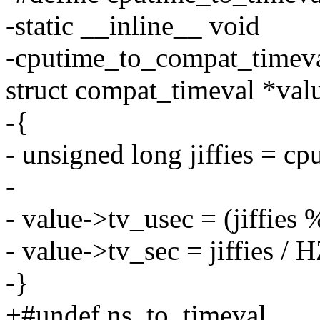
-static __inline__ void
-cputime_to_compat_timeva
struct compat_timeval *val
-{
- unsigned long jiffies = cp
-
- value->tv_usec = (jiffie
- value->tv_sec = jiffies / H
-}
+#undef ns_to_timeval