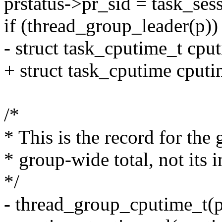
prstatus->pr_sid = task_ses
if (thread_group_leader(p))
- struct task_cputime_t cpu
+ struct task_cputime cputi
/*
* This is the record for the 
* group-wide total, not its i
*/
- thread_group_cputime_t(