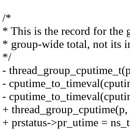
/*
* This is the record for the 
* group-wide total, not its i
*/
- thread_group_cputime_t(
- cputime_to_timeval(cputi
- cputime_to_timeval(cputi
+ thread_group_cputime(p,
+ prstatus->pr_utime = ns_