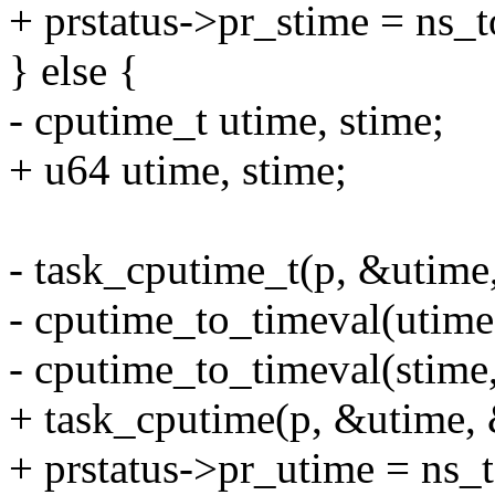
+ prstatus->pr_stime = ns_
} else {
- cputime_t utime, stime;
+ u64 utime, stime;
- task_cputime_t(p, &utime
- cputime_to_timeval(utime
- cputime_to_timeval(stime
+ task_cputime(p, &utime, 
+ prstatus->pr_utime = ns_