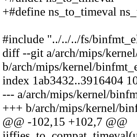
+#define ns_to_timeval ns
#include "../../../fs/binfmt_e
diff --git a/arch/mips/kerne
b/arch/mips/kernel/binfmt_
index 1ab3432..3916404 1
--- a/arch/mips/kernel/binf
+++ b/arch/mips/kernel/bin
@@ -102,15 +102,7 @@
jiffies_to_compat_timeval(un