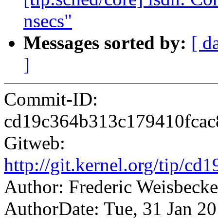
nsecs"
Messages sorted by:
[ d
]
Commit-ID:
cd19c364b313c179410fcac
Gitweb:
http://git.kernel.org/tip
Author: Frederic Weisbec
AuthorDate: Tue, 31 Jan 2