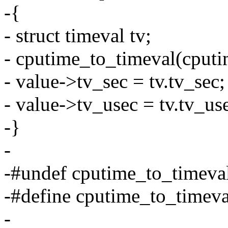
-{
- struct timeval tv;
- cputime_to_timeval(cputi
- value->tv_sec = tv.tv_sec;
- value->tv_usec = tv.tv_us
-}
-
-#undef cputime_to_timeva
-#define cputime_to_timev
-