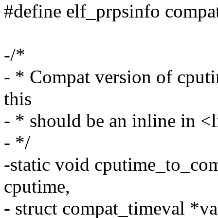
#define elf_prpsinfo compa
-/*
- * Compat version of cput
this
- * should be an inline in 
- */
-static void cputime_to_co
cputime,
- struct compat_timeval *va