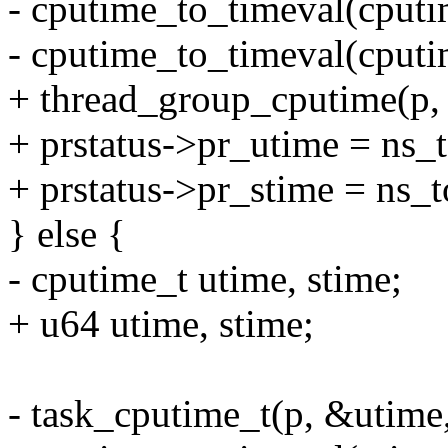
- cputime_to_timeval(cputi
- cputime_to_timeval(cputi
+ thread_group_cputime(p,
+ prstatus->pr_utime = ns_
+ prstatus->pr_stime = ns_
} else {
- cputime_t utime, stime;
+ u64 utime, stime;
- task_cputime_t(p, &utime