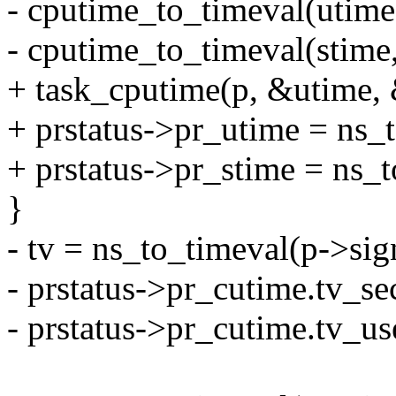
- cputime_to_timeval(utime
- cputime_to_timeval(stime
+ task_cputime(p, &utime, 
+ prstatus->pr_utime = ns_
+ prstatus->pr_stime = ns_t
}
- tv = ns_to_timeval(p->sig
- prstatus->pr_cutime.tv_sec
- prstatus->pr_cutime.tv_us