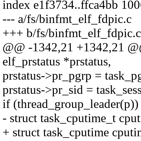
index e1f3734..ffca4bb 10
--- a/fs/binfmt_elf_fdpic.c
+++ b/fs/binfmt_elf_fdpic.c
@@ -1342,21 +1342,21 @@ st
elf_prstatus *prstatus,
prstatus->pr_pgrp = task_p
prstatus->pr_sid = task_ses
if (thread_group_leader(p))
- struct task_cputime_t cpu
+ struct task_cputime cputi