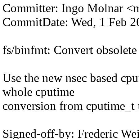
Committer: Ingo Molnar 
CommitDate: Wed, 1 Feb 2
fs/binfmt: Convert obsolete
Use the new nsec based cput
whole cputime
conversion from cputime_t 
Signed-off-by: Frederic We