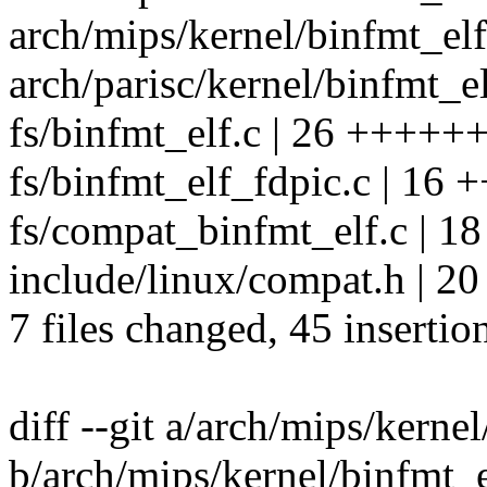
arch/mips/kernel/binfmt_elfo
arch/parisc/kernel/binfmt_el
fs/binfmt_elf.c | 26 +++++++
fs/binfmt_elf_fdpic.c | 16 
fs/compat_binfmt_elf.c | 18 +
include/linux/compat.h |
7 files changed, 45 insertio
diff --git a/arch/mips/kerne
b/arch/mips/kernel/binfmt_