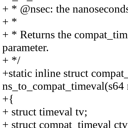
+ * @nsec: the nanoseconds
+ *
+ * Returns the compat_time
parameter.
+ */
+static inline struct compat
ns_to_compat_timeval(s64 
+{
+ struct timeval tv;
+ struct compat_timeval ctv