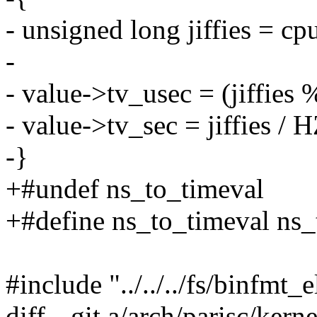
- unsigned long jiffies = cp
-
- value->tv_usec = (jiffie
- value->tv_sec = jiffies / H
-}
+#undef ns_to_timeval
+#define ns_to_timeval ns
#include "../../../fs/binfmt_e
diff --git a/arch/parisc/kern