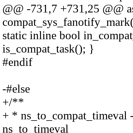
@@ -731,7 +731,25 @@ as
compat_sys_fanotify_mark(i
static inline bool in_compat
is_compat_task(); }
#endif
-#else
+/**
+ * ns_to_compat_timeval 
ns_to_timeval