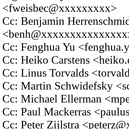
<fweisbec@xxxxxxxxx>
Cc: Benjamin Herrenschmi
<benh@xxxxxxxxxxxxxxx
Cc: Fenghua Yu <fenghua
Cc: Heiko Carstens <heik
Cc: Linus Torvalds <tor
Cc: Martin Schwidefsky 
Cc: Michael Ellerman <m
Cc: Paul Mackerras <pau
Cc: Peter Zijlstra <peter