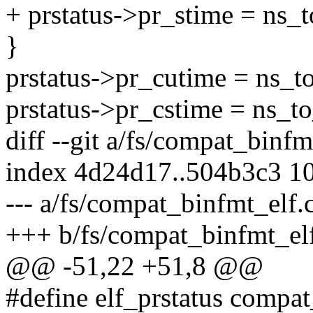
+ prstatus->pr_stime = ns_t
}
prstatus->pr_cutime = ns_t
prstatus->pr_cstime = ns_t
diff --git a/fs/compat_binf
index 4d24d17..504b3c3 1
--- a/fs/compat_binfmt_elf.
+++ b/fs/compat_binfmt_el
@@ -51,22 +51,8 @@
#define elf_prstatus compat