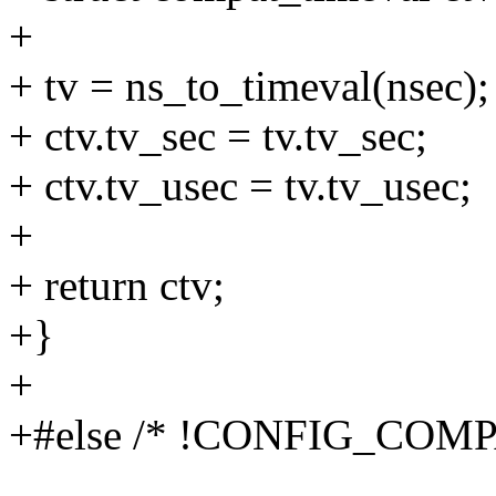
+
+ tv = ns_to_timeval(nsec);
+ ctv.tv_sec = tv.tv_sec;
+ ctv.tv_usec = tv.tv_usec;
+
+ return ctv;
+}
+
+#else /* !CONFIG_COMP