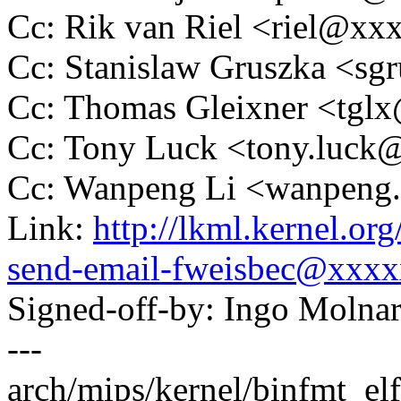
Cc: Rik van Riel <riel@x
Cc: Stanislaw Gruszka <s
Cc: Thomas Gleixner <tg
Cc: Tony Luck <tony.luc
Cc: Wanpeng Li <wanpeng
Link:
http://lkml.kernel.o
send-email-fweisbec@xxx
Signed-off-by: Ingo Mol
---
arch/mips/kernel/binfmt_elfn