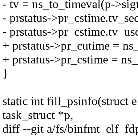
- tv = ns_to_timeval(p->sig
- prstatus->pr_cstime.tv_sec
- prstatus->pr_cstime.tv_use
+ prstatus->pr_cutime = ns
+ prstatus->pr_cstime = ns
}
static int fill_psinfo(struct 
task_struct *p,
diff --git a/fs/binfmt_elf_fd