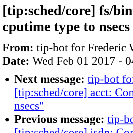
[tip:sched/core] fs/bi
cputime type to nsecs
From:
tip-bot for Frederic
Date:
Wed Feb 01 2017 - 0
Next message:
tip-bot f
[tip:sched/core] acct: Co
nsecs"
Previous message:
tip-b
[tip:sched/core] isdn: Co