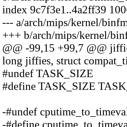
index 9c7f3e1..4a2ff39 10
--- a/arch/mips/kernel/binf
+++ b/arch/mips/kernel/bin
@@ -99,15 +99,7 @@ jiffi
long jiffies, struct compat_
#undef TASK_SIZE
#define TASK_SIZE TASK
-#undef cputime_to_timeva
-#define cputime_to_timev