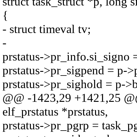
struct task_struct *p, long s
{
- struct timeval tv;
-
prstatus->pr_info.si_signo 
prstatus->pr_sigpend = p->p
prstatus->pr_sighold = p->b
@@ -1423,29 +1421,25 @@ st
elf_prstatus *prstatus,
prstatus->pr_pgrp = task_p