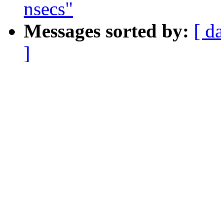
nsecs"
Messages sorted by:
[ d
]