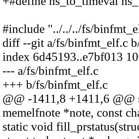
+#define ns_to_timeval ns
#include "../../../fs/binfmt_e
diff --git a/fs/binfmt_elf.c 
index 6d45193..e7bf013 1
--- a/fs/binfmt_elf.c
+++ b/fs/binfmt_elf.c
@@ -1411,8 +1411,6 @@ stat
memelfnote *note, const cha
static void fill_prstatus(stru