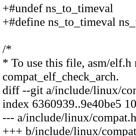
+#undef ns_to_timeval
+#define ns_to_timeval ns
/*
* To use this file, asm/elf.h
compat_elf_check_arch.
diff --git a/include/linux/
index 6360939..9e40be5 1
--- a/include/linux/compat.
+++ b/include/linux/compat