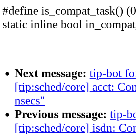
#define is_compat_task() (0
static inline bool in_compat
Next message:
tip-bot f
[tip:sched/core] acct: Co
nsecs"
Previous message:
tip-b
[tip:sched/core] isdn: Co