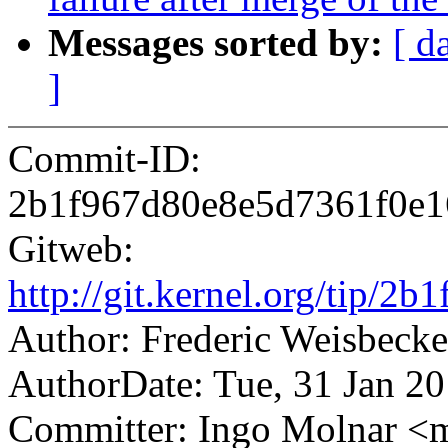
Messages sorted by:
[ d
]
Commit-ID:
2b1f967d80e8e5d7361f0e
Gitweb:
http://git.kernel.org/tip
Author: Frederic Weisbec
AuthorDate: Tue, 31 Jan 2
Committer: Ingo Molnar 