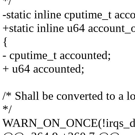
*/
-static inline cputime_t ac
+static inline u64 account
{
- cputime_t accounted;
+ u64 accounted;
/* Shall be converted to a 
*/
WARN_ON_ONCE(!irqs_dis