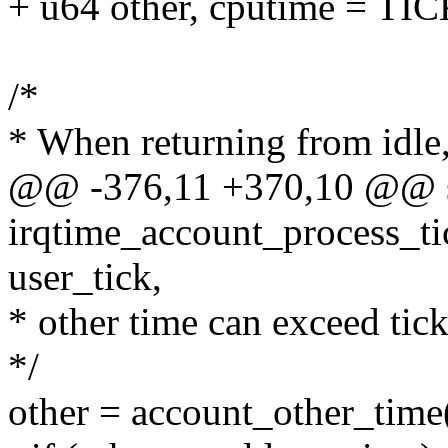
+ u64 other, cputime = TI
/*
* When returning from idle,
@@ -376,11 +370,10 @@ st
irqtime_account_process_tick
user_tick,
* other time can exceed tick
*/
other = account_other_t