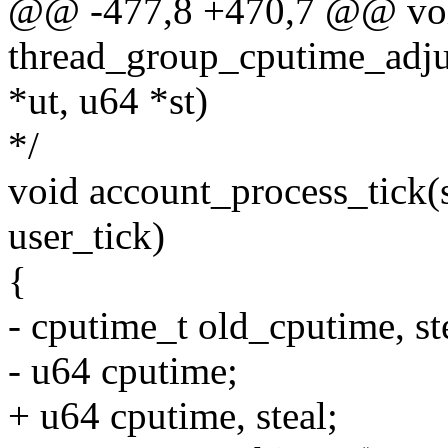
@@ -477,8 +470,7 @@ vo
thread_group_cputime_adjus
*ut, u64 *st)
*/
void account_process_tick(st
user_tick)
{
- cputime_t old_cputime, st
- u64 cputime;
+ u64 cputime, steal;