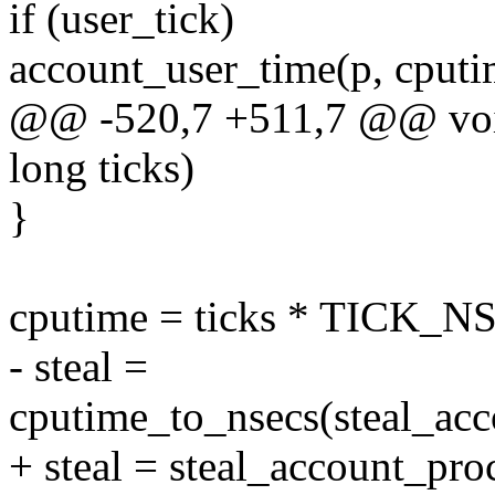
if (user_tick)
account_user_time(p, cputi
@@ -520,7 +511,7 @@ void
long ticks)
}
cputime = ticks * TICK_N
- steal =
cputime_to_nsecs(steal_
+ steal = steal_account_