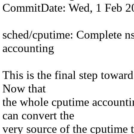
CommitDate: Wed, 1 Feb 2
sched/cputime: Complete ns
accounting
This is the final step towar
Now that
the whole cputime accounti
can convert the
very source of the cputime t