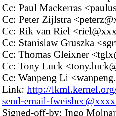
Cc: Paul Mackerras <pau
Cc: Peter Zijlstra <peter
Cc: Rik van Riel <riel@x
Cc: Stanislaw Gruszka <s
Cc: Thomas Gleixner <tg
Cc: Tony Luck <tony.luc
Cc: Wanpeng Li <wanpeng
Link:
http://lkml.kernel.o
send-email-fweisbec@xxx
Signed-off-by: Ingo Mol