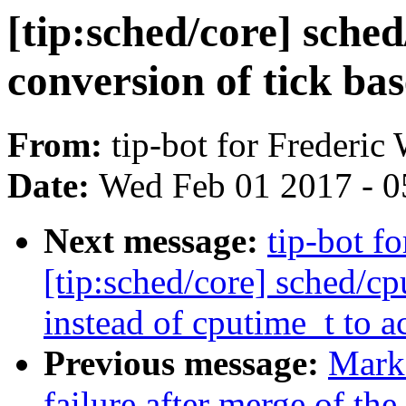
[tip:sched/core] sche
conversion of tick ba
From:
tip-bot for Frederic
Date:
Wed Feb 01 2017 - 0
Next message:
tip-bot f
[tip:sched/core] sched/cp
instead of cputime_t to a
Previous message:
Mark 
failure after merge of the