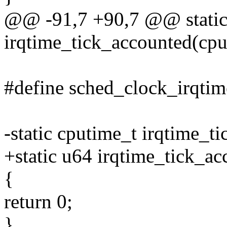
@@ -91,7 +90,7 @@ static
irqtime_tick_accounted(cp
#define sched_clock_irqtim
-static cputime_t irqtime_
+static u64 irqtime_tick_
{
return 0;
}