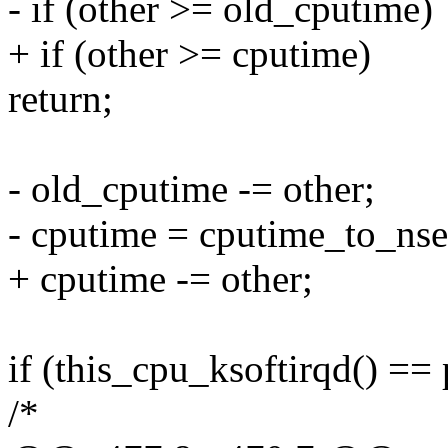
- if (other >= old_cputime)
+ if (other >= cputime)
return;
- old_cputime -= other;
- cputime = cputime_to_nse
+ cputime -= other;
if (this_cpu_ksoftirqd() == 
/*