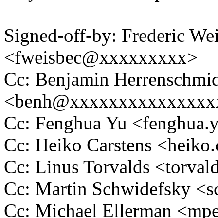
Signed-off-by: Frederic We
<fweisbec@xxxxxxxxx>
Cc: Benjamin Herrenschmi
<benh@xxxxxxxxxxxxxxx
Cc: Fenghua Yu <fenghua
Cc: Heiko Carstens <heik
Cc: Linus Torvalds <tor
Cc: Martin Schwidefsky 
Cc: Michael Ellerman <m