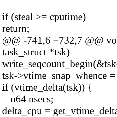
if (steal >= cputime)
return;
@@ -741,6 +732,7 @@ void
task_struct *tsk)
write_seqcount_begin(&tsk
tsk->vtime_snap_whence 
if (vtime_delta(tsk)) {
+ u64 nsecs;
delta_cpu = get_vtime_delta