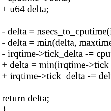
+ u64 delta;
- delta = nsecs_to_cputime(
- delta = min(delta, maxtime
- irqtime->tick_delta -= cp
+ delta = min(irqtime->tick
+ irqtime->tick_delta -= del
return delta;
}