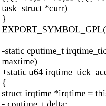
task_struct *curr)
}
EXPORT_SYMBOL_GPL(irq
-static cputime_t irqtime_t
maxtime)
+static u64 irqtime_tick_a
{
struct irqtime *irqtime = t
- cputime_t delta;