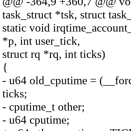
@@ -364,9 +360,7 @@ void
task_struct *tsk, struct tas
static void irqtime_account_
*p, int user_tick,
struct rq *rq, int ticks)
{
- u64 old_cputime = (__for
ticks;
- cputime_t other;
- u64 cputime;