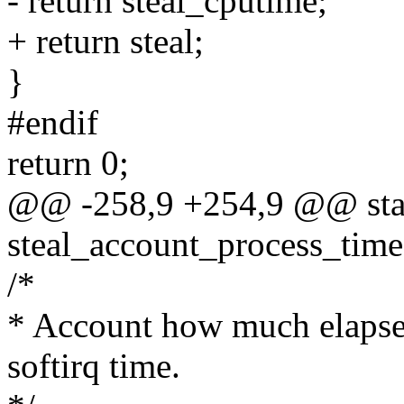
- return steal_cputime;
+ return steal;
}
#endif
return 0;
@@ -258,9 +254,9 @@ stat
steal_account_process_tim
/*
* Account how much elapsed 
softirq time.