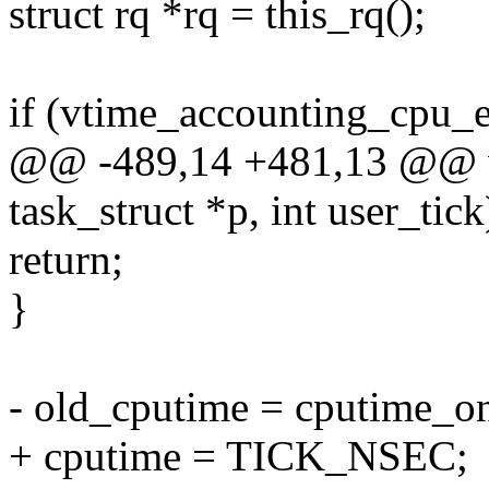
struct rq *rq = this_rq();
if (vtime_accounting_cpu_e
@@ -489,14 +481,13 @@ vo
task_struct *p, int user_tick
return;
}
- old_cputime = cputime_on
+ cputime = TICK_NSEC;