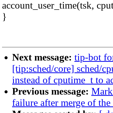
account_user_time(tsk, cpu
}
Next message:
tip-bot f
[tip:sched/core] sched/cp
instead of cputime_t to a
Previous message:
Mark 
failure after merge of the