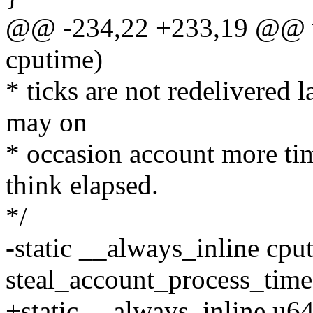
@@ -234,22 +233,19 @@ v
cputime)
* ticks are not redelivered l
may on
* occasion account more tim
think elapsed.
*/
-static __always_inline cpu
steal_account_process_tim
+static __always_inline u6