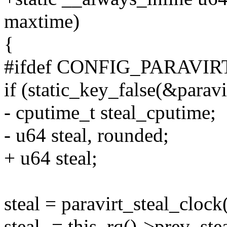
maxtime)
{
#ifdef CONFIG_PARAVIR
if (static_key_false(&paravi
- cputime_t steal_cputime;
- u64 steal, rounded;
+ u64 steal;
steal = paravirt_steal_cloc
steal -= this_rq()->prev_ste