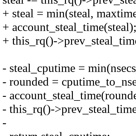
+ steal = min(steal, maxtime
+ account_steal_time(steal)
+ this_rq()->prev_steal_tim
- steal_cputime = min(nsec
- rounded = cputime_to_nse
- account_steal_time(round
- this_rq()->prev_steal_tim
-