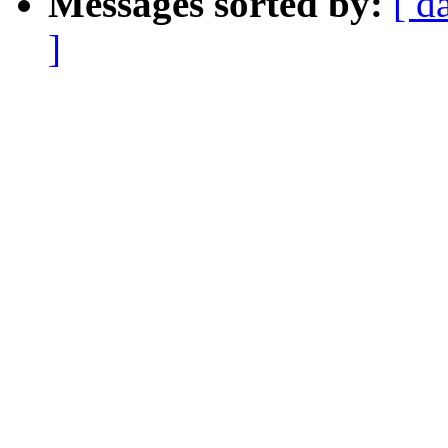
Messages sorted by:
[ d
]