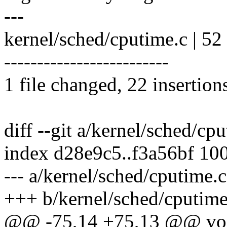
---
kernel/sched/cputime.c |
-------------------------
1 file changed, 22 insertion
diff --git a/kernel/sched/cp
index d28e9c5..f3a56bf 10
--- a/kernel/sched/cputime.c
+++ b/kernel/sched/cputime
@@ -75,14 +75,13 @@ void