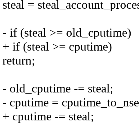
steal = steal_account_pr
- if (steal >= old_cputime)
+ if (steal >= cputime)
return;
- old_cputime -= steal;
- cputime = cputime_to_nse
+ cputime -= steal;