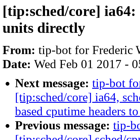
[tip:sched/core] ia64:
units directly
From:
tip-bot for Frederic
Date:
Wed Feb 01 2017 - 0
Next message:
tip-bot f
[tip:sched/core] ia64, s
based cputime headers to t
Previous message:
tip-b
[tip:sched/core] sched/cp