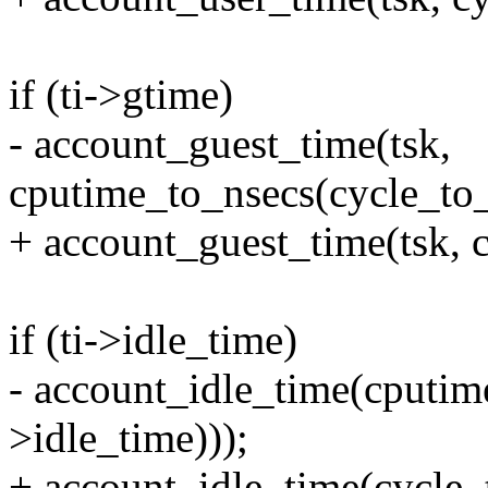
if (ti->gtime)
- account_guest_time(tsk,
cputime_to_nsecs(cycle_to_
+ account_guest_time(tsk, c
if (ti->idle_time)
- account_idle_time(cputim
>idle_time)));
+ account_idle_time(cycle_t