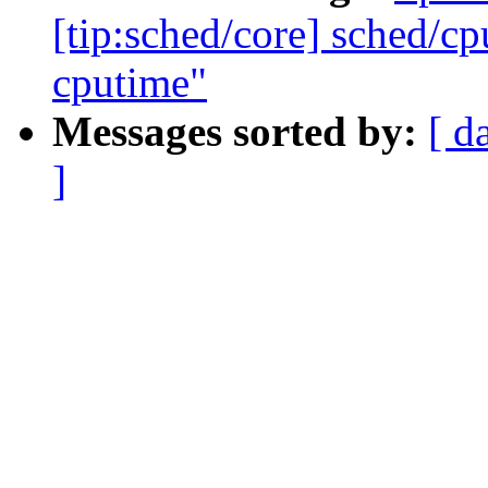
[tip:sched/core] sched/cp
cputime"
Messages sorted by:
[ d
]