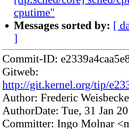
cputime"
Messages sorted by:
[ d
]
Commit-ID: e2339a4caa5e
Gitweb:
http://git.kernel.org/tip
Author: Frederic Weisbec
AuthorDate: Tue, 31 Jan 2
Committer: Ingo Molnar 