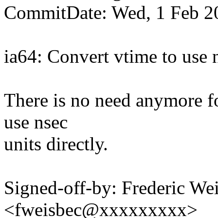
CommitDate: Wed, 1 Feb 2
ia64: Convert vtime to use n
There is no need anymore fo
use nsec
units directly.
Signed-off-by: Frederic We
<fweisbec@xxxxxxxxx>