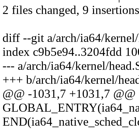
2 files changed, 9 insertions
diff --git a/arch/ia64/kerne
index c9b5e94..3204fdd 1
--- a/arch/ia64/kernel/head.
+++ b/arch/ia64/kernel/hea
@@ -1031,7 +1031,7 @@
GLOBAL_ENTRY(ia64_nati
END(ia64_native_sched_cl