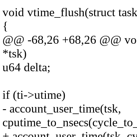
void vtime_flush(struct task
{
@@ -68,26 +68,26 @@ void 
*tsk)
u64 delta;
if (ti->utime)
- account_user_time(tsk,
cputime_to_nsecs(cycle_to_
+ account_user_time(tsk, cy