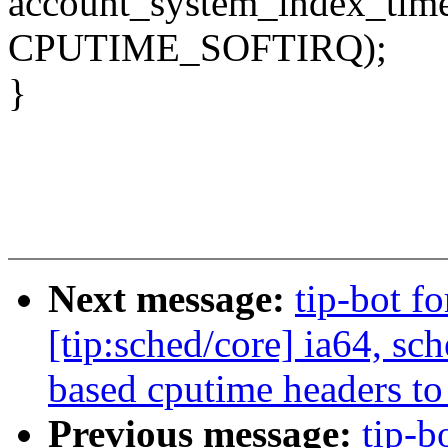
account_system_index_time(
CPUTIME_SOFTIRQ);
}
Next message:
tip-bot f
[tip:sched/core] ia64, s
based cputime headers to t
Previous message:
tip-b