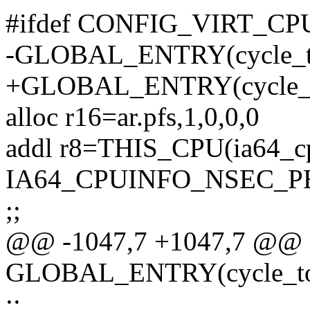
#ifdef CONFIG_VIRT_
-GLOBAL_ENTRY(cycle_t
+GLOBAL_ENTRY(cycle_t
alloc r16=ar.pfs,1,0,0,0
addl r8=THIS_CPU(ia64_cp
IA64_CPUINFO_NSEC_P
;;
@@ -1047,7 +1047,7 @@
GLOBAL_ENTRY(cycle_to
;;