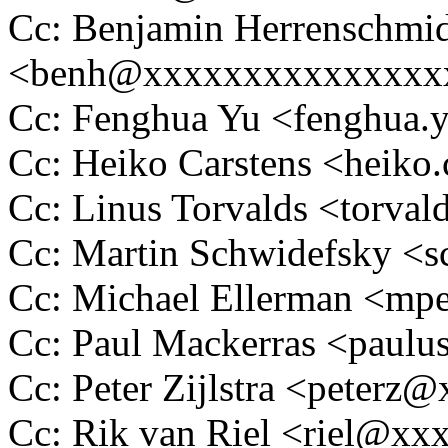
Cc: Benjamin Herrenschmi
<benh@xxxxxxxxxxxxxxx
Cc: Fenghua Yu <fenghua
Cc: Heiko Carstens <heik
Cc: Linus Torvalds <tor
Cc: Martin Schwidefsky 
Cc: Michael Ellerman <m
Cc: Paul Mackerras <pau
Cc: Peter Zijlstra <peter
Cc: Rik van Riel <riel@x