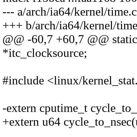
--- a/arch/ia64/kernel/time.c
+++ b/arch/ia64/kernel/time
@@ -60,7 +60,7 @@ static 
*itc_clocksource;
#include <linux/kernel_stat
-extern cputime_t cycle_to
+extern u64 cycle_to_nsec(