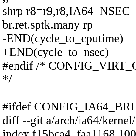
shrp r8=r9,r8,IA64_NS
br.ret.sptk.many rp
-END(cycle_to_cputime)
+END(cycle_to_nsec)
#endif /* CONFIG_VIR
*/
#ifdef CONFIG_IA64_B
diff --git a/arch/ia64/kernel
index f15bca4..faa1168 10