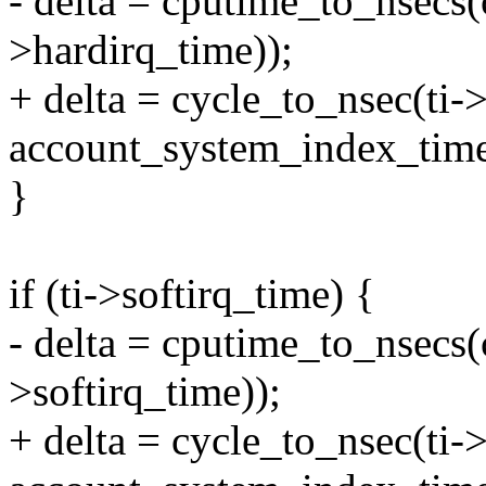
- delta = cputime_to_nsecs(
>hardirq_time));
+ delta = cycle_to_nsec(ti-
account_system_index_tim
}
if (ti->softirq_time) {
- delta = cputime_to_nsecs(
>softirq_time));
+ delta = cycle_to_nsec(ti->