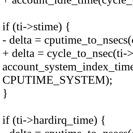
if (ti->stime) {
- delta = cputime_to_nsecs(
+ delta = cycle_to_nsec(ti->
account_system_index_time(
CPUTIME_SYSTEM);
}
if (ti->hardirq_time) {