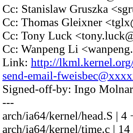
Cc: Stanislaw Gruszka <s
Cc: Thomas Gleixner <tg
Cc: Tony Luck <tony.luc
Cc: Wanpeng Li <wanpeng
Link:
http://lkml.kernel.o
send-email-fweisbec@xxx
Signed-off-by: Ingo Mol
---
arch/ia64/kernel/head.S | 4 
arch/ia64/kernel/time.c | 1