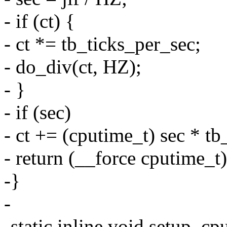
- if (ct) {
- ct *= tb_ticks_per_sec;
- do_div(ct, HZ);
- }
- if (sec)
- ct += (cputime_t) sec * tb
- return (__force cputime_t)
-}
-
-static inline void setup_c