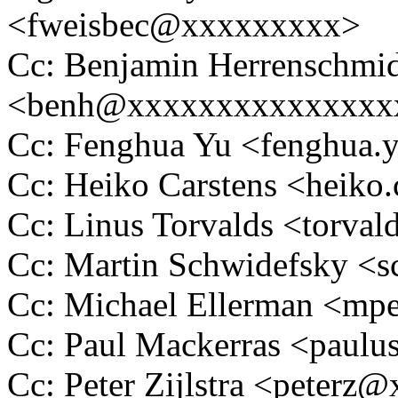
<fweisbec@xxxxxxxxx>
Cc: Benjamin Herrenschmi
<benh@xxxxxxxxxxxxxxx
Cc: Fenghua Yu <fenghua
Cc: Heiko Carstens <heik
Cc: Linus Torvalds <tor
Cc: Martin Schwidefsky 
Cc: Michael Ellerman <m
Cc: Paul Mackerras <pau
Cc: Peter Zijlstra <peter