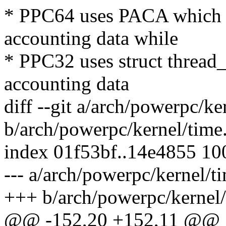
* PPC64 uses PACA which is
accounting data while
* PPC32 uses struct thread_i
accounting data
diff --git a/arch/powerpc/ke
b/arch/powerpc/kernel/time
index 01f53bf..14e4855 1
--- a/arch/powerpc/kernel/t
+++ b/arch/powerpc/kernel/
@@ -152,20 +152,11 @@