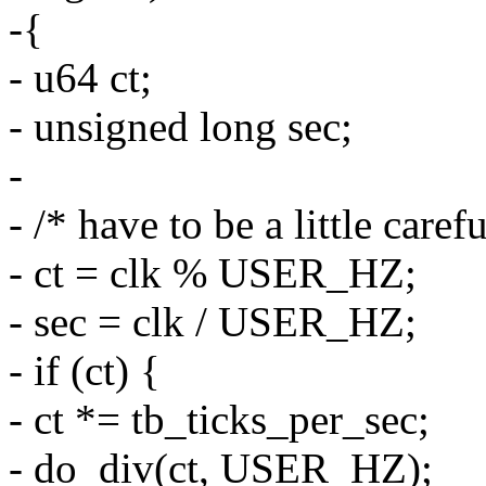
-{
- u64 ct;
- unsigned long sec;
-
- /* have to be a little care
- ct = clk % USER_HZ;
- sec = clk / USER_HZ;
- if (ct) {
- ct *= tb_ticks_per_sec;
- do_div(ct, USER_HZ);