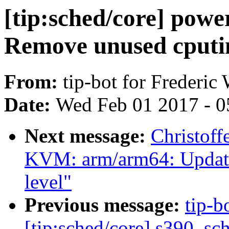
[tip:sched/core] powe
Remove unused cputim
From:
tip-bot for Frederic
Date:
Wed Feb 01 2017 - 0
Next message:
Christoff
KVM: arm/arm64: Update 
level"
Previous message:
tip-b
[tip:sched/core] s390, s