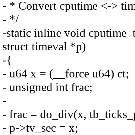
- * Convert cputime <-> ti
- */
-static inline void cputime_
struct timeval *p)
-{
- u64 x = (__force u64) ct;
- unsigned int frac;
-
- frac = do_div(x, tb_ticks_
- p->tv_sec = x;