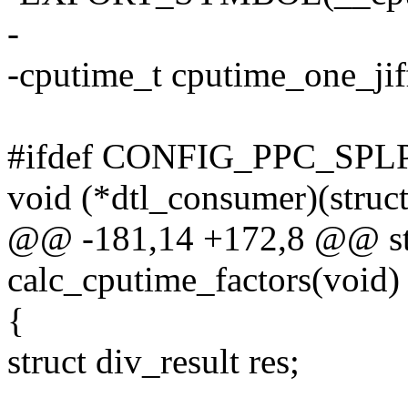
-
-cputime_t cputime_one_jif
#ifdef CONFIG_PPC_SPL
void (*dtl_consumer)(struct
@@ -181,14 +172,8 @@ sta
calc_cputime_factors(void)
{
struct div_result res;