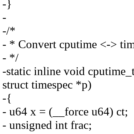
-}
-
-/*
- * Convert cputime <-> ti
- */
-static inline void cputime
struct timespec *p)
-{
- u64 x = (__force u64) ct;
- unsigned int frac;