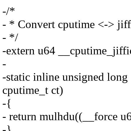
-/*
- * Convert cputime <-> jiff
- */
-extern u64 __cputime_jiffi
-
-static inline unsigned long
cputime_t ct)
-{
- return mulhdu((__force u6
-}