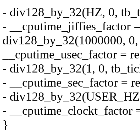
- div128_by_32(HZ, 0, tb_t
- __cputime_jiffies_factor =
div128_by_32(1000000, 0, t
__cputime_usec_factor = re
- div128_by_32(1, 0, tb_tic
- __cputime_sec_factor = re
- div128_by_32(USER_HZ, 0
- __cputime_clockt_factor =
}