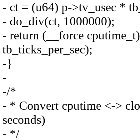
- ct = (u64) p->tv_usec * t
- do_div(ct, 1000000);
- return (__force cputime_t
tb_ticks_per_sec);
-}
-
-/*
- * Convert cputime <-> c
seconds)
- */