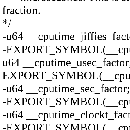
fraction.
*/
-u64 __cputime_jiffies_fact
-EXPORT_SYMBOL(__cputim
u64 __cputime_usec_factor
EXPORT_SYMBOL(__cputim
-u64 __cputime_sec_factor;
-EXPORT_SYMBOL(__cputi
-u64 __cputime_clockt_fact
-EXPORT_SYMBOL(__cputi