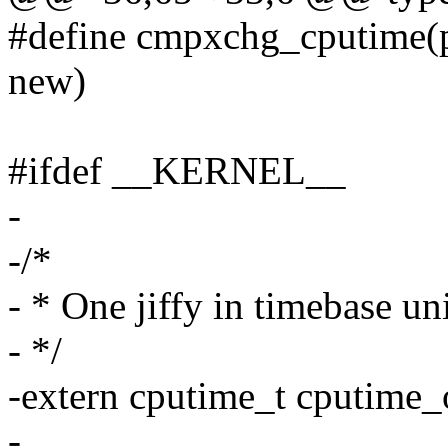
#define cmpxchg_cputime(pt
new)
#ifdef __KERNEL__
-
-/*
- * One jiffy in timebase un
- */
-extern cputime_t cputime_
-