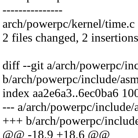
---------------
arch/powerpc/kernel/time.c |
2 files changed, 2 insertion
diff --git a/arch/powerpc/i
b/arch/powerpc/include/as
index aa2e6a3..6ec0ba6 10
--- a/arch/powerpc/include
+++ b/arch/powerpc/includ
@@ -18,9 +18,6 @@