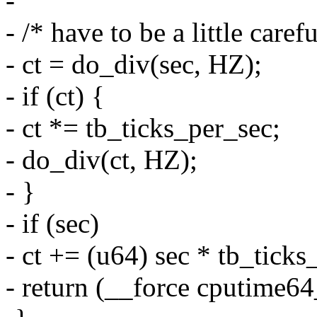
-
- /* have to be a little care
- ct = do_div(sec, HZ);
- if (ct) {
- ct *= tb_ticks_per_sec;
- do_div(ct, HZ);
- }
- if (sec)
- ct += (u64) sec * tb_ticks
- return (__force cputime64_