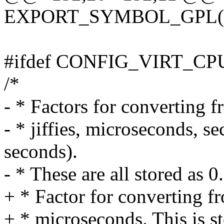
EXPORT_SYMBOL_GPL(pp
#ifdef CONFIG_VIRT_
/*
- * Factors for converting f
- * jiffies, microseconds,
seconds).
- * These are all stored as 0
+ * Factor for converting f
+ * microseconds. This is st