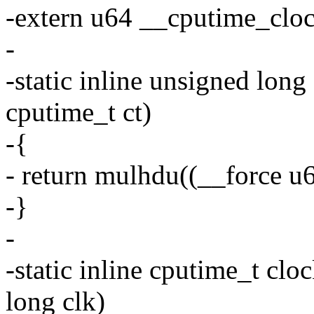
-extern u64 __cputime_cloc
-
-static inline unsigned lon
cputime_t ct)
-{
- return mulhdu((__force u6
-}
-
-static inline cputime_t cl
long clk)