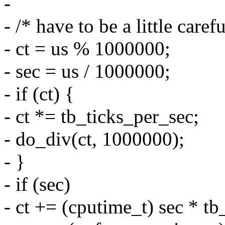
-
- /* have to be a little care
- ct = us % 1000000;
- sec = us / 1000000;
- if (ct) {
- ct *= tb_ticks_per_sec;
- do_div(ct, 1000000);
- }
- if (sec)
- ct += (cputime_t) sec * tb