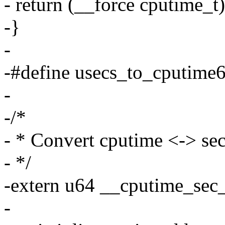
- return (__force cputime_t)
-}
-
-#define usecs_to_cputime6
-
-/*
- * Convert cputime <-> se
- */
-extern u64 __cputime_sec_
-