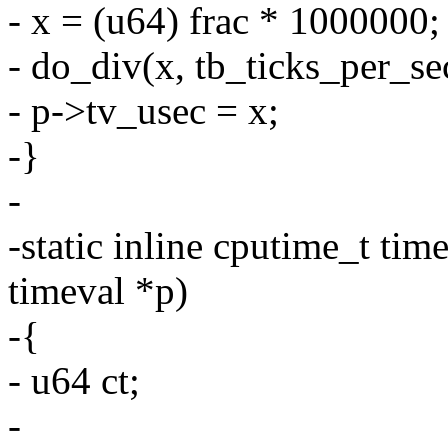
- x = (u64) frac * 1000000;
- do_div(x, tb_ticks_per_se
- p->tv_usec = x;
-}
-
-static inline cputime_t tim
timeval *p)
-{
- u64 ct;
-