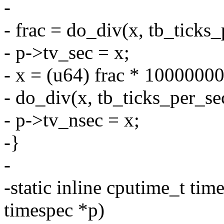
-
- frac = do_div(x, tb_ticks_
- p->tv_sec = x;
- x = (u64) frac * 1000000
- do_div(x, tb_ticks_per_se
- p->tv_nsec = x;
-}
-
-static inline cputime_t ti
timespec *p)