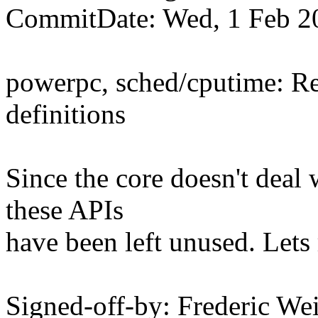
CommitDate: Wed, 1 Feb 2
powerpc, sched/cputime: R
definitions
Since the core doesn't deal
these APIs
have been left unused. Lets
Signed-off-by: Frederic We