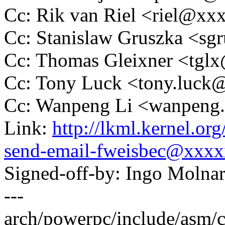
Cc: Rik van Riel <riel@x
Cc: Stanislaw Gruszka <s
Cc: Thomas Gleixner <tg
Cc: Tony Luck <tony.luc
Cc: Wanpeng Li <wanpeng
Link:
http://lkml.kernel.o
send-email-fweisbec@xxx
Signed-off-by: Ingo Mol
---
arch/powerpc/include/asm/cpu