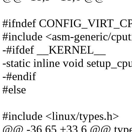
#ifndef CONFIG_VIRT
#include <asm-generic/cpu
-#ifdef __KERNEL__
-static inline void setup_c
-#endif
#else
#include <linux/types.h>
@@ -36,65 +33,6 @@ typed