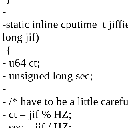
-
-static inline cputime_t jif
long jif)
-{
- u64 ct;
- unsigned long sec;
-
- /* have to be a little care
- ct = jif % HZ;
- sec = jif / HZ;