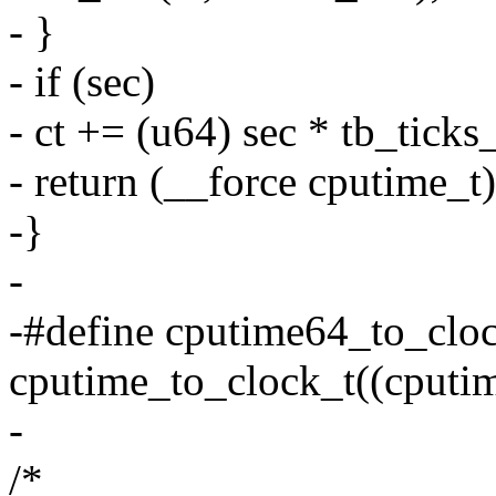
- }
- if (sec)
- ct += (u64) sec * tb_ticks
- return (__force cputime_t)
-}
-
-#define cputime64_to_cloc
cputime_to_clock_t((cputim
-
/*