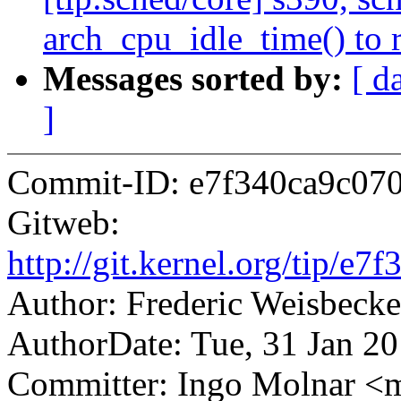
arch_cpu_idle_time() to 
Messages sorted by:
[ d
]
Commit-ID: e7f340ca9c07
Gitweb:
http://git.kernel.org/tip
Author: Frederic Weisbec
AuthorDate: Tue, 31 Jan 2
Committer: Ingo Molnar 