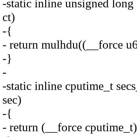
-static inline unsigned lon
ct)
-{
- return mulhdu((__force u6
-}
-
-static inline cputime_t se
sec)
-{
- return (__force cputime_t)