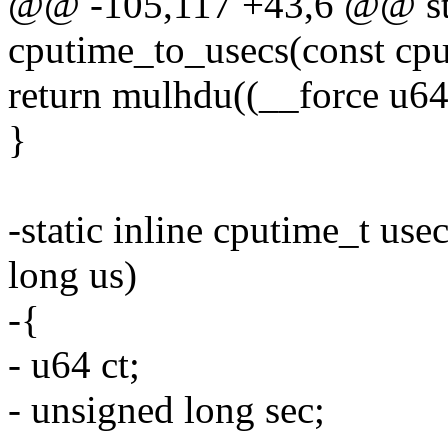
@@ -105,117 +43,6 @@ stat
cputime_to_usecs(const cpu
return mulhdu((__force u64
}
-static inline cputime_t us
long us)
-{
- u64 ct;
- unsigned long sec;