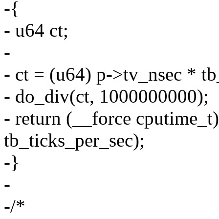
-{
- u64 ct;
-
- ct = (u64) p->tv_nsec * t
- do_div(ct, 1000000000);
- return (__force cputime_t
tb_ticks_per_sec);
-}
-
-/*