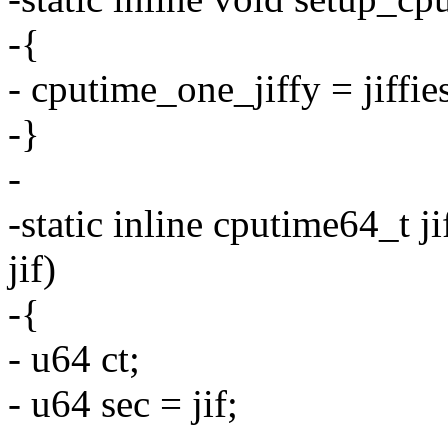
-{
- cputime_one_jiffy = jiffi
-}
-
-static inline cputime64_t 
jif)
-{
- u64 ct;
- u64 sec = jif;