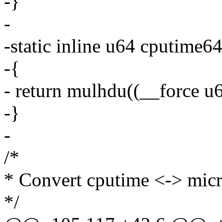
-}
-
-static inline u64 cputime64
-{
- return mulhdu((__force u6
-}
-
/*
* Convert cputime <-> mic
*/