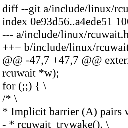
diff --git a/include/linux/r
index 0e93d56..a4ede51 1
--- a/include/linux/rcuwait.
+++ b/include/linux/rcuwai
@@ -47,7 +47,7 @@ extern
rcuwait *w);
for (;;) { \
/* \
* Implicit barrier (A) pairs 
- * rcuwait_trywake(). \