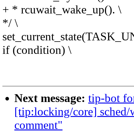
+ * rcuwait_wake_up(). \
*/ \
set_current_state(TASK_
if (condition) \
Next message:
tip-bot f
[tip:locking/core] sched/
comment"