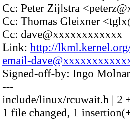
Cc: Peter Zijlstra <peter
Cc: Thomas Gleixner <tg
Cc: dave@xxxxxxxxxxxx
Link:
http://lkml.kernel.or
email-dave@xxxxxxxxxxx
Signed-off-by: Ingo Mol
---
include/linux/rcuwait.h | 2 
1 file changed, 1 insertion(+