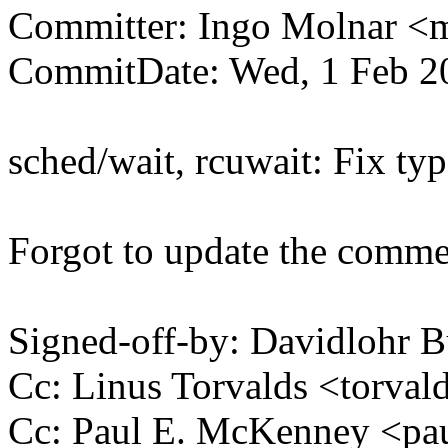
Committer: Ingo Molnar 
CommitDate: Wed, 1 Feb 2
sched/wait, rcuwait: Fix t
Forgot to update the commen
Signed-off-by: Davidlohr
Cc: Linus Torvalds <tor
Cc: Paul E. McKenney <