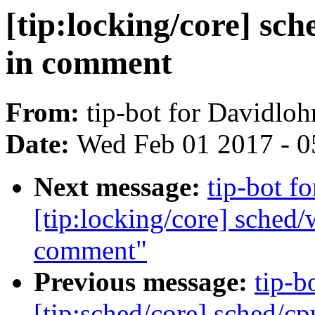
[tip:locking/core] sch
in comment
From:
tip-bot for Davidlo
Date:
Wed Feb 01 2017 - 0
Next message:
tip-bot f
[tip:locking/core] sched/
comment"
Previous message:
tip-b
[tip:sched/core] sched/c