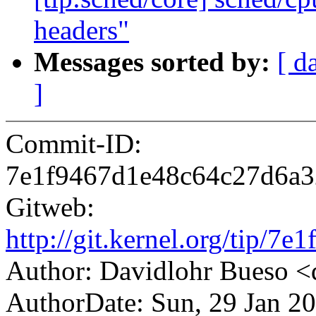
headers"
Messages sorted by:
[ d
]
Commit-ID:
7e1f9467d1e48c64c27d6a3
Gitweb:
http://git.kernel.org/tip
Author: Davidlohr Bueso
AuthorDate: Sun, 29 Jan 2