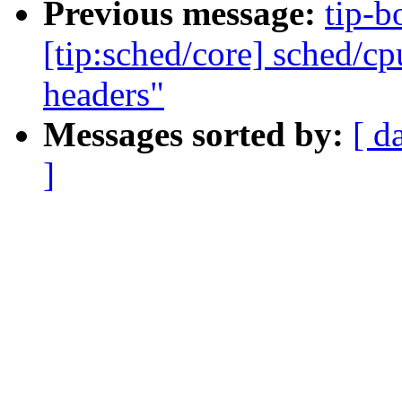
Previous message:
tip-b
[tip:sched/core] sched/c
headers"
Messages sorted by:
[ d
]