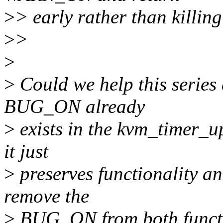
>
> early rather than killin
>
>
>
>
Could we help this series 
BUG_ON already
>
exists in the kvm_timer_u
it just
>
preserves functionality an
remove the
>
BUG_ON from both functio