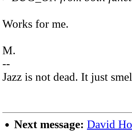
Works for me.
M.
--
Jazz is not dead. It just smel
Next message:
David Ho