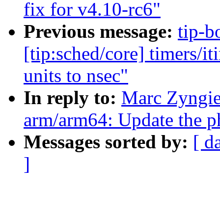
fix for v4.10-rc6"
Previous message:
tip-b
[tip:sched/core] timers/i
units to nsec"
In reply to:
Marc Zyngie
arm/arm64: Update the phy
Messages sorted by:
[ d
]