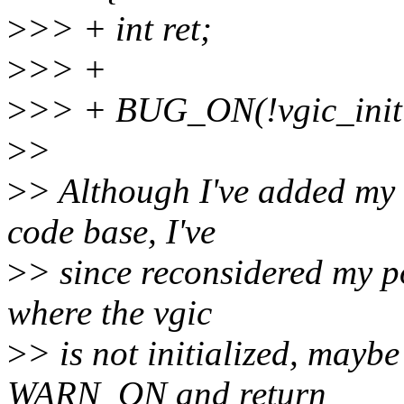
>
>> + int ret;
>
>> +
>
>> + BUG_ON(!vgic_initi
>
>
>
> Although I've added my 
code base, I've
>
> since reconsidered my pos
where the vgic
>
> is not initialized, maybe
WARN_ON and return