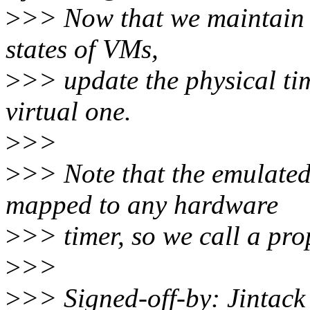
>
>> Now that we maintain t
states of VMs,
>
>> update the physical tim
virtual one.
>
>>
>
>> Note that the emulated
mapped to any hardware
>
>> timer, so we call a pro
>
>>
>
>> Signed-off-by: Jintac