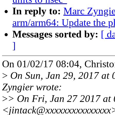
In reply to:
Marc Zyngie
arm/arm64: Update the phy
Messages sorted by:
[ d
]
On 01/02/17 08:04, Christof
>
On Sun, Jan 29, 2017 at
Zyngier wrote:
>
> On Fri, Jan 27 2017 at
<jintack@xxxxxxxxxxxxxxx>