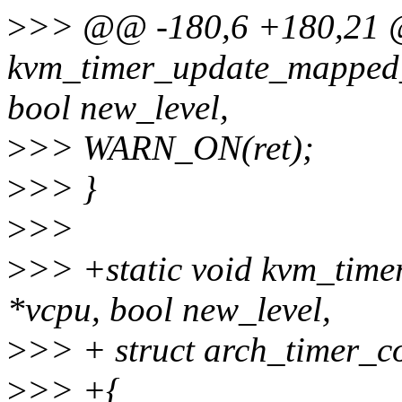
>
>> @@ -180,6 +180,21 @
kvm_timer_update_mapped_
bool new_level,
>
>> WARN_ON(ret);
>
>> }
>
>>
>
>> +static void kvm_time
*vcpu, bool new_level,
>
>> + struct arch_timer_co
>
>> +{