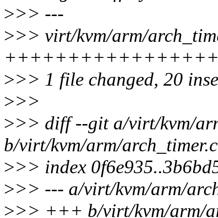
>
>> ---
>
>> virt/kvm/arm/arch_time
++++++++++++++++
>
>> 1 file changed, 20 ins
>
>>
>
>> diff --git a/virt/kvm/a
b/virt/kvm/arm/arch_timer.c
>
>> index 0f6e935..3b6bd
>
>> --- a/virt/kvm/arm/arc
>
>> +++ b/virt/kvm/arm/ar