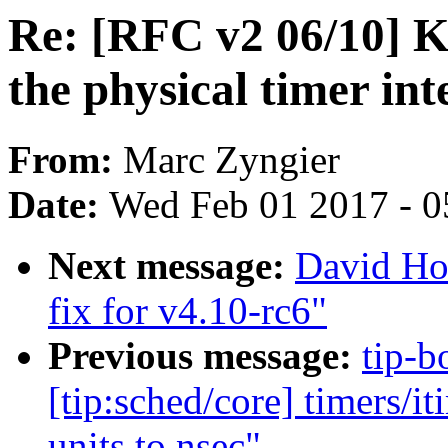
Re: [RFC v2 06/10]
the physical timer int
From:
Marc Zyngier
Date:
Wed Feb 01 2017 - 0
Next message:
David Ho
fix for v4.10-rc6"
Previous message:
tip-b
[tip:sched/core] timers/i
units to nsec"