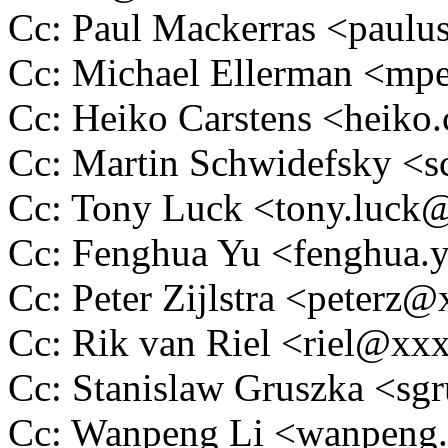
Cc: Paul Mackerras <pau
Cc: Michael Ellerman <m
Cc: Heiko Carstens <heik
Cc: Martin Schwidefsky 
Cc: Tony Luck <tony.luc
Cc: Fenghua Yu <fenghua
Cc: Peter Zijlstra <peter
Cc: Rik van Riel <riel@x
Cc: Stanislaw Gruszka <s
Cc: Wanpeng Li <wanpeng