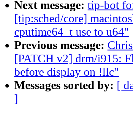
Next message:
tip-bot f
[tip:sched/core] macinto
cputime64_t use to u64"
Previous message:
Chris
[PATCH v2] drm/i915: Fl
before display on !llc"
Messages sorted by:
[ d
]