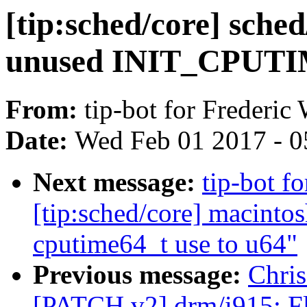
[tip:sched/core] sche
unused INIT_CPUTI
From:
tip-bot for Frederic
Date:
Wed Feb 01 2017 - 0
Next message:
tip-bot f
[tip:sched/core] macinto
cputime64_t use to u64"
Previous message:
Chris
[PATCH v2] drm/i915: Fl