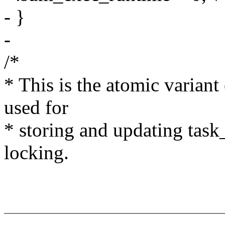
- }
-
/*
* This is the atomic varian
used for
* storing and updating task
locking.