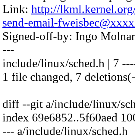
Link:
http://lkml.kernel.or
send-email-fweisbec@xxx
Signed-off-by: Ingo Mol
---
include/linux/sched.h | 7 ---
1 file changed, 7 deletions(-
diff --git a/include/linux/s
index 69e6852..5f60aed 1
--- a/include/linux/sched.h