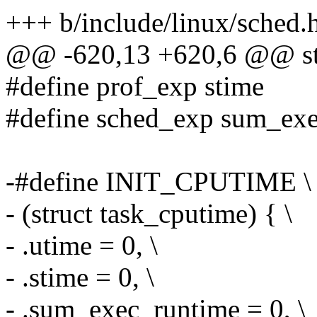
+++ b/include/linux/sched.
@@ -620,13 +620,6 @@ str
#define prof_exp stime
#define sched_exp sum_ex
-#define INIT_CPUTIME \
- (struct task_cputime) { \
- .utime = 0, \
- .stime = 0, \
- .sum_exec_runtime = 0, \