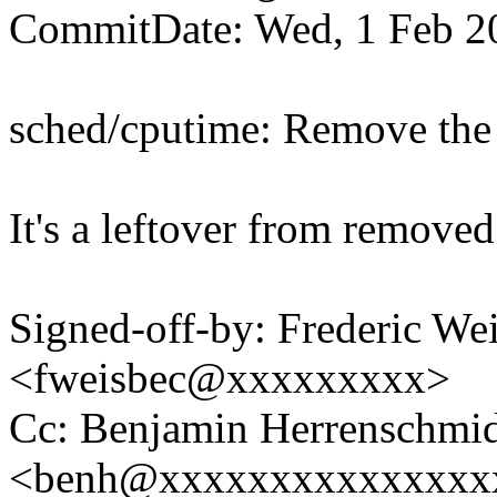
CommitDate: Wed, 1 Feb 2
sched/cputime: Remove t
It's a leftover from removed
Signed-off-by: Frederic We
<fweisbec@xxxxxxxxx>
Cc: Benjamin Herrenschmi
<benh@xxxxxxxxxxxxxxx