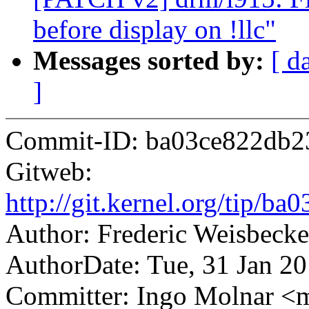
before display on !llc"
Messages sorted by:
[ d
]
Commit-ID: ba03ce822db2
Gitweb:
http://git.kernel.org/tip
Author: Frederic Weisbec
AuthorDate: Tue, 31 Jan 2
Committer: Ingo Molnar 