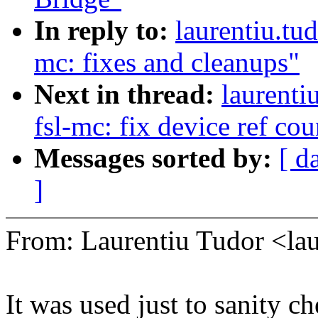
In reply to:
laurentiu.tu
mc: fixes and cleanups"
Next in thread:
laurenti
fsl-mc: fix device ref co
Messages sorted by:
[ d
]
From: Laurentiu Tudor <l
It was used just to sanity 