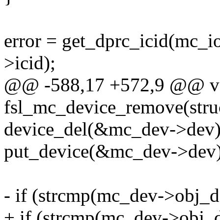
error = get_dprc_icid(mc_i
>icid);
@@ -588,17 +572,9 @@ v
fsl_mc_device_remove(stru
device_del(&mc_dev->dev)
put_device(&mc_dev->dev)
- if (strcmp(mc_dev->obj_de
+ if (strcmp(mc_dev->obj_d