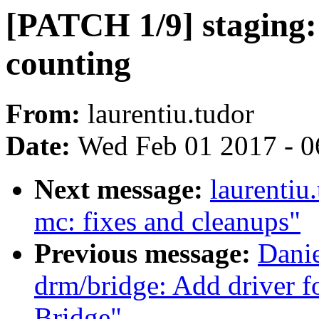
[PATCH 1/9] staging: 
counting
From:
laurentiu.tudor
Date:
Wed Feb 01 2017 - 0
Next message:
laurentiu
mc: fixes and cleanups"
Previous message:
Danie
drm/bridge: Add driver
Bridge"