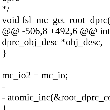
*/
void fsl_mc_get_root_dprc(
@@ -506,8 +492,6 @@ int 
dprc_obj_desc *obj_desc,
}
mc_io2 = mc_io;
-
- atomic_inc(&root_dprc_c
}