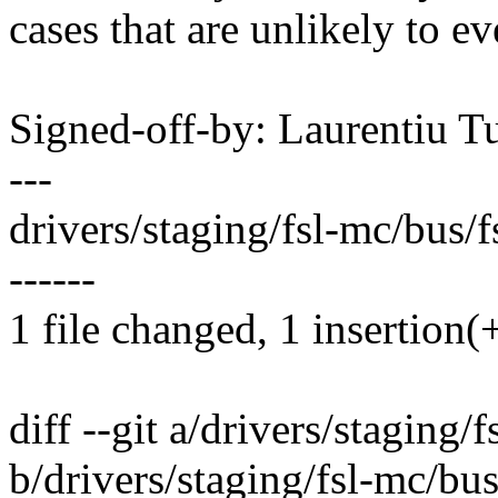
cases that are unlikely to e
Signed-off-by: Laurentiu 
---
drivers/staging/fsl-mc/bus/fs
------
1 file changed, 1 insertion(+
diff --git a/drivers/staging/
b/drivers/staging/fsl-mc/bu