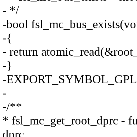
- */
-bool fsl_mc_bus_exists(vo
-{
- return atomic_read(&root
-}
-EXPORT_SYMBOL_GPL(fs
-
-/**
* fsl_mc_get_root_dprc - fun
dprc