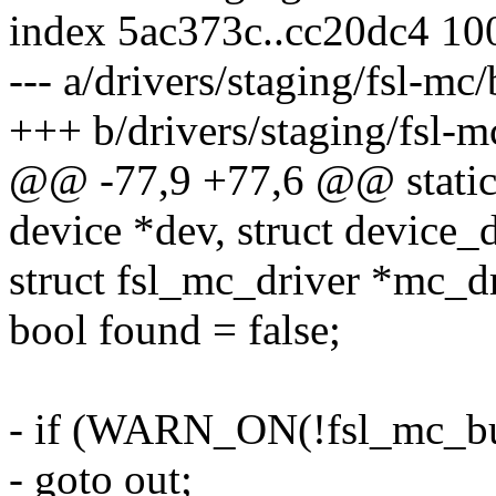
index 5ac373c..cc20dc4 10
--- a/drivers/staging/fsl-mc
+++ b/drivers/staging/fsl-m
@@ -77,9 +77,6 @@ static 
device *dev, struct device_
struct fsl_mc_driver *mc_d
bool found = false;
- if (WARN_ON(!fsl_mc_bus
- goto out;