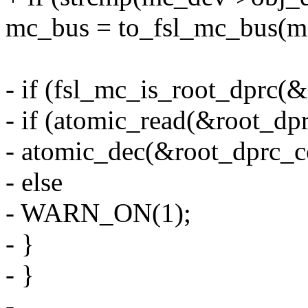
mc_bus = to_fsl_mc_bus(m
- if (fsl_mc_is_root_dprc(
- if (atomic_read(&root_dp
- atomic_dec(&root_dprc_c
- else
- WARN_ON(1);
- }
- }
-