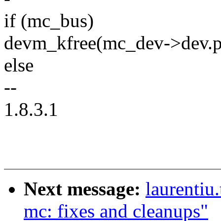
if (mc_bus)
devm_kfree(mc_dev->dev.p
else
--
1.8.3.1
Next message:
laurentiu
mc: fixes and cleanups"