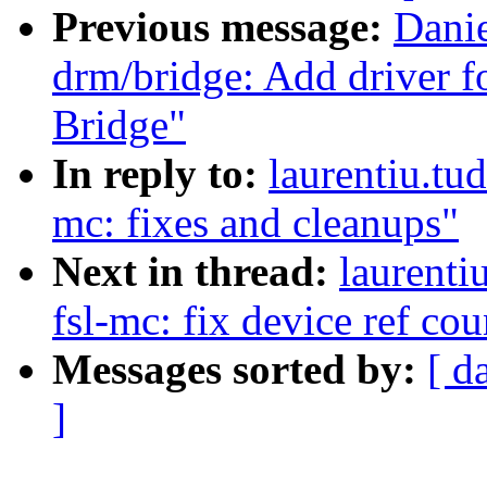
Previous message:
Danie
drm/bridge: Add driver
Bridge"
In reply to:
laurentiu.tu
mc: fixes and cleanups"
Next in thread:
laurenti
fsl-mc: fix device ref co
Messages sorted by:
[ d
]