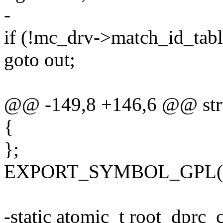
-
if (!mc_drv->match_id_tabl
goto out;
@@ -149,8 +146,6 @@ stru
{
};
EXPORT_SYMBOL_GPL(fsl
-static atomic_t root_dpr