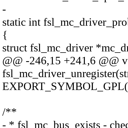
-
static int fsl_mc_driver_pr
{
struct fsl_mc_driver *mc_d
@@ -246,15 +241,6 @@ v
fsl_mc_driver_unregister(s
EXPORT_SYMBOL_GPL(fsl_
/**
- * fsl_mc_bus_exists - chec