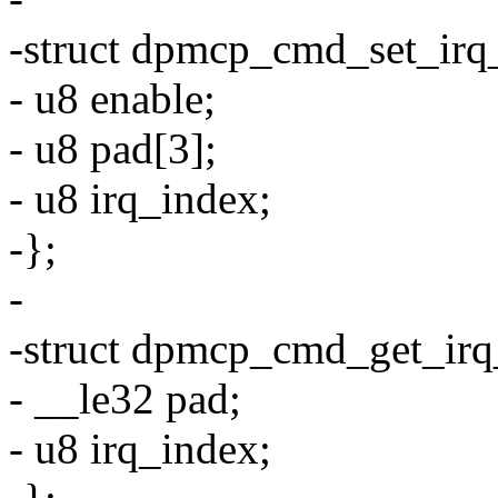
-struct dpmcp_cmd_set_irq
- u8 enable;
- u8 pad[3];
- u8 irq_index;
-};
-
-struct dpmcp_cmd_get_irq
- __le32 pad;
- u8 irq_index;