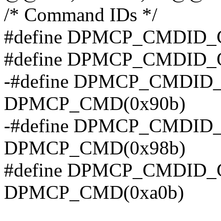
/* Command IDs */
#define DPMCP_CMDID
#define DPMCP_CMDID
-#define DPMCP_CMDID
DPMCP_CMD(0x90b)
-#define DPMCP_CMDI
DPMCP_CMD(0x98b)
#define DPMCP_CMDID
DPMCP_CMD(0xa0b)