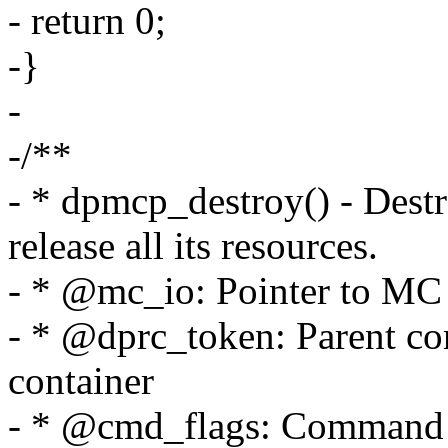
- return 0;
-}
-
-/**
- * dpmcp_destroy() - Des
release all its resources.
- * @mc_io: Pointer to MC p
- * @dprc_token: Parent cont
container
- * @cmd_flags: Command f