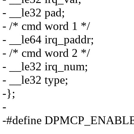
- __le32 pad;
- /* cmd word 1 */
- __le64 irq_paddr;
- /* cmd word 2 */
- __le32 irq_num;
- __le32 type;
-};
-
-#define DPMCP_ENABLE
-