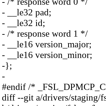
- /* response word 0 */
- __le32 pad;
- __le32 id;
- /* response word 1 */
- __le16 version_major;
- __le16 version_minor;
-};
-
#endif /* _FSL_DPMCP_
diff --git a/drivers/staging