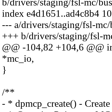
b/drivers/staging/fsl-mc/bu
index e4d1651..ad4c8b4 1
--- a/drivers/staging/fsl-m
+++ b/drivers/staging/fsl-
@@ -104,82 +104,6 @@ int
*mc_io,
}
/**
- * dpmcp_create() - Creat