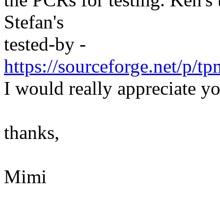
Stefan's
tested-by -
https://sourceforge.net/p
I would really appreciate yo
thanks,
Mimi