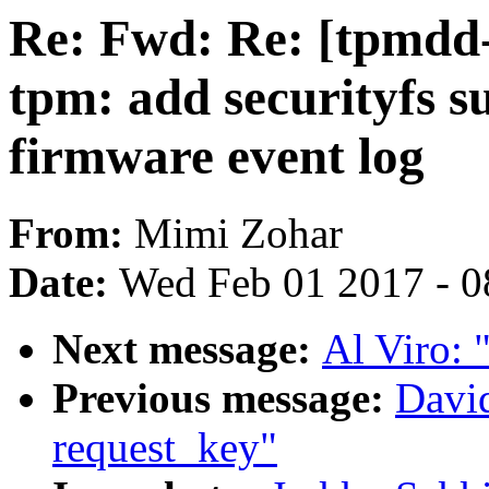
Re: Fwd: Re: [tpmdd
tpm: add securityfs 
firmware event log
From:
Mimi Zohar
Date:
Wed Feb 01 2017 - 0
Next message:
Al Viro: "
Previous message:
David
request_key"