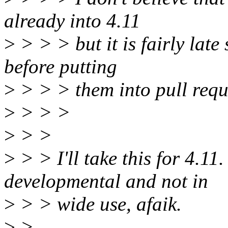
already into 4.11
>
> > > but it is fairly late
before putting
>
> > > them into pull requ
>
> > >
>
> >
>
> > I'll take this for 4.11
developmental and not in
>
> > wide use, afaik.
>
>