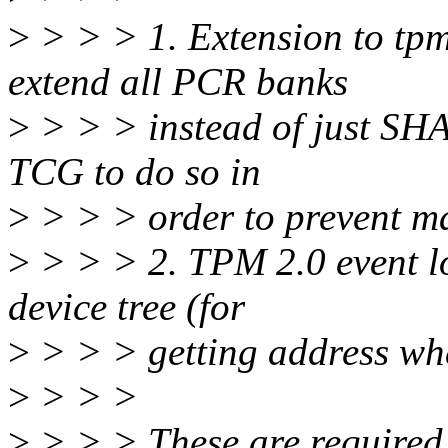
>
> > > 1. Extension to tpm
extend all PCR banks
>
> > > instead of just SHA
TCG to do so in
>
> > > order to prevent ma
>
> > > 2. TPM 2.0 event l
device tree (for
>
> > > getting address whe
>
> > >
>
> > > These are required 