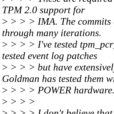
TPM 2.0 support for
>
> > > IMA. The commits a
through many iterations.
>
> > > I've tested tpm_pcr_
tested event log patches
>
> > > but have extensive
Goldman has tested them w
>
> > > POWER hardware
>
> > >
>
> > > I don't believe that 