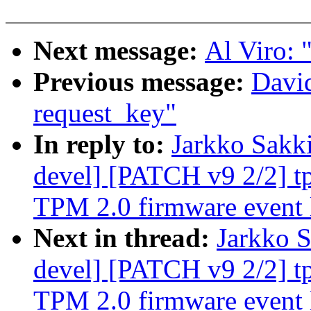
Next message:
Al Viro: "
Previous message:
David
request_key"
In reply to:
Jarkko Sakk
devel] [PATCH v9 2/2] tp
TPM 2.0 firmware event 
Next in thread:
Jarkko S
devel] [PATCH v9 2/2] tp
TPM 2.0 firmware event 