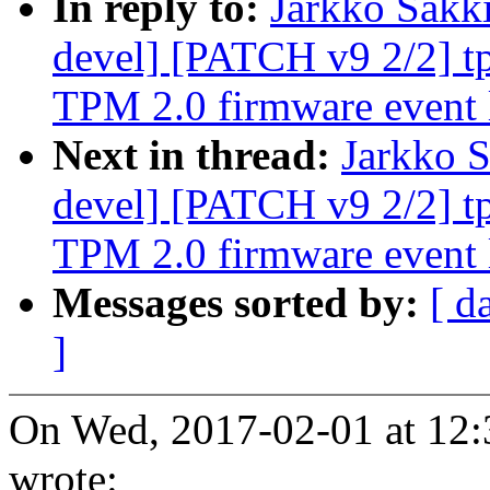
In reply to:
Jarkko Sakk
devel] [PATCH v9 2/2] tp
TPM 2.0 firmware event 
Next in thread:
Jarkko S
devel] [PATCH v9 2/2] tp
TPM 2.0 firmware event 
Messages sorted by:
[ d
]
On Wed, 2017-02-01 at 12:
wrote: