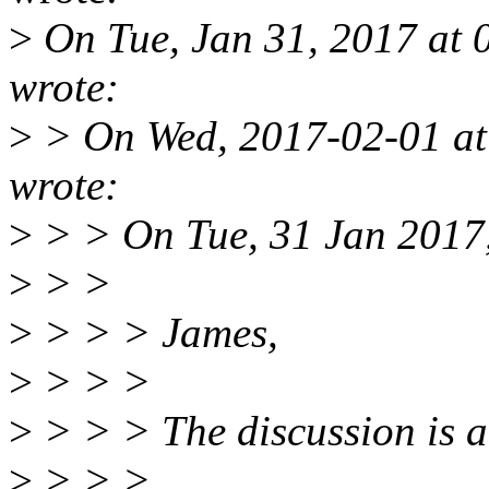
>
On Tue, Jan 31, 2017 at
wrote:
>
> On Wed, 2017-02-01 at
wrote:
>
> > On Tue, 31 Jan 2017,
>
> >
>
> > > James,
>
> > >
>
> > > The discussion is a
>
> > >