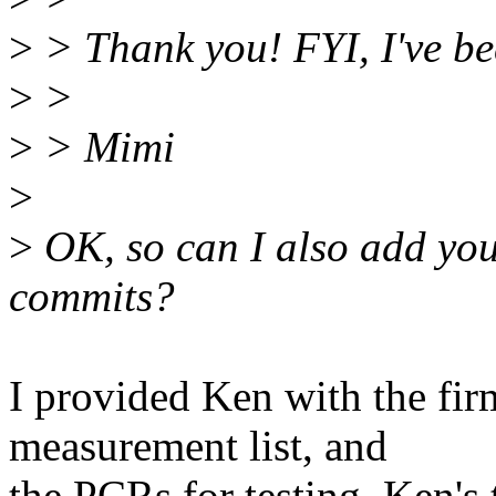
>
> Thank you! FYI, I've be
>
>
>
> Mimi
>
>
OK, so can I also add your
commits?
I provided Ken with the fi
measurement list, and
the PCRs for testing. Ken's 