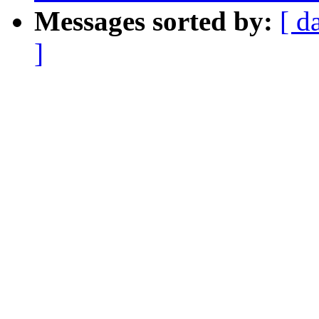
Messages sorted by:
[ d
]