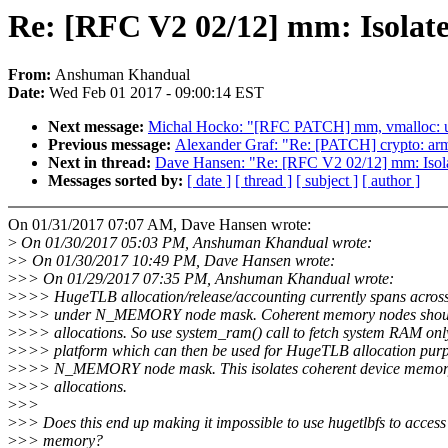
Re: [RFC V2 02/12] mm: Isola
From:
Anshuman Khandual
Date:
Wed Feb 01 2017 - 09:00:14 EST
Next message:
Michal Hocko: "[RFC PATCH] mm, vmalloc:
Previous message:
Alexander Graf: "Re: [PATCH] crypto: arm6
Next in thread:
Dave Hansen: "Re: [RFC V2 02/12] mm: Iso
Messages sorted by:
[ date ]
[ thread ]
[ subject ]
[ author ]
On 01/31/2017 07:07 AM, Dave Hansen wrote:
>
On 01/30/2017 05:03 PM, Anshuman Khandual wrote:
>
> On 01/30/2017 10:49 PM, Dave Hansen wrote:
>
>> On 01/29/2017 07:35 PM, Anshuman Khandual wrote:
>
>>> HugeTLB allocation/release/accounting currently spans across 
>
>>> under N_MEMORY node mask. Coherent memory nodes should 
>
>>> allocations. So use system_ram() call to fetch system RAM onl
>
>>> platform which can then be used for HugeTLB allocation purp
>
>>> N_MEMORY node mask. This isolates coherent device memo
>
>>> allocations.
>
>>
>
>> Does this end up making it impossible to use hugetlbfs to access
>
>> memory?