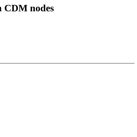
om CDM nodes