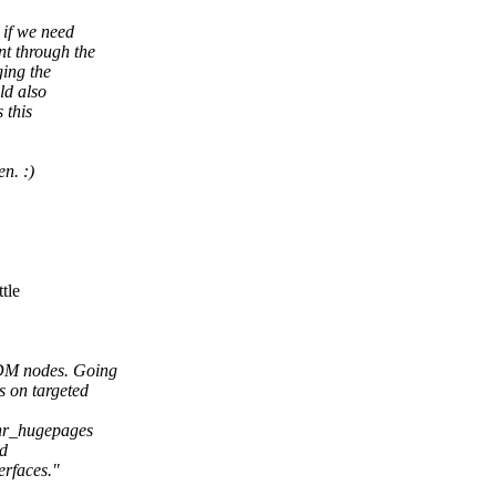
 if we need
t through the
ging the
ld also
 this
n. :)
tle
CDM nodes. Going
 on targeted
nr_hugepages
nd
rfaces."