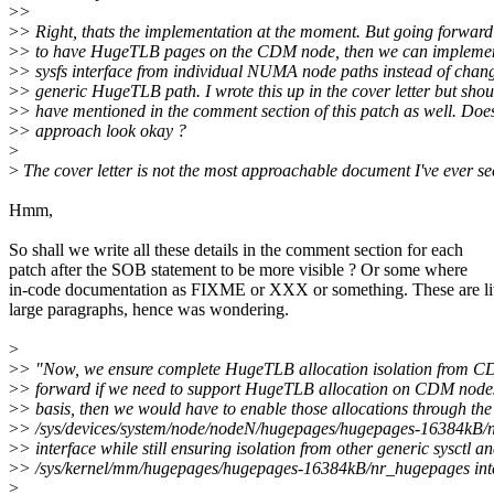
>
>
>
> Right, thats the implementation at the moment. But going forward
>
> to have HugeTLB pages on the CDM node, then we can implemen
>
> sysfs interface from individual NUMA node paths instead of chan
>
> generic HugeTLB path. I wrote this up in the cover letter but shou
>
> have mentioned in the comment section of this patch as well. Does
>
> approach look okay ?
>
>
The cover letter is not the most approachable document I've ever see
Hmm,
So shall we write all these details in the comment section for each
patch after the SOB statement to be more visible ? Or some where
in-code documentation as FIXME or XXX or something. These are lit
large paragraphs, hence was wondering.
>
>
> "Now, we ensure complete HugeTLB allocation isolation from 
>
> forward if we need to support HugeTLB allocation on CDM nodes
>
> basis, then we would have to enable those allocations through the
>
> /sys/devices/system/node/nodeN/hugepages/hugepages-16384kB/
>
> interface while still ensuring isolation from other generic sysctl a
>
> /sys/kernel/mm/hugepages/hugepages-16384kB/nr_hugepages inte
>