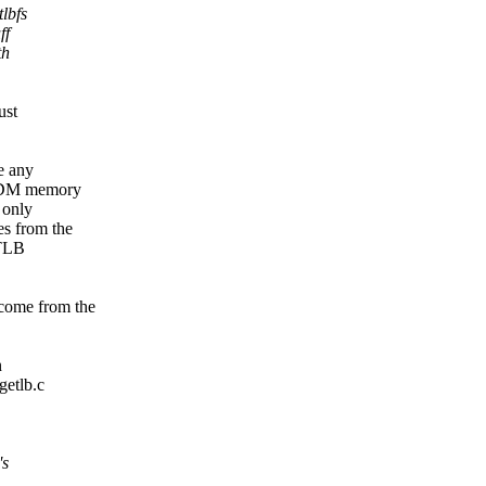
lbfs
ff
th
ust
e any
 CDM memory
 only
s from the
eTLB
come from the
n
getlb.c
's