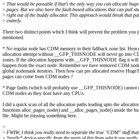
>
That would be passable if that's the only way you can allocate huget
>
pages. But we also have the fault-based allocations that can pull stu
>
right out of the buddy allocator. This approach would break that pa
>
entirely.
There two distinct points which I think will prevent the problem you j
mentioned.
* No regular node has CDM memory in their fallback zone list. Henc
allocation attempt without __GFP_THISNODE will never go into
zones. If the allocation happens with __GFP_THISNODE flag it will
happen from the exact node. Remember we have removed CDM node
global nodemask iterators. Then how can pre allocated reserve Hug
pages can come from CDM nodes ?
* Page faults (which will probably use __GFP_THISNODE) cannot 
CDM nodes as they dont have any CPUs.
I did a quick scan of all the allocation paths leading upto the allocatio
functions alloc_pages_node() and __alloc_pages_node() inside the hu
file. Might be missing something here.
>
>
FWIW, I think you really need to separate the true "CDM" stuff that
>
*really* device-specific from the parts of this from which you really