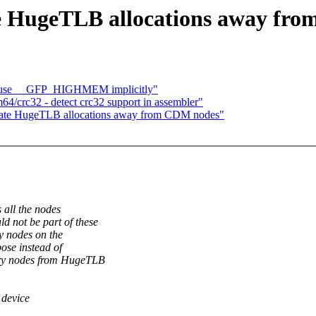
te HugeTLB allocations away fr
 use __GFP_HIGHMEM implicitly"
4/crc32 - detect crc32 support in assembler"
late HugeTLB allocations away from CDM nodes"
all the nodes
not be part of these
y nodes on the
ose instead of
ry nodes from HugeTLB
 device