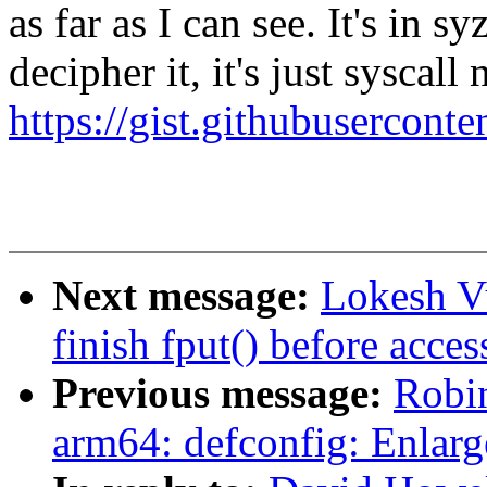
as far as I can see. It's in 
decipher it, it's just syscal
https://gist.githubuserco
Next message:
Lokesh Vu
finish fput() before acce
Previous message:
Robi
arm64: defconfig: Enlar