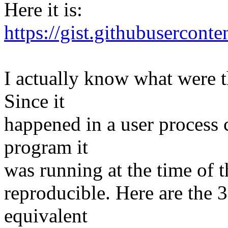
Here it is:
https://gist.githubuserco
I actually know what were t
Since it
happened in a user process 
program it
was running at the time of th
reproducible. Here are the 
equivalent