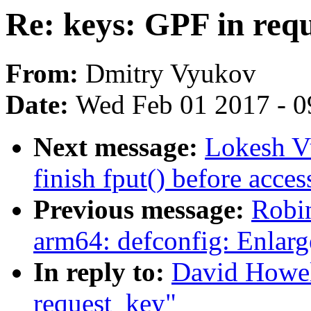
Re: keys: GPF in req
From:
Dmitry Vyukov
Date:
Wed Feb 01 2017 - 0
Next message:
Lokesh Vu
finish fput() before acce
Previous message:
Robi
arm64: defconfig: Enlar
In reply to:
David Howel
request_key"