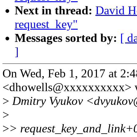
Next in thread:
David Ho
request_key"
Messages sorted by:
[ d
]
On Wed, Feb 1, 2017 at 2:
<dhowells@xxxxxxxxxx> w
>
Dmitry Vyukov <dvyukov
>
>
> request_key_and_link+