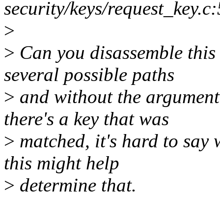
security/keys/request_key.c
>
>
Can you disassemble this 
several possible paths
>
and without the argument 
there's a key that was
>
matched, it's hard to say 
this might help
>
determine that.