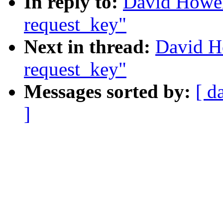
In reply to:
David Howel
request_key"
Next in thread:
David Ho
request_key"
Messages sorted by:
[ d
]