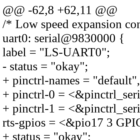
@@ -62,8 +62,11 @@
/* Low speed expansion con
uart0: serial@9830000 {
label = "LS-UART0";
- status = "okay";
+ pinctrl-names = "default"
+ pinctrl-0 = <&pinctrl_se
+ pinctrl-1 = <&pinctrl_ser
rts-gpios = <&pio17 3 
+ status = "okay";