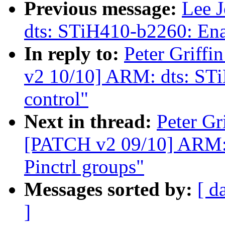
Previous message:
Lee 
dts: STiH410-b2260: En
In reply to:
Peter Griff
v2 10/10] ARM: dts: ST
control"
Next in thread:
Peter Gr
[PATCH v2 09/10] ARM: 
Pinctrl groups"
Messages sorted by:
[ d
]