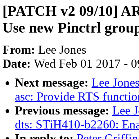
[PATCH v2 09/10] AR
Use new Pinctrl grou
From:
Lee Jones
Date:
Wed Feb 01 2017 - 0
Next message:
Lee Jones
asc: Provide RTS functio
Previous message:
Lee 
dts: STiH410-b2260: En
In reply to:
Peter Griff