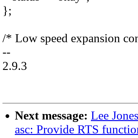
};
/* Low speed expansion con
--
2.9.3
Next message:
Lee Jones
asc: Provide RTS functio