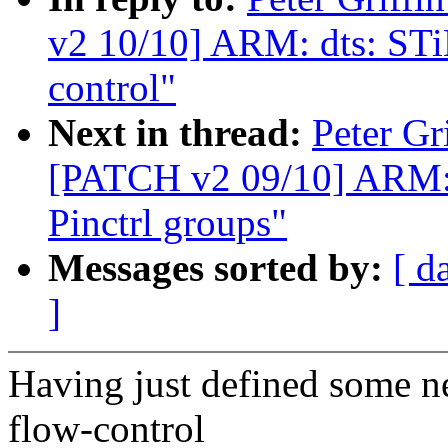
v2 10/10] ARM: dts: ST
control"
Next in thread:
Peter Gr
[PATCH v2 09/10] ARM: 
Pinctrl groups"
Messages sorted by:
[ d
]
Having just defined some 
flow-control