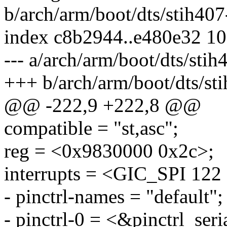
b/arch/arm/boot/dts/stih407
index c8b2944..e480e32 1
--- a/arch/arm/boot/dts/stih
+++ b/arch/arm/boot/dts/sti
@@ -222,9 +222,8 @@
compatible = "st,asc";
reg = <0x9830000 0x2c>;
interrupts = <GIC_SPI 
- pinctrl-names = "default";
- pinctrl-0 = <&pinctrl_seri