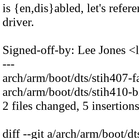
is {en,dis}abled, let's refer
driver.
Signed-off-by: Lee Jones 
---
arch/arm/boot/dts/stih407-fa
arch/arm/boot/dts/stih410-b
2 files changed, 5 insertions
diff --git a/arch/arm/boot/dt