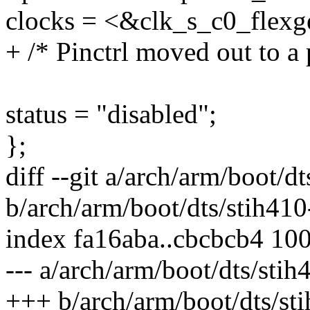
clocks = <&clk_s_c0_fle
+ /* Pinctrl moved out to a
status = "disabled";
};
diff --git a/arch/arm/boot/d
b/arch/arm/boot/dts/stih41
index fa16aba..cbcbcb4 10
--- a/arch/arm/boot/dts/sti
+++ b/arch/arm/boot/dts/st