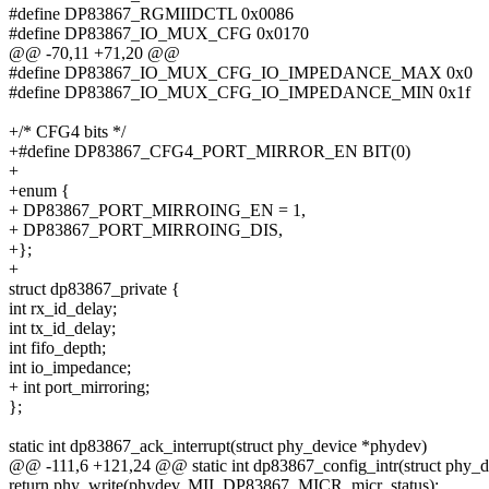
#define DP83867_RGMIIDCTL 0x0086
#define DP83867_IO_MUX_CFG 0x0170
@@ -70,11 +71,20 @@
#define DP83867_IO_MUX_CFG_IO_IMPEDANCE_MAX 0x0
#define DP83867_IO_MUX_CFG_IO_IMPEDANCE_MIN 0x1f
+/* CFG4 bits */
+#define DP83867_CFG4_PORT_MIRROR_EN BIT(0)
+
+enum {
+ DP83867_PORT_MIRROING_EN = 1,
+ DP83867_PORT_MIRROING_DIS,
+};
+
struct dp83867_private {
int rx_id_delay;
int tx_id_delay;
int fifo_depth;
int io_impedance;
+ int port_mirroring;
};
static int dp83867_ack_interrupt(struct phy_device *phydev)
@@ -111,6 +121,24 @@ static int dp83867_config_intr(struct phy_
return phy_write(phydev, MII_DP83867_MICR, micr_status);