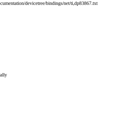
ocumentation/devicetree/bindings/net/ti,dp83867.txt
ally