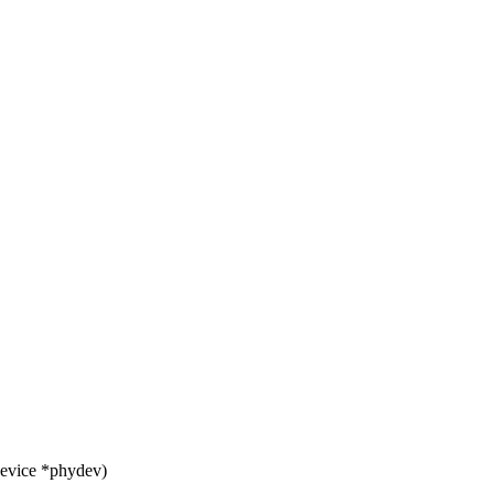
device *phydev)