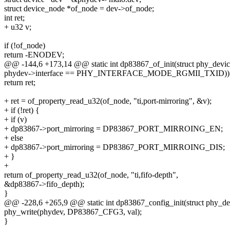
struct device_node *of_node = dev->of_node;
int ret;
+ u32 v;
if (!of_node)
return -ENODEV;
@@ -144,6 +173,14 @@ static int dp83867_of_init(struct phy_devi
phydev->interface == PHY_INTERFACE_MODE_RGMII_TXID))
return ret;
+ ret = of_property_read_u32(of_node, "ti,port-mirroring", &v);
+ if (!ret) {
+ if (v)
+ dp83867->port_mirroring = DP83867_PORT_MIRROING_EN;
+ else
+ dp83867->port_mirroring = DP83867_PORT_MIRROING_DIS;
+ }
+
return of_property_read_u32(of_node, "ti,fifo-depth",
&dp83867->fifo_depth);
}
@@ -228,6 +265,9 @@ static int dp83867_config_init(struct phy_d
phy_write(phydev, DP83867_CFG3, val);
}