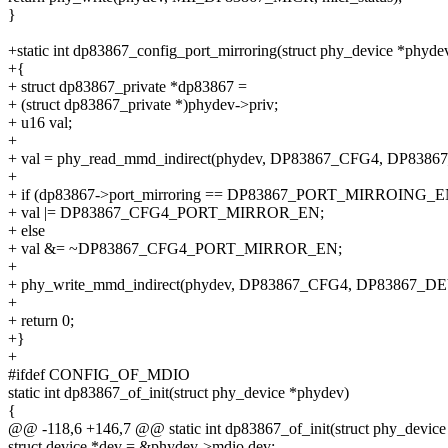
}
+static int dp83867_config_port_mirroring(struct phy_device *phyde
+{
+ struct dp83867_private *dp83867 =
+ (struct dp83867_private *)phydev->priv;
+ u16 val;
+
+ val = phy_read_mmd_indirect(phydev, DP83867_CFG4, DP83
+
+ if (dp83867->port_mirroring == DP83867_PORT_MIRROING_E
+ val |= DP83867_CFG4_PORT_MIRROR_EN;
+ else
+ val &= ~DP83867_CFG4_PORT_MIRROR_EN;
+
+ phy_write_mmd_indirect(phydev, DP83867_CFG4, DP83867_DE
+
+ return 0;
+}
+
#ifdef CONFIG_OF_MDIO
static int dp83867_of_init(struct phy_device *phydev)
{
@@ -118,6 +146,7 @@ static int dp83867_of_init(struct phy_devic
struct device *dev = &phydev->mdio.dev;