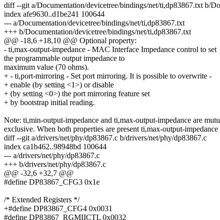
diff --git a/Documentation/devicetree/bindings/net/ti,dp83867.txt b/D
index afe9630..d1be241 100644
--- a/Documentation/devicetree/bindings/net/ti,dp83867.txt
+++ b/Documentation/devicetree/bindings/net/ti,dp83867.txt
@@ -18,6 +18,10 @@ Optional property:
- ti,max-output-impedance - MAC Interface Impedance control to set
the programmable output impedance to
maximum value (70 ohms).
+ - ti,port-mirroring - Set port mirroring. It is possible to overwrite -
+ enable (by setting <1>) or disable
+ (by setting <0>) the port mirroring feature set
+ by bootstrap initial reading.
Note: ti,min-output-impedance and ti,max-output-impedance are mutu
exclusive. When both properties are present ti,max-output-impedance
diff --git a/drivers/net/phy/dp83867.c b/drivers/net/phy/dp83867.c
index ca1b462..98948bd 100644
--- a/drivers/net/phy/dp83867.c
+++ b/drivers/net/phy/dp83867.c
@@ -32,6 +32,7 @@
#define DP83867_CFG3 0x1e
/* Extended Registers */
+#define DP83867_CFG4 0x0031
#define DP83867_RGMIICTL 0x0032