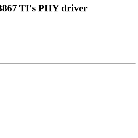
3867 TI's PHY driver