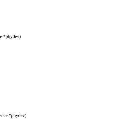
ce *phydev)
evice *phydev)