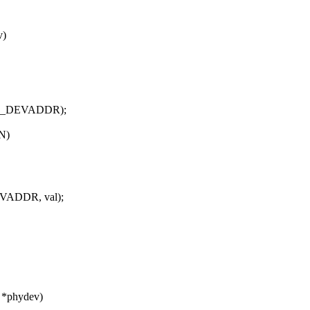
v)
867_DEVADDR);
N)
VADDR, val);
e *phydev)