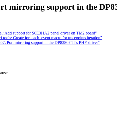
t mirroring support in the DP8
el: Add support for S6E3HA2 panel driver on TM2 board"
rf tools: Create for_each_event macro for tracepoints iteration"
7: Port mirroring support in the DP83867 TI's PHY driver"
cause