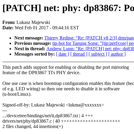
[PATCH] net: phy: dp83867: Por
From:
Lukasz Majewski
Date:
Wed Feb 01 2017 - 09:44:16 EST
Next message:
Thierry Reding: "Re: [PATCH v8 2/3] drm/pan
Previous message:
tip-bot for Taeung Song: "[tip:perf/core] pe
Next in thread:
Andrew Lunn: "Re: [PATCH] net: phy: dp8386
Messages sorted by:
[ date ]
[ thread ]
[ subject ]
[ author ]
This patch adds support for enabling or disabling the port mirroring
feature of the DP83867 TI's PHY device.
One use case is when bootstrap configuration enables this feature (be
of e.g. LED wiring) so then one needs to disable it in software
(u-boot/Linux).
Signed-off-by: Lukasz Majewski <lukma@xxxxxxx>
---
.../devicetree/bindings/net/ti,dp83867.txt | 4 +++
drivers/net/phy/dp83867.c | 40 ++++++++++++++++++++++
2 files changed, 44 insertions(+)