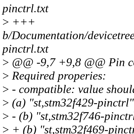
pinctrl.txt
>
+++
b/Documentation/devicetree/
pinctrl.txt
>
@@ -9,7 +9,8 @@ Pin con
>
Required properies:
>
- compatible: value should
>
(a) "st,stm32f429-pinctrl"
>
- (b) "st,stm32f746-pinctr
>
+ (b) "st,stm32f469-pinct