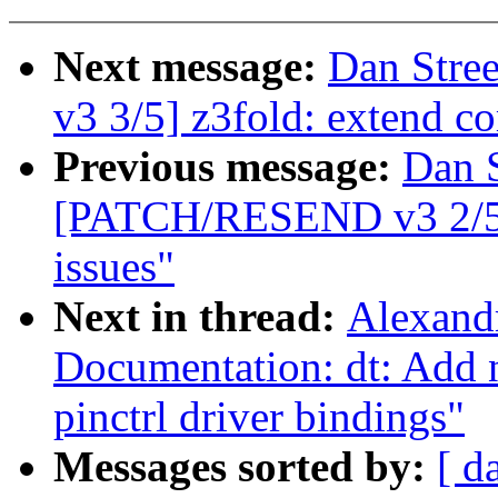
Next message:
Dan Stre
v3 3/5] z3fold: extend c
Previous message:
Dan S
[PATCH/RESEND v3 2/5] z
issues"
Next in thread:
Alexand
Documentation: dt: Add
pinctrl driver bindings"
Messages sorted by:
[ d