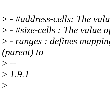
>
- #address-cells: The valu
>
- #size-cells : The value o
>
- ranges : defines mappin
(parent) to
>
--
>
1.9.1
>