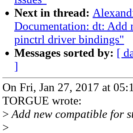
Next in thread:
Alexand
Documentation: dt: Add
pinctrl driver bindings"
Messages sorted by:
[ d
]
On Fri, Jan 27, 2017 at 0
TORGUE wrote:
>
Add new compatible for 
>