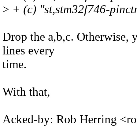
>
+ (c) "st,stm32f746-pinctr
Drop the a,b,c. Otherwise, 
lines every
time.
With that,
Acked-by: Rob Herring <