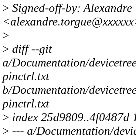
>
Signed-off-by: Alexand
<alexandre.torgue@xxxxxx
>
>
diff --git
a/Documentation/devicetree/
pinctrl.txt
b/Documentation/devicetree/
pinctrl.txt
>
index 25d9809..4f0487d 
>
--- a/Documentation/devic