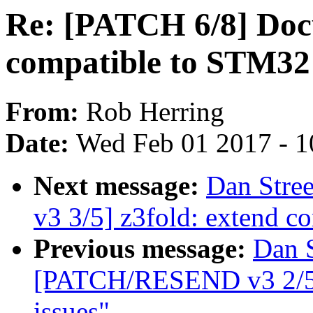
Re: [PATCH 6/8] Doc
compatible to STM32 
From:
Rob Herring
Date:
Wed Feb 01 2017 - 1
Next message:
Dan Stre
v3 3/5] z3fold: extend c
Previous message:
Dan S
[PATCH/RESEND v3 2/5] z
issues"