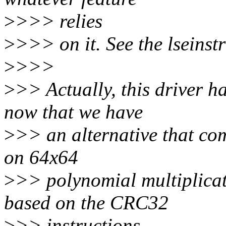
>
>>> relies
>
>>> on it. See the lseinstr
>
>>>
>
>> Actually, this driver
now that we have
>
>> an alternative that co
on 64x64
>
>> polynomial multiplica
based on the CRC32
>
>> instructions.