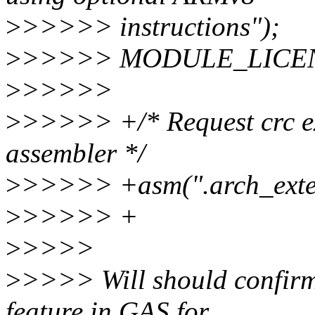
>
>>>>> instructions");
>
>>>>> MODULE_LICENS
>
>>>>>
>
>>>>> +/* Request crc ext
assembler */
>
>>>>> +asm(".arch_exten
>
>>>>> +
>
>>>>
>
>>>> Will should confirm, 
feature in GAS for