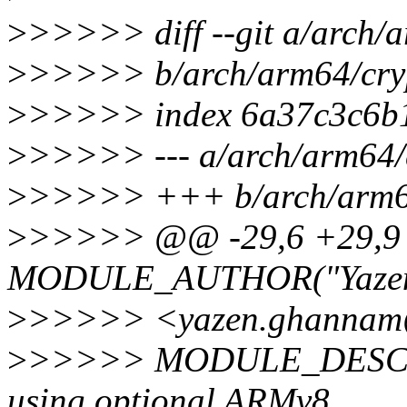
>
>>>>> diff --git a/arch/
>
>>>>> b/arch/arm64/cry
>
>>>>> index 6a37c3c6b1
>
>>>>> --- a/arch/arm64/
>
>>>>> +++ b/arch/arm64
>
>>>>> @@ -29,6 +29,
MODULE_AUTHOR("Yaze
>
>>>>> <yazen.ghannam@
>
>>>>> MODULE_DESCR
using optional ARMv8