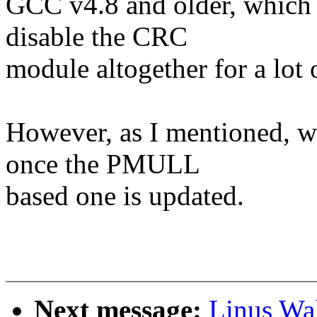
GCC v4.8 and older, which 
disable the CRC
module altogether for a lot 
However, as I mentioned, we
once the PMULL
based one is updated.
Next message:
Linus Wa