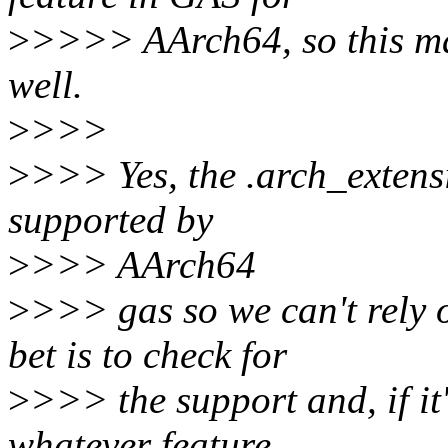
>
>>>> AArch64, so this ma
well.
>
>>>
>
>>> Yes, the .arch_extensi
supported by
>
>>> AArch64
>
>>> gas so we can't rely o
bet is to check for
>
>>> the support and, if it'
whatever feature