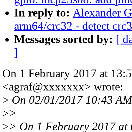
In reply to:
Alexander G
arm64/crc32 - detect crc
Messages sorted by:
[ d
]
On 1 February 2017 at 13:5
<agraf@xxxxxxx> wrote:
>
On 02/01/2017 10:43 AM,
>
>
>
> On 1 February 2017 at 