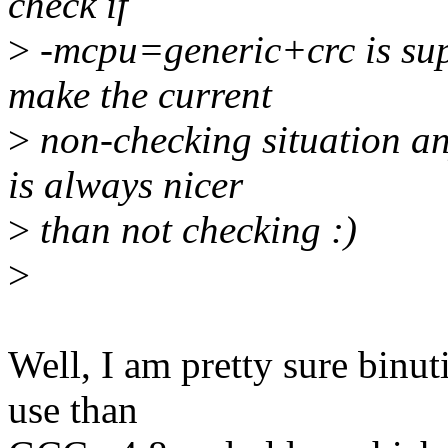
check if
>
-mcpu=generic+crc is sup
make the current
>
non-checking situation an
is always nicer
>
than not checking :)
>
Well, I am pretty sure binut
use than