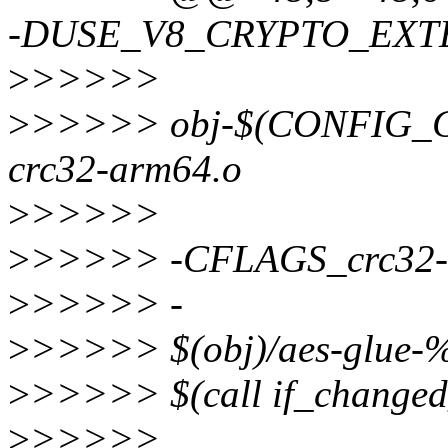
-DUSE_V8_CRYPTO_EXT
>
>>>>>
>
>>>>> obj-$(CONFIG_
crc32-arm64.o
>
>>>>>
>
>>>>> -CFLAGS_crc32-a
>
>>>>> -
>
>>>>> $(obj)/aes-glue-%
>
>>>>> $(call if_changed
>
>>>>>