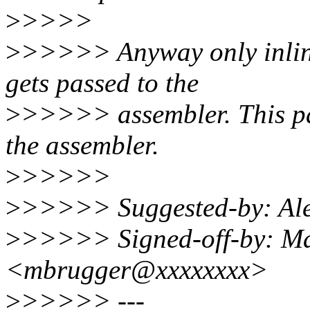
>
>>>>
>
>>>>> Anyway only inline
gets passed to the
>
>>>>> assembler. This pat
the assembler.
>
>>>>>
>
>>>>> Suggested-by: Al
>
>>>>> Signed-off-by: Ma
<mbrugger@xxxxxxxx>
>
>>>>> ---