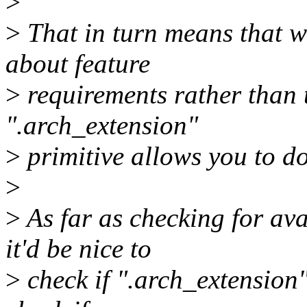
>
>
That in turn means that we
about feature
>
requirements rather than 
".arch_extension"
>
primitive allows you to do
>
>
As far as checking for avai
it'd be nice to
>
check if ".arch_extension"