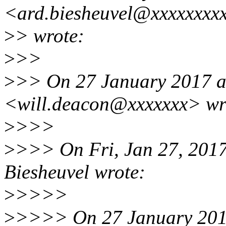
<ard.biesheuvel@xxxxxxxx
>
> wrote:
>
>>
>
>> On 27 January 2017 at
<will.deacon@xxxxxxx> wr
>
>>>
>
>>> On Fri, Jan 27, 201
Biesheuvel wrote:
>
>>>>
>
>>>> On 27 January 2017