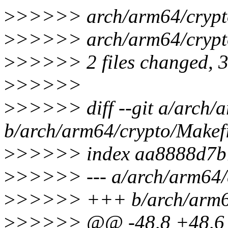
>
>>>>> arch/arm64/crypto/
>
>>>>> arch/arm64/crypto
>
>>>>> 2 files changed, 3 i
>
>>>>>
>
>>>>> diff --git a/arch/
b/arch/arm64/crypto/Makef
>
>>>>> index aa8888d7b
>
>>>>> --- a/arch/arm64/
>
>>>>> +++ b/arch/arm64
>
>>>>> @@ -48,8 +48,6 