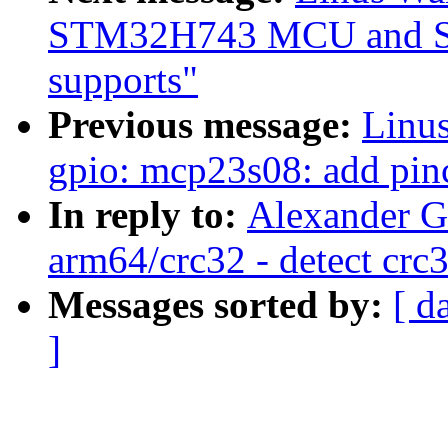
STM32H743 MCU and S
supports"
Previous message:
Linus
gpio: mcp23s08: add pin
In reply to:
Alexander G
arm64/crc32 - detect crc
Messages sorted by:
[ d
]