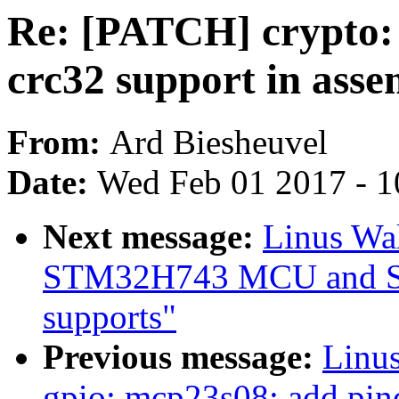
Re: [PATCH] crypto: 
crc32 support in asse
From:
Ard Biesheuvel
Date:
Wed Feb 01 2017 - 1
Next message:
Linus Wa
STM32H743 MCU and S
supports"
Previous message:
Linus
gpio: mcp23s08: add pin