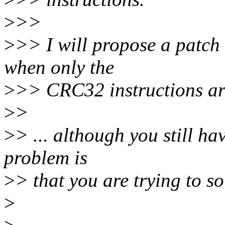
>
>>
>
>> I will propose a patch 
when only the
>
>> CRC32 instructions ar
>
>
>
> ... although you still ha
problem is
>
> that you are trying to so
>