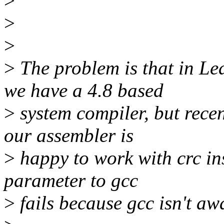
>
>
>
>
The problem is that in Le
we have a 4.8 based
>
system compiler, but recen
our assembler is
>
happy to work with crc in
parameter to gcc
>
fails because gcc isn't awa