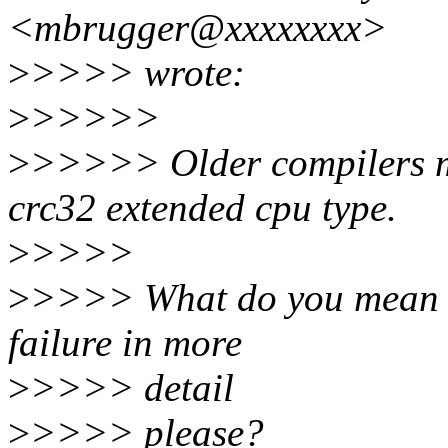
<mbrugger@xxxxxxxx>
>
>>>> wrote:
>
>>>>>
>
>>>>> Older compilers ma
crc32 extended cpu type.
>
>>>>
>
>>>> What do you mean 'd
failure in more
>
>>>> detail
>
>>>> please?