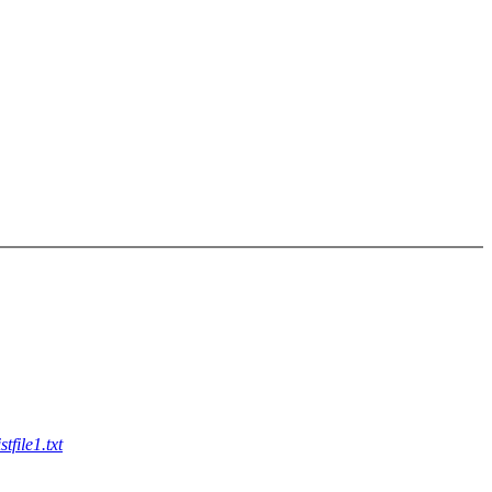
file1.txt