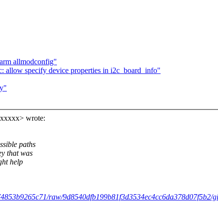
 arm allmodconfig"
 allow specify device properties in i2c_board_info"
ey"
xxxxx> wrote:
ssible paths
ey that was
ght help
9374853b9265c71/raw/9d8540dfb199b81f3d3534ec4cc6da378d07f5b2/gist