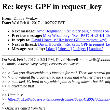
Re: keys: GPF in request_key
From:
Dmitry Vyukov
Date:
Wed Feb 01 2017 - 10:27:27 EST
Next message:
Arnd Bergmann: "Re: initify plugin crashes on
Previous message:
Mika Westerberg: "Re: [PATCH v2 4/4] i2c:
In reply to:
David Howells: "Re: keys: GPF in request_key"
Next in thread:
David Howells: "Re: keys: GPF in request_k
Messages sorted by:
[ date ]
[ thread ]
[ subject ]
[ author ]
On Wed, Feb 1, 2017 at 3:54 PM, David Howells <dhowells@xxxxx
>
Dmitry Vyukov <dvyukov@xxxxxxxxxx> wrote:
>
>
> > Can you disassemble this function for me? There are several po
>
> > and without the argument to the syscall and whether there's a k
>
> > matched, it's hard to say which path is being taken - but this mi
>
> > determine that.
>
>
>
> Here it is:
>
>
https://gist.githubusercontent.com/dvyukov/65efc41d00ef0033f
>
>
Okay, it's called from here: