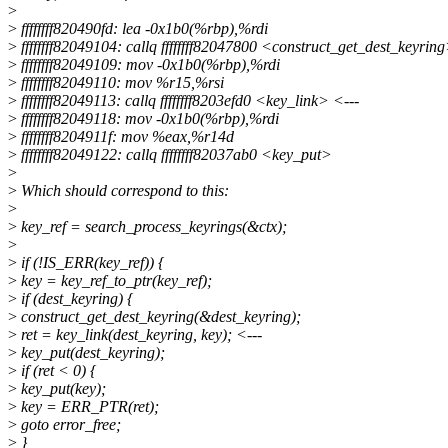
>
>
ffffffff820490fd: lea -0x1b0(%rbp),%rdi
>
ffffffff82049104: callq ffffffff82047800 <construct_get_dest_keyrin
>
ffffffff82049109: mov -0x1b0(%rbp),%rdi
>
ffffffff82049110: mov %r15,%rsi
>
ffffffff82049113: callq ffffffff8203efd0 <key_link> <---
>
ffffffff82049118: mov -0x1b0(%rbp),%rdi
>
ffffffff8204911f: mov %eax,%r14d
>
ffffffff82049122: callq ffffffff82037ab0 <key_put>
>
>
Which should correspond to this:
>
>
key_ref = search_process_keyrings(&ctx);
>
>
if (!IS_ERR(key_ref)) {
>
key = key_ref_to_ptr(key_ref);
>
if (dest_keyring) {
>
construct_get_dest_keyring(&dest_keyring);
>
ret = key_link(dest_keyring, key); <---
>
key_put(dest_keyring);
>
if (ret < 0) {
>
key_put(key);
>
key = ERR_PTR(ret);
>
goto error_free;
>
}