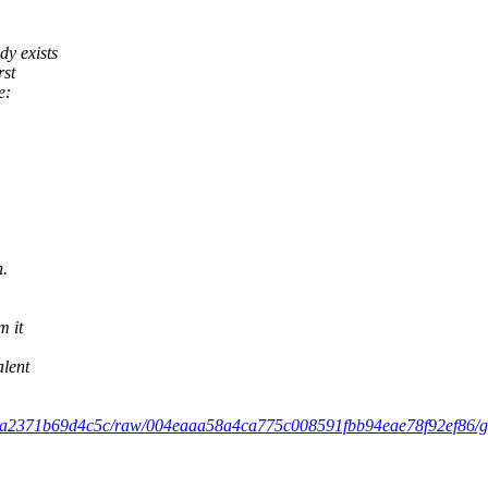
dy exists
rst
e:
n.
m it
alent
9ca2371b69d4c5c/raw/004eaaa58a4ca775c008591fbb94eae78f92ef86/gist