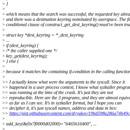
>
}
>
>
which means that the search was successful, the requested key alrea
>
and there was a destination keyring nominated by userspace. The fi
>
conditional clause of construct_get_dest_keyring() must've been tru
>
>
struct key *dest_keyring = *_dest_keyring
>
...
>
if (dest_keyring) {
>
/* the caller supplied one */
>
key_get(dest_keyring);
>
} else {
>
>
because it matches the containing if-condition in the calling functio
>
>
> I actually know what were the arguments to the syscall. Since it
>
> happened in a user process context, I know what syzkaller progra
>
> was running at the time of the crash. It's just they are not
>
> reproducible. Here are the 3 programs, and they are almost equiv
>
> as far as I can see. It's in syzkaller format, but I hope you can
>
> decipher it, it's just syscall names, address and data in hex:
>
>
https://gist.githubusercontent.com/dvyukov/19bd59ffa286a74b4
>
>
add_key(&(0x7f0000d02000)="6465616400", ...
>