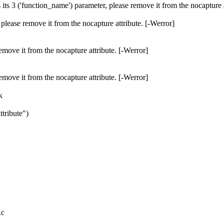
 its 3 ('function_name') parameter, please remove it from the nocapture a
r, please remove it from the nocapture attribute. [-Werror]
e remove it from the nocapture attribute. [-Werror]
e remove it from the nocapture attribute. [-Werror]
k
tribute")
.c