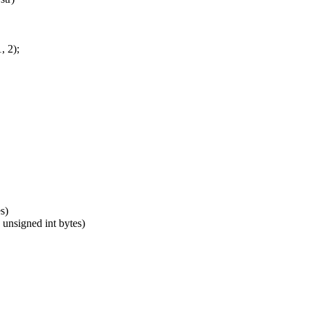
, 2);
s)
 unsigned int bytes)