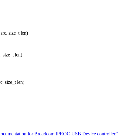
rc, size_t len)
size_t len)
, size_t len)
documentation for Broadcom IPROC USB Device controller."