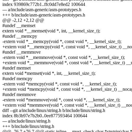
index 939869c772b1..ffc0dd7e8ed2 100644
--- a/include/asm-generic/asm-prototypes.h
+++ b/include/asm-generic/asm-prototypes.h
@@ -2,12 +2,12 @@
#undef __memset
extern void *__memset(void *, int, __kernel_size_t);
#undef __memcpy
-extern void *__memcpy(void *, const void *, __kernel_size_t);
+extern void *__memcpy(void *, const void *, __kernel_size_t) __no
#undef __memmove
-extern void *__memmove(void *, const void *, __kernel_size_t);
+extern void *__memmove(void *, const void *, __kernel_size_t) __n
#undef memset
extern void *memset(void *, int, __kernel_size_t);
#undef memcpy
-extern void *memcpy(void *, const void *, __kernel_size_t);
+extern void *memcpy(void *, const void *, __kernel_size_t) __nocap
#undef memmove
-extern void *memmove(void *, const void *, __kernel_size_t);
+extern void *memmove(void *, const void *, __kernel_size_t) __noc
diff --git a/include/linux/string.h b/include/linux/string.h
index 8b3b97e7b2b0..0ee877593464 100644
--- a/include/linux/string.h
+++ b/include/linux/string.h
@@ -76,7 +76,7 @@ static inline __must_check char *strstrip(char *