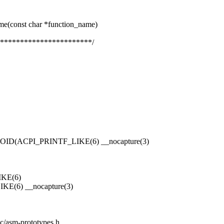
me(const char *function_name)
***********************/
E
(ACPI_PRINTF_LIKE(6) __nocapture(3)
KE(6)
6) __nocapture(3)
ic/asm-prototypes.h