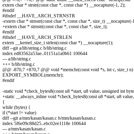
extern char * strstr(const char *, const char *) __nocapture(-1, 2);
#endif
#ifndef __HAVE_ARCH_STRNSTR
-extern char * strnstr(const char *, const char *, size_t) __nocapture(-1
+extern char * strnstr(const char *, const char *, size_t);
#endif
#ifndef __HAVE_ARCH_STRLEN
extern __kernel_size_t strlen(const char *) __nocapture(1);
diff --git a/lib/string.c b/lib/string.c
index ed83562a53ae..01151a1a0b61 100644
--- a/lib/string.c
+++ b/lib/string.c
@@ -870,7 +870,7 @@ void *memchr(const void *s, int c, size_t n)
EXPORT_SYMBOL(memchr);
#endif
-static void *check_bytes8(const u8 *start, u8 value, unsigned int byte
+static __always_inline void *check_bytes8(const u8 *start, u8 value,
{
while (bytes) {
if (*start != value)
diff --git a/mm/kasan/kasan.c b/mm/kasan/kasan.c
index 5f6e09c88d25..ebc02ee1118e 100644
--- a/mm/kasan/kasan.c