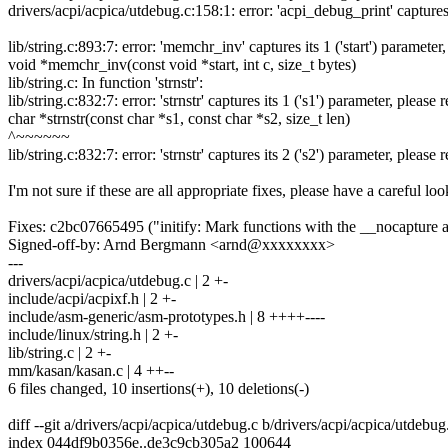
drivers/acpi/acpica/utdebug.c:158:1: error: 'acpi_debug_print' captures
lib/string.c:893:7: error: 'memchr_inv' captures its 1 ('start') paramete
void *memchr_inv(const void *start, int c, size_t bytes)
lib/string.c: In function 'strnstr':
lib/string.c:832:7: error: 'strnstr' captures its 1 ('s1') parameter, pleas
char *strnstr(const char *s1, const char *s2, size_t len)
^~~~~~~
lib/string.c:832:7: error: 'strnstr' captures its 2 ('s2') parameter, pleas
I'm not sure if these are all appropriate fixes, please have a careful loo
Fixes: c2bc07665495 ("initify: Mark functions with the __nocapture at
Signed-off-by: Arnd Bergmann <arnd@xxxxxxxx>
---
drivers/acpi/acpica/utdebug.c | 2 +-
include/acpi/acpixf.h | 2 +-
include/asm-generic/asm-prototypes.h | 8 ++++----
include/linux/string.h | 2 +-
lib/string.c | 2 +-
mm/kasan/kasan.c | 4 ++--
6 files changed, 10 insertions(+), 10 deletions(-)
diff --git a/drivers/acpi/acpica/utdebug.c b/drivers/acpi/acpica/utdebug
index 044df9b0356e..de3c9cb305a2 100644