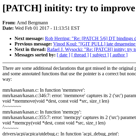
[PATCH] initity: try to improv
From:
Arnd Bergmann
Date:
Wed Feb 01 2017 - 11:13:51 EST
Next message:
Rob Herring: "Re: [PATCH 5/6] DT bindings 
Previous message:
Vinod Koul: "[GIT PULL] late dmaengine 
Next in thread:
Rafael J. Wysocki: "Re: [PATCH] initity: try 
Messages sorted by:
[ date ]
[ thread ]
[ subject ]
[ author ]
There are some additional declarations that got missed in the original 
and some annotated functions that use the pointer is a correct but non
way:
mm/kasan/kasan.c: In function 'memmove':
mm/kasan/kasan.c:346:7: error: 'memmove' captures its 2 ('src') parame
void *memmove(void *dest, const void *src, size_t len)
^~~~~~~
mm/kasan/kasan.c: In function 'memcpy':
mm/kasan/kasan.c:355:7: error: 'memcpy' captures its 2 ('src') paramete
void *memcpy(void *dest, const void *src, size_t len)
^~~~~~
drivers/acpi/acpica/utdebug.c: In function 'acpi_debug_print':