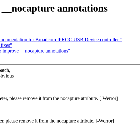
e __nocapture annotations
documentation for Broadcom IPROC USB Device controller."
fixes"
to improve __nocapture annotations"
patch,
obvious
ter, please remove it from the nocapture attribute. [-Werror]
r, please remove it from the nocapture attribute. [-Werror]