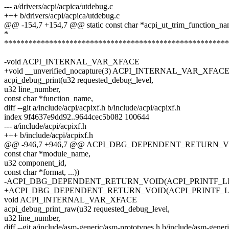
--- a/drivers/acpi/acpica/utdebug.c
+++ b/drivers/acpi/acpica/utdebug.c
@@ -154,7 +154,7 @@ static const char *acpi_ut_trim_function_na
*
*******************************************************
-void ACPI_INTERNAL_VAR_XFACE
+void __unverified_nocapture(3) ACPI_INTERNAL_VAR_XFAC
acpi_debug_print(u32 requested_debug_level,
u32 line_number,
const char *function_name,
diff --git a/include/acpi/acpixf.h b/include/acpi/acpixf.h
index 9f4637e9dd92..9644cec5b082 100644
--- a/include/acpi/acpixf.h
+++ b/include/acpi/acpixf.h
@@ -946,7 +946,7 @@ ACPI_DBG_DEPENDENT_RETURN_VOID
const char *module_name,
u32 component_id,
const char *format, ...))
-ACPI_DBG_DEPENDENT_RETURN_VOID(ACPI_PRINTF_LI
+ACPI_DBG_DEPENDENT_RETURN_VOID(ACPI_PRINTF_LIKE(
void ACPI_INTERNAL_VAR_XFACE
acpi_debug_print_raw(u32 requested_debug_level,
u32 line_number,
diff --git a/include/asm-generic/asm-prototypes.h b/include/asm-gener