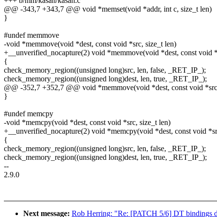
+++ b/mm/kasan/kasan.c
@@ -343,7 +343,7 @@ void *memset(void *addr, int c, size_t len)
}
#undef memmove
-void *memmove(void *dest, const void *src, size_t len)
+__unverified_nocapture(2) void *memmove(void *dest, const void *s
{
check_memory_region((unsigned long)src, len, false, _RET_IP_);
check_memory_region((unsigned long)dest, len, true, _RET_IP_);
@@ -352,7 +352,7 @@ void *memmove(void *dest, const void *src, 
}
#undef memcpy
-void *memcpy(void *dest, const void *src, size_t len)
+__unverified_nocapture(2) void *memcpy(void *dest, const void *src
{
check_memory_region((unsigned long)src, len, false, _RET_IP_);
check_memory_region((unsigned long)dest, len, true, _RET_IP_);
--
2.9.0
Next message:
Rob Herring: "Re: [PATCH 5/6] DT bindings 