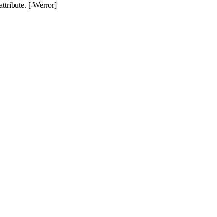
ttribute. [-Werror]