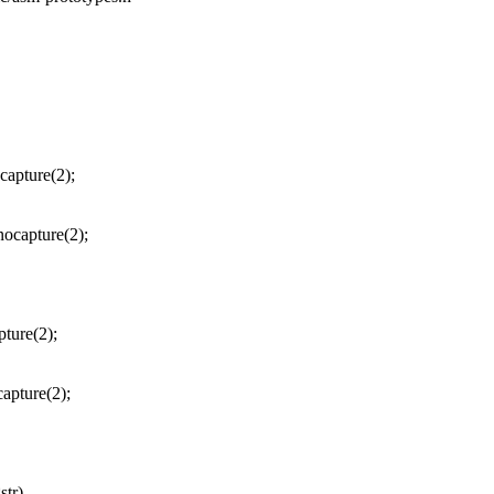
capture(2);
ocapture(2);
ture(2);
apture(2);
str)