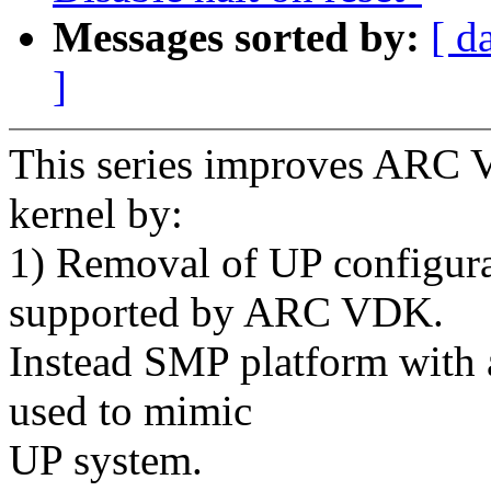
Messages sorted by:
[ d
]
This series improves ARC 
kernel by:
1) Removal of UP configura
supported by ARC VDK.
Instead SMP platform with a
used to mimic
UP system.