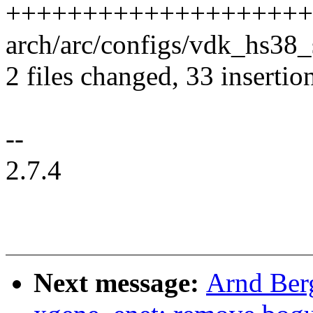
++++++++++++++++++++
arch/arc/configs/vdk_hs38
2 files changed, 33 insertion
--
2.7.4
Next message:
Arnd Ber