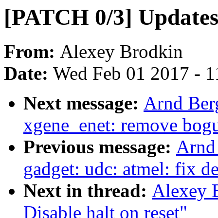
[PATCH 0/3] Update
From:
Alexey Brodkin
Date:
Wed Feb 01 2017 - 1
Next message:
Arnd Ber
xgene_enet: remove bogu
Previous message:
Arnd
gadget: udc: atmel: fix d
Next in thread:
Alexey B
Disable halt on reset"