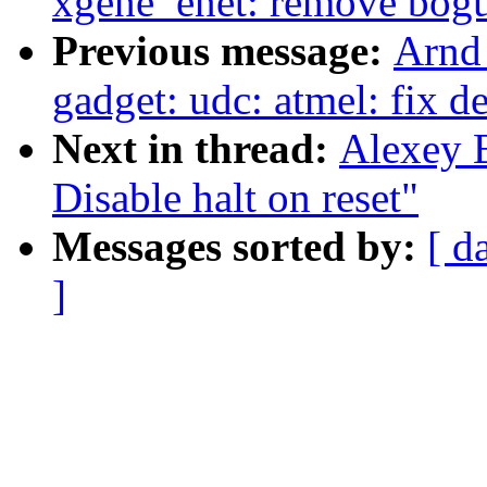
xgene_enet: remove bogu
Previous message:
Arnd
gadget: udc: atmel: fix d
Next in thread:
Alexey B
Disable halt on reset"
Messages sorted by:
[ d
]