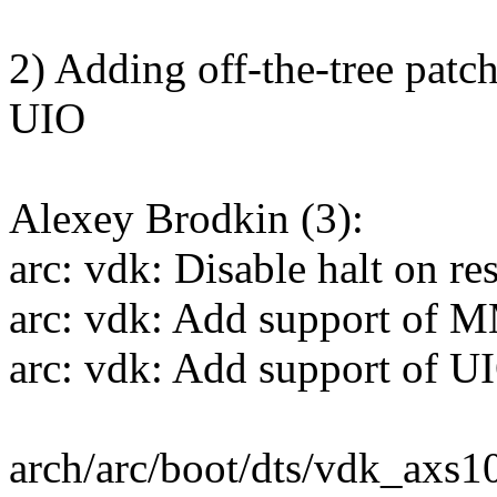
2) Adding off-the-tree pat
UIO
Alexey Brodkin (3):
arc: vdk: Disable halt on res
arc: vdk: Add support of M
arc: vdk: Add support of U
arch/arc/boot/dts/vdk_axs1