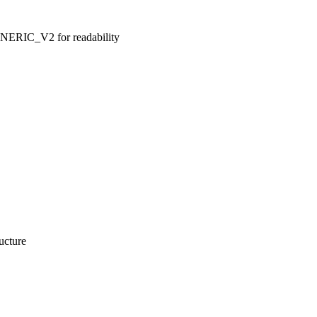
IC_V2 for readability
ucture