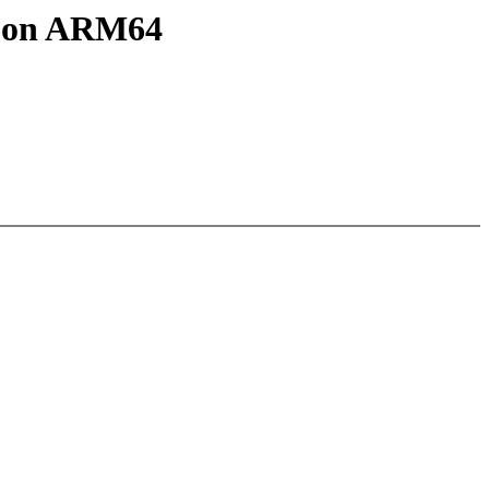
S on ARM64