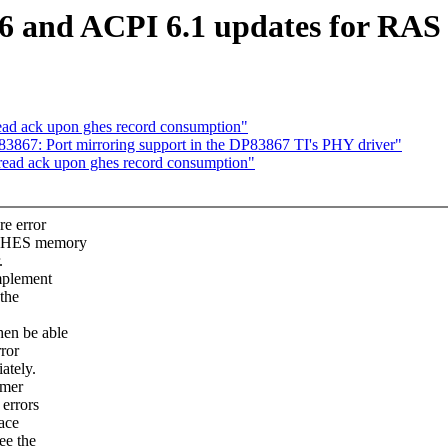
6 and ACPI 6.1 updates for RA
read ack upon ghes record consumption"
867: Port mirroring support in the DP83867 TI's PHY driver"
 read ack upon ghes record consumption"
re error
d GHES memory
.
mplement
 the
hen be able
rror
ately.
imer
 errors
ace
ee the