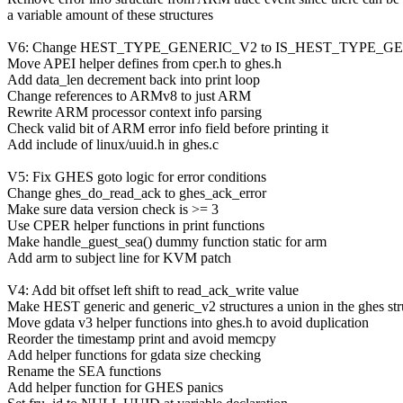
a variable amount of these structures
V6: Change HEST_TYPE_GENERIC_V2 to IS_HEST_TYPE_GENER
Move APEI helper defines from cper.h to ghes.h
Add data_len decrement back into print loop
Change references to ARMv8 to just ARM
Rewrite ARM processor context info parsing
Check valid bit of ARM error info field before printing it
Add include of linux/uuid.h in ghes.c
V5: Fix GHES goto logic for error conditions
Change ghes_do_read_ack to ghes_ack_error
Make sure data version check is >= 3
Use CPER helper functions in print functions
Make handle_guest_sea() dummy function static for arm
Add arm to subject line for KVM patch
V4: Add bit offset left shift to read_ack_write value
Make HEST generic and generic_v2 structures a union in the ghes str
Move gdata v3 helper functions into ghes.h to avoid duplication
Reorder the timestamp print and avoid memcpy
Add helper functions for gdata size checking
Rename the SEA functions
Add helper function for GHES panics