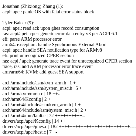
Jonathan (Zhixiong) Zhang (1):
acpi: apei: panic OS with fatal error status block
Tyler Baicar (9):
acpi: apei: read ack upon ghes record consumption
ras: acpi/apei: cper: generic error data entry v3 per ACPI 6.1
efi: parse ARM processor error
arm64: exception: handle Synchronous External Abort
acpi: apei: handle SEA notification type for ARMv8
efi: print unrecognized CPER section
ras: acpi / apei: generate trace event for unrecognized CPER section
trace, ras: add ARM processor error trace event
arm/arm64: KVM: add guest SEA support
arch/arm/include/asm/kvm_arm.h | 1 +
arch/arm/include/asm/system_misc.h | 5 +
arch/arm/kvm/mmu.c | 18 ++-
arch/arm64/Kconfig | 2 +
arch/arm64/include/asm/kvm_arm.h | 1 +
arch/arm64/include/asm/system_misc.h | 2 +
arch/arm64/mm/fault.c | 72 ++++++++++--
drivers/acpi/apei/Kconfig | 14 +++
drivers/acpi/apei/ghes.c | 182 ++++++++++++++++++++++++++----
drivers/acpi/apei/hest.c | 7 +-