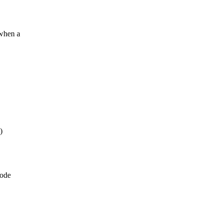
when a
)
code