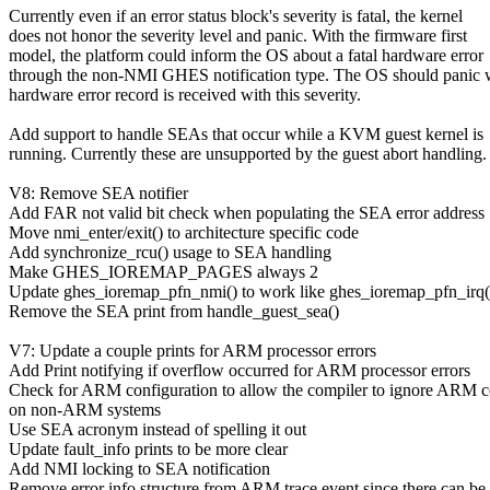
Currently even if an error status block's severity is fatal, the kernel
does not honor the severity level and panic. With the firmware first
model, the platform could inform the OS about a fatal hardware error
through the non-NMI GHES notification type. The OS should panic 
hardware error record is received with this severity.
Add support to handle SEAs that occur while a KVM guest kernel is
running. Currently these are unsupported by the guest abort handling.
V8: Remove SEA notifier
Add FAR not valid bit check when populating the SEA error address
Move nmi_enter/exit() to architecture specific code
Add synchronize_rcu() usage to SEA handling
Make GHES_IOREMAP_PAGES always 2
Update ghes_ioremap_pfn_nmi() to work like ghes_ioremap_pfn_irq(
Remove the SEA print from handle_guest_sea()
V7: Update a couple prints for ARM processor errors
Add Print notifying if overflow occurred for ARM processor errors
Check for ARM configuration to allow the compiler to ignore ARM 
on non-ARM systems
Use SEA acronym instead of spelling it out
Update fault_info prints to be more clear
Add NMI locking to SEA notification
Remove error info structure from ARM trace event since there can be