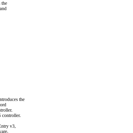
 the
 and
ntroduces the
cord
roller.
controller.
Entry v3,
ware,