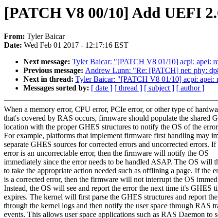
[PATCH V8 00/10] Add UEFI 2.
From:
Tyler Baicar
Date:
Wed Feb 01 2017 - 12:17:16 EST
Next message:
Tyler Baicar: "[PATCH V8 01/10] acpi: apei: 
Previous message:
Andrew Lunn: "Re: [PATCH] net: phy: dp83
Next in thread:
Tyler Baicar: "[PATCH V8 01/10] acpi: apei:
Messages sorted by:
[ date ]
[ thread ]
[ subject ]
[ author ]
When a memory error, CPU error, PCIe error, or other type of hardwa
that's covered by RAS occurs, firmware should populate the share
location with the proper GHES structures to notify the OS of the error
For example, platforms that implement firmware first handling may i
separate GHES sources for corrected errors and uncorrected errors. If
error is an uncorrectable error, then the firmware will notify the OS
immediately since the error needs to be handled ASAP. The OS will t
to take the appropriate action needed such as offlining a page. If the e
is a corrected error, then the firmware will not interrupt the OS immedi
Instead, the OS will see and report the error the next time it's GHES t
expires. The kernel will first parse the GHES structures and report the
through the kernel logs and then notify the user space through RAS tr
events. This allows user space applications such as RAS Daemon to s