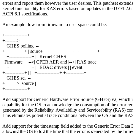
errors and report them however the user desires. This patchset extends
kernel functionality for RAS errors based on updates in the UEFI 2.6
ACPI 6.1 specifications.
An example flow from firmware to user space could be:
+---------------+
+-------->| |
| | GHES polling |--+
+-------------+ | source | | +---------------+ +------------+
| | +---------------+ | | Kernel GHES | | |
| Firmware | +-->| CPER AER and |-->| RAS trace |
| | +---------------+ | | EDAC drivers | | event |
+-------------+ | | | +---------------+ +------------+
| | GHES sci |--+
+-------->| source |
+---------------+
Add support for Generic Hardware Error Source (GHES) v2, which i
capability for the OS to acknowledge the consumption of the error re
generated by the Reliability, Availability and Serviceability (RAS) cont
This eliminates potential race conditions between the OS and the RAS 
Add support for the timestamp field added to the Generic Error Data 
allowing the OS to log the time that the error is generated by the firm