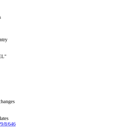
s
ntry
 EL"
changes
dates
/9/8/646