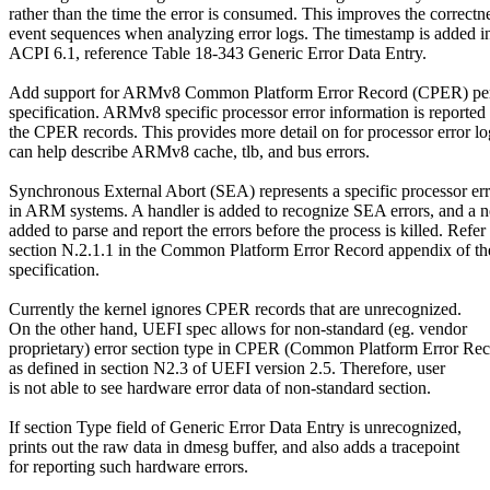
rather than the time the error is consumed. This improves the correctn
event sequences when analyzing error logs. The timestamp is added i
ACPI 6.1, reference Table 18-343 Generic Error Data Entry.
Add support for ARMv8 Common Platform Error Record (CPER) pe
specification. ARMv8 specific processor error information is reported 
the CPER records. This provides more detail on for processor error lo
can help describe ARMv8 cache, tlb, and bus errors.
Synchronous External Abort (SEA) represents a specific processor err
in ARM systems. A handler is added to recognize SEA errors, and a not
added to parse and report the errors before the process is killed. Refer 
section N.2.1.1 in the Common Platform Error Record appendix of t
specification.
Currently the kernel ignores CPER records that are unrecognized.
On the other hand, UEFI spec allows for non-standard (eg. vendor
proprietary) error section type in CPER (Common Platform Error Rec
as defined in section N2.3 of UEFI version 2.5. Therefore, user
is not able to see hardware error data of non-standard section.
If section Type field of Generic Error Data Entry is unrecognized,
prints out the raw data in dmesg buffer, and also adds a tracepoint
for reporting such hardware errors.