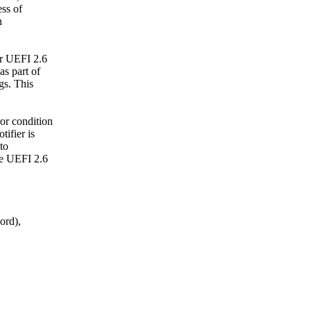
ess of
n
r UEFI 2.6
as part of
gs. This
or condition
ifier is
to
he UEFI 2.6
ord),