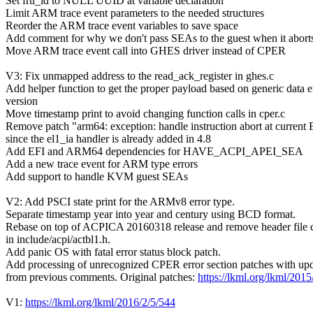
Set fru_id to NULL UUID at variable declaration
Limit ARM trace event parameters to the needed structures
Reorder the ARM trace event variables to save space
Add comment for why we don't pass SEAs to the guest when it abort
Move ARM trace event call into GHES driver instead of CPER
V3: Fix unmapped address to the read_ack_register in ghes.c
Add helper function to get the proper payload based on generic data e
version
Move timestamp print to avoid changing function calls in cper.c
Remove patch "arm64: exception: handle instruction abort at current
since the el1_ia handler is already added in 4.8
Add EFI and ARM64 dependencies for HAVE_ACPI_APEI_SEA
Add a new trace event for ARM type errors
Add support to handle KVM guest SEAs
V2: Add PSCI state print for the ARMv8 error type.
Separate timestamp year into year and century using BCD format.
Rebase on top of ACPICA 20160318 release and remove header file 
in include/acpi/actbl1.h.
Add panic OS with fatal error status block patch.
Add processing of unrecognized CPER error section patches with up
from previous comments. Original patches:
https://lkml.org/lkml/2015
V1:
https://lkml.org/lkml/2016/2/5/544