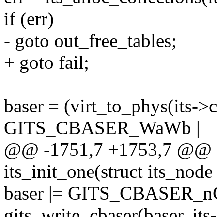
if (err)
- goto out_free_tables;
+ goto fail;
baser = (virt_to_phys(its->
GITS_CBASER_WaWb |
@@ -1751,7 +1753,7 @@ sta
its_init_one(struct its_node 
baser |= GITS_CBASER_n
gits_write_cbaser(baser, 