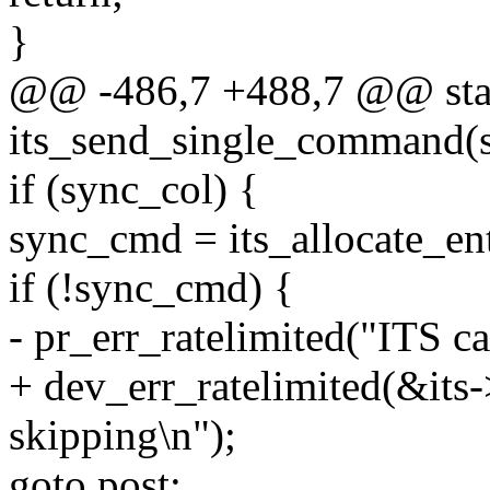
}
@@ -486,7 +488,7 @@ stat
its_send_single_command(st
if (sync_col) {
sync_cmd = its_allocate_ent
if (!sync_cmd) {
- pr_err_ratelimited("ITS c
+ dev_err_ratelimited(&its
skipping\n");
goto post;