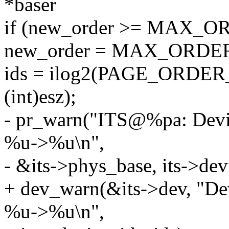
*baser
if (new_order >= MAX_O
new_order = MAX_ORDER 
ids = ilog2(PAGE_ORDER_
(int)esz);
- pr_warn("ITS@%pa: Device
%u->%u\n",
- &its->phys_base, its->devi
+ dev_warn(&its->dev, "Devi
%u->%u\n",