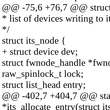
@@ -75,6 +76,7 @@ struct 
* list of devices writing to i
*/
struct its_node {
+ struct device dev;
struct fwnode_handle *fwn
raw_spinlock_t lock;
struct list_head entry;
@@ -402,7 +404,7 @@ stati
*its_allocate_entry(struct i