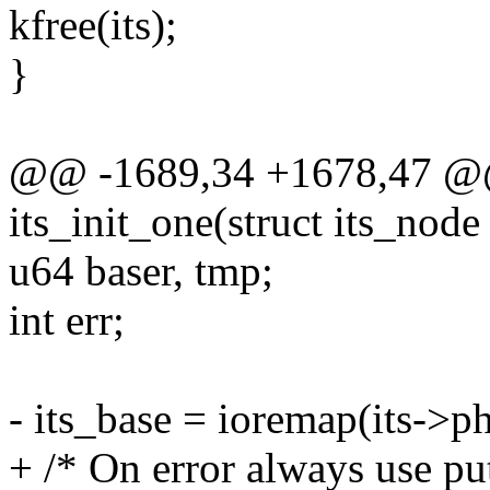
kfree(its);
}
@@ -1689,34 +1678,47 @@ s
its_init_one(struct its_node 
u64 baser, tmp;
int err;
- its_base = ioremap(its->p
+ /* On error always use put