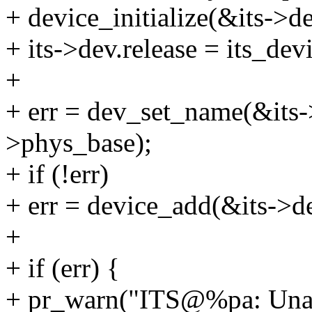
+ device_initialize(&its->de
+ its->dev.release = its_dev
+
+ err = dev_set_name(&its-
>phys_base);
+ if (!err)
+ err = device_add(&its->d
+
+ if (err) {
+ pr_warn("ITS@%pa: Unable