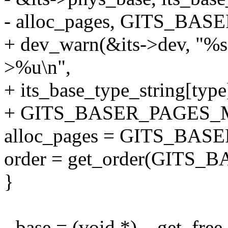
- alloc_pages, GITS_BA
+ dev_warn(&its->dev, "%s 
>%u\n",
+ its_base_type_string[type
+ GITS_BASER_PAGES_
alloc_pages = GITS_BA
order = get_order(GITS
}
- base = (void *)__get_f