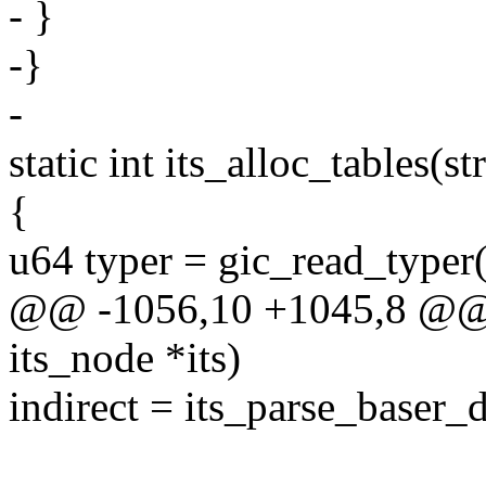
- }
-}
-
static int its_alloc_tables(st
{
u64 typer = gic_read_type
@@ -1056,10 +1045,8 @@ sta
its_node *its)
indirect = its_parse_baser_d