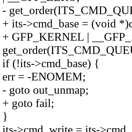
- get_order(ITS_CMD_QU
+ its->cmd_base = (void *
+ GFP_KERNEL | __GFP
get_order(ITS_CMD_QUE
if (!its->cmd_base) {
err = -ENOMEM;
- goto out_unmap;
+ goto fail;
}
its->cmd_write = its->cmd_