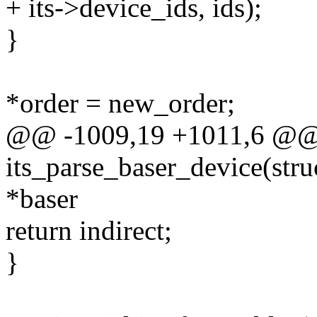
+ its->device_ids, ids);
}
*order = new_order;
@@ -1009,19 +1011,6 @@ s
its_parse_baser_device(struc
*baser
return indirect;
}