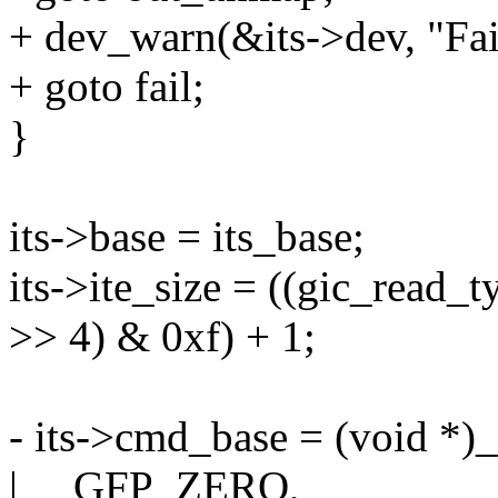
+ dev_warn(&its->dev, "Fail
+ goto fail;
}
its->base = its_base;
its->ite_size = ((gic_read
>> 4) & 0xf) + 1;
- its->cmd_base = (void 
| __GFP_ZERO,