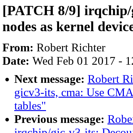
[PATCH 8/9] irqchip/g
nodes as kernel devic
From:
Robert Richter
Date:
Wed Feb 01 2017 - 1
Next message:
Robert Ri
gicv3-its, cma: Use CMA f
tables"
Previous message:
Rober
irqchip/gic-v3-its: Decoup