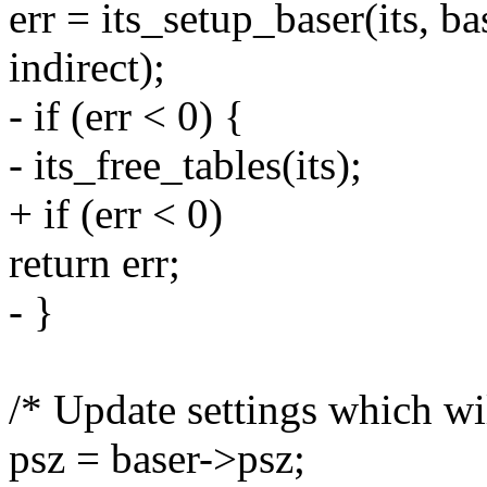
err = its_setup_baser(its, bas
indirect);
- if (err < 0) {
- its_free_tables(its);
+ if (err < 0)
return err;
- }
/* Update settings which w
psz = baser->psz;