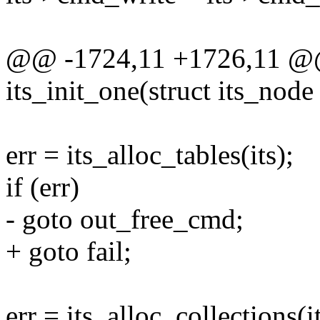
@@ -1724,11 +1726,11 @@ s
its_init_one(struct its_node 
err = its_alloc_tables(its);
if (err)
- goto out_free_cmd;
+ goto fail;
err = its_alloc_collections(it