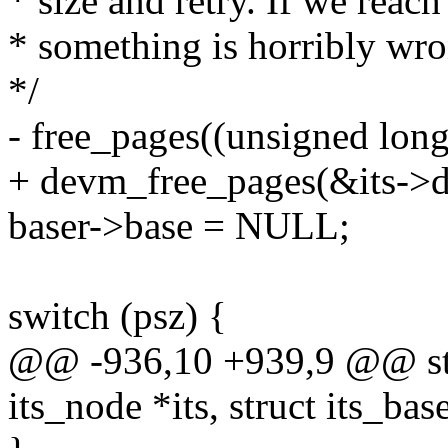
* size and retry. If we reac
* something is horribly wro
*/
- free_pages((unsigned long
+ devm_free_pages(&its->de
baser->base = NULL;
switch (psz) {
@@ -936,10 +939,9 @@ stati
its_node *its, struct its_bas