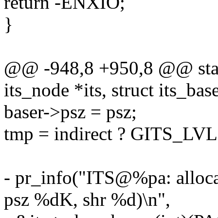
return -ENXIO;
}
@@ -948,8 +950,8 @@ static
its_node *its, struct its_bas
baser->psz = psz;
tmp = indirect ? GITS_LV
- pr_info("ITS@%pa: allo
psz %dK, shr %d)\n",