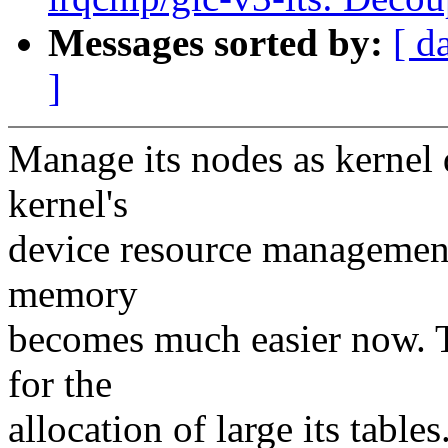
Messages sorted by:
[ d
]
Manage its nodes as kernel 
kernel's
device resource management
memory
becomes much easier now. T
for the
allocation of large its tables