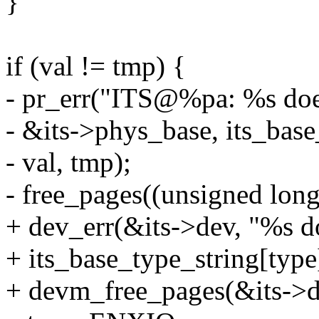
}
if (val != tmp) {
- pr_err("ITS@%pa: %s does
- &its->phys_base, its_base
- val, tmp);
- free_pages((unsigned long
+ dev_err(&its->dev, "%s do
+ its_base_type_string[type]
+ devm_free_pages(&its->de