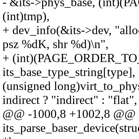
- &its->phys_base, (int)
(int)tmp),
+ dev_info(&its->dev, "al
psz %dK, shr %d)\n",
+ (int)(PAGE_ORDER_TO_SI
its_base_type_string[type],
(unsigned long)virt_to_phy
indirect ? "indirect" : "flat",
@@ -1000,8 +1002,8 @@ st
its_parse_baser_device(struc