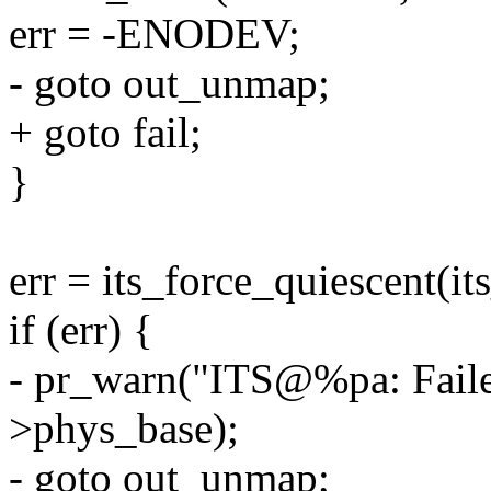
err = -ENODEV;
- goto out_unmap;
+ goto fail;
}
err = its_force_quiescent(it
if (err) {
- pr_warn("ITS@%pa: Failed
>phys_base);
- goto out_unmap;