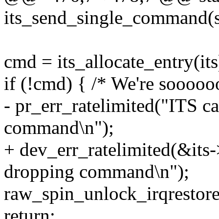
its_send_single_command(st
cmd = its_allocate_entry(its
if (!cmd) { /* We're sooooo
- pr_err_ratelimited("ITS ca
command\n");
+ dev_err_ratelimited(&its->
dropping command\n");
raw_spin_unlock_irqrestore(
return;