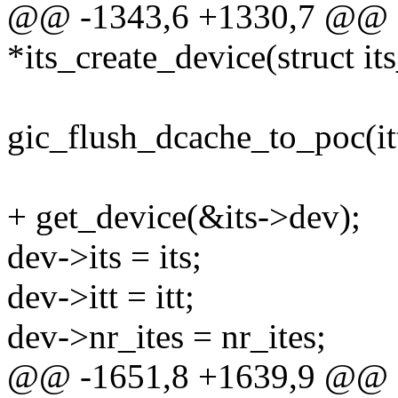
@@ -1343,6 +1330,7 @@ sta
*its_create_device(struct it
gic_flush_dcache_to_poc(itt
+ get_device(&its->dev);
dev->its = its;
dev->itt = itt;
dev->nr_ites = nr_ites;
@@ -1651,8 +1639,9 @@ sta