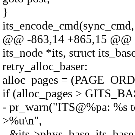
}
its_encode_cmd(sync_cm
@@ -863,14 +865,15 @@ stat
its_node *its, struct its_bas
retry_alloc_baser:
alloc_pages = (PAGE_ORDE
if (alloc_pages > GITS
- pr_warn("ITS@%pa: %s to
>%u\n",
- &its->phys_base, its_base