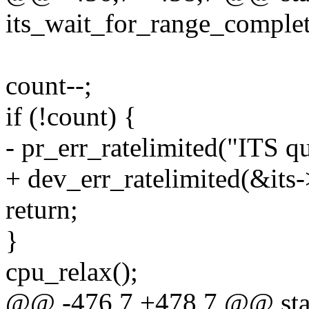
its_wait_for_range_completi
count--;
if (!count) {
- pr_err_ratelimited("ITS q
+ dev_err_ratelimited(&its-
return;
}
cpu_relax();
@@ -476,7 +478,7 @@ stat