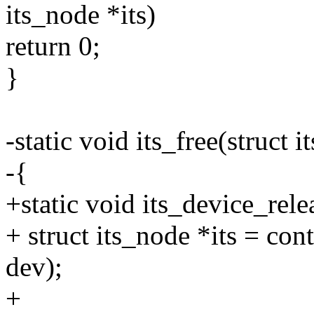
its_node *its)
return 0;
}
-static void its_free(struct i
-{
+static void its_device_rele
+ struct its_node *its = con
dev);
+