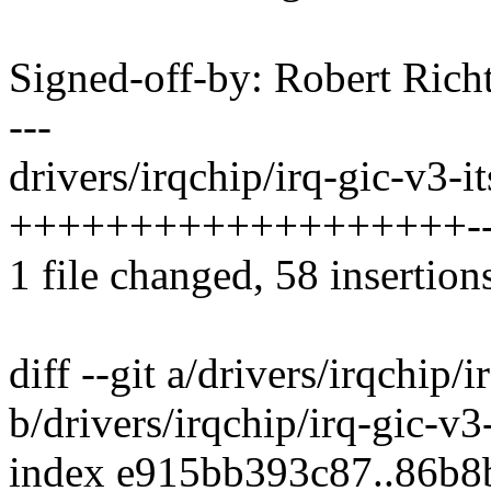
Signed-off-by: Robert Ric
---
drivers/irqchip/irq-gic-v3-it
+++++++++++++++++++------
1 file changed, 58 insertion
diff --git a/drivers/irqchip/i
b/drivers/irqchip/irq-gic-v3-
index e915bb393c87..86b8