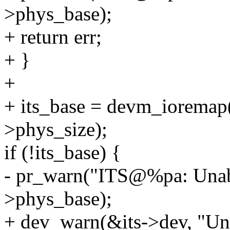
>phys_base);
+ return err;
+ }
+
+ its_base = devm_ioremap(
>phys_size);
if (!its_base) {
- pr_warn("ITS@%pa: Unable
>phys_base);
+ dev_warn(&its->dev, "Una