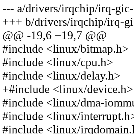
--- a/drivers/irqchip/irq-gic-
+++ b/drivers/irqchip/irq-gi
@@ -19,6 +19,7 @@
#include <linux/bitmap.h>
#include <linux/cpu.h>
#include <linux/delay.h>
+#include <linux/device.h>
#include <linux/dma-iomm
#include <linux/interrupt.h
#include <linux/irqdomain