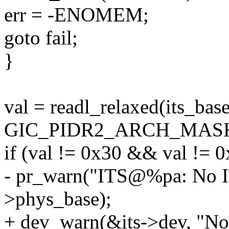
err = -ENOMEM;
goto fail;
}
val = readl_relaxed(its_b
GIC_PIDR2_ARCH_MAS
if (val != 0x30 && val != 0
- pr_warn("ITS@%pa: No ITS
>phys_base);
+ dev_warn(&its->dev, "No 