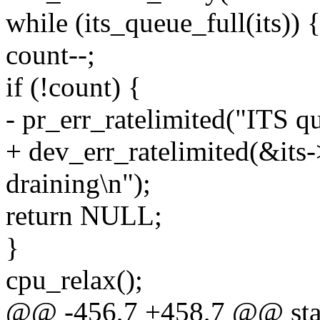
while (its_queue_full(its)) 
count--;
if (!count) {
- pr_err_ratelimited("ITS q
+ dev_err_ratelimited(&its
draining\n");
return NULL;
}
cpu_relax();
@@ -456,7 +458,7 @@ stat