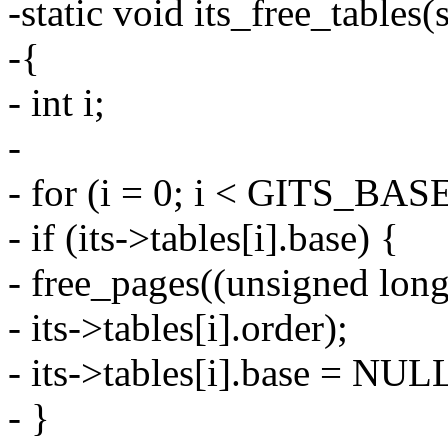
-static void its_free_tables(
-{
- int i;
-
- for (i = 0; i < GITS_B
- if (its->tables[i].base) {
- free_pages((unsigned long)
- its->tables[i].order);
- its->tables[i].base = NUL
- }