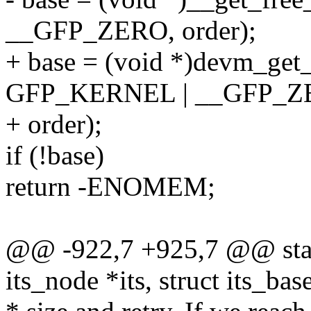
__GFP_ZERO, order);
+ base = (void *)devm_get_
GFP_KERNEL | __GFP_Z
+ order);
if (!base)
return -ENOMEM;
@@ -922,7 +925,7 @@ static
its_node *its, struct its_bas