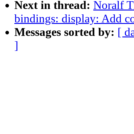
Next in thread:
Noralf T
bindings: display: Add c
Messages sorted by:
[ d
]