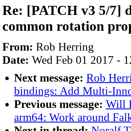
Re: [PATCH v3 5/7] d
common rotation pro
From:
Rob Herring
Date:
Wed Feb 01 2017 - 1
Next message:
Rob Herri
bindings: Add Multi-In
Previous message:
Will
arm64: Work around Falk
Next in thread:
Noralf T