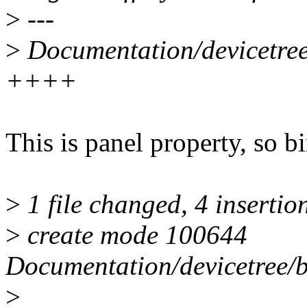
>
---
>
Documentation/devicetree/
++++
This is panel property, so b
>
1 file changed, 4 insertio
>
create mode 100644
Documentation/devicetree/bi
>