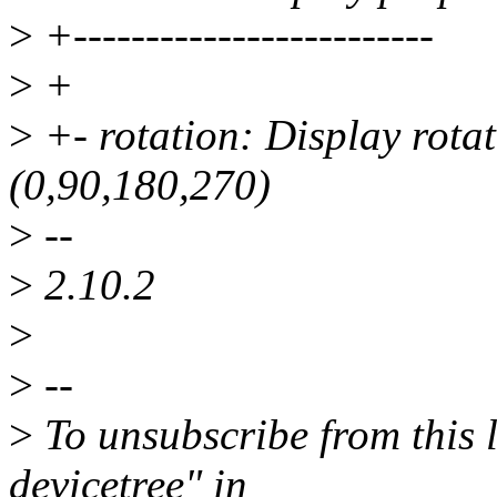
>
+-------------------------
>
+
>
+- rotation: Display rotat
(0,90,180,270)
>
--
>
2.10.2
>
>
--
>
To unsubscribe from this l
devicetree" in