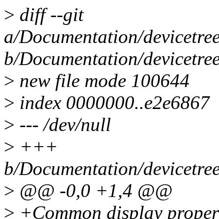
>
diff --git
a/Documentation/devicetree/
b/Documentation/devicetree/
>
new file mode 100644
>
index 0000000..e2e6867
>
--- /dev/null
>
+++
b/Documentation/devicetree/
>
@@ -0,0 +1,4 @@
>
+Common display propert