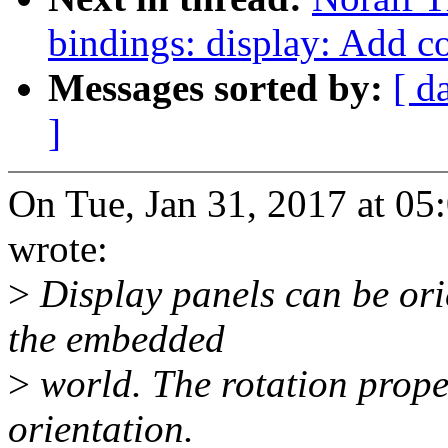
bindings: display: Add c
Messages sorted by:
[ d
]
On Tue, Jan 31, 2017 at 0
wrote:
>
Display panels can be ori
the embedded
>
world. The rotation proper
orientation.