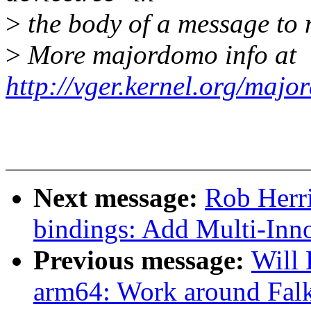
>
the body of a message t
>
More majordomo info at
http://vger.kernel.org/majo
Next message:
Rob Herri
bindings: Add Multi-In
Previous message:
Will
arm64: Work around Falk