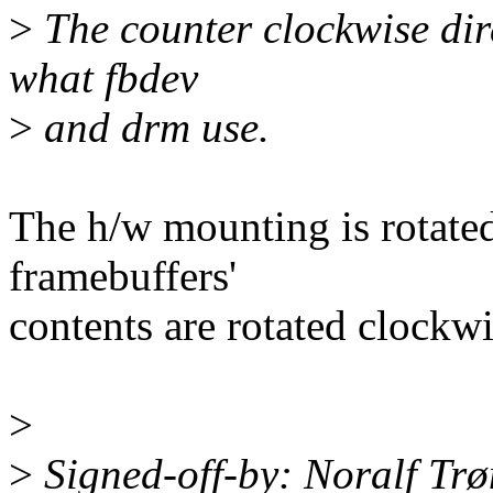
>
The counter clockwise dire
what fbdev
>
and drm use.
The h/w mounting is rotated
framebuffers'
contents are rotated clockwi
>
>
Signed-off-by: Noralf Tr