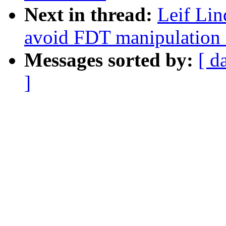
Next in thread:
Leif Lin
avoid FDT manipulation a
Messages sorted by:
[ d
]