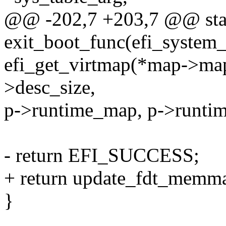
@@ -202,7 +203,7 @@ stati
exit_boot_func(efi_system_
efi_get_virtmap(*map->ma
>desc_size,
p->runtime_map, p->runtim
- return EFI_SUCCESS;
+ return update_fdt_memm
}