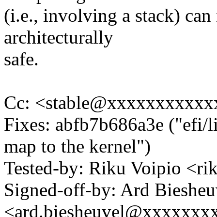
(i.e., involving a stack) can
architecturally
safe.
Cc: <stable@xxxxxxxxxxx
Fixes: abfb7b686a3e ("efi/l
map to the kernel")
Tested-by: Riku Voipio <
Signed-off-by: Ard Biesheu
<ard.biesheuvel@xxxxxxx