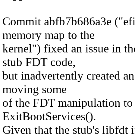
Commit abfb7b686a3e ("efi/
memory map to the
kernel") fixed an issue in 
stub FDT code,
but inadvertently created a
moving some
of the FDT manipulation to 
ExitBootServices().
Given that the stub's libfdt