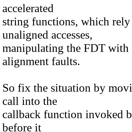
accelerated
string functions, which rel
unaligned accesses,
manipulating the FDT with
alignment faults.
So fix the situation by mo
call into the
callback function invoked b
before it