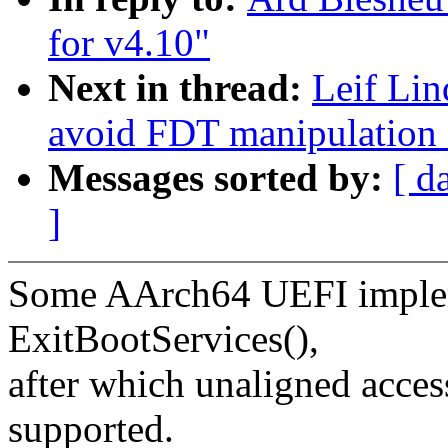
for v4.10"
Next in thread:
Leif Lin
avoid FDT manipulation a
Messages sorted by:
[ d
]
Some AArch64 UEFI implem
ExitBootServices(),
after which unaligned acce
supported.