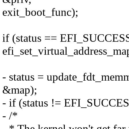
exit_boot_func);
if (status == EFI_SUCCESS
efi_set_virtual_address_ma
- status = update_fdt_mem
&map);
- if (status != EFI_SUCCES
- /*
- * The kernel won't get fa