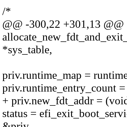
/*
@@ -300,22 +301,13 @@ ef
allocate_new_fdt_and_exit_
*sys_table,
priv.runtime_map = runtim
priv.runtime_entry_count 
+ priv.new_fdt_addr = (voi
status = efi_exit_boot_serv
&priv,