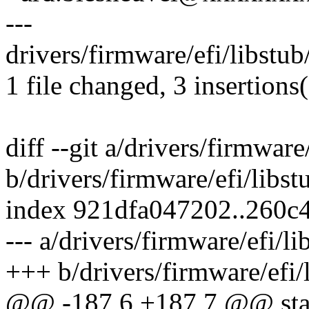
---
drivers/firmware/efi/libstub/
1 file changed, 3 insertions(
diff --git a/drivers/firmware/
b/drivers/firmware/efi/libstu
index 921dfa047202..260c
--- a/drivers/firmware/efi/li
+++ b/drivers/firmware/efi/l
@@ -187,6 +187,7 @@ stati