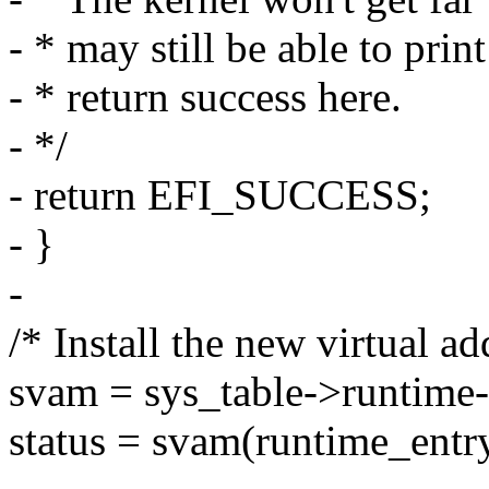
- * may still be able to pri
- * return success here.
- */
- return EFI_SUCCESS;
- }
-
/* Install the new virtual a
svam = sys_table->runtime-
status = svam(runtime_entry