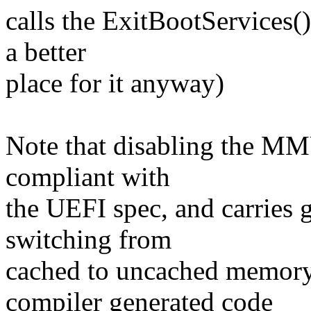
calls the ExitBootServices(
a better
place for it anyway)
Note that disabling the MM
compliant with
the UEFI spec, and carries gr
switching from
cached to uncached memory
compiler generated code