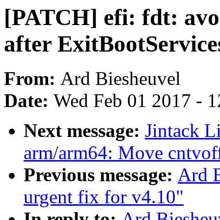
[PATCH] efi: fdt: av
after ExitBootService
From:
Ard Biesheuvel
Date:
Wed Feb 01 2017 - 1
Next message:
Jintack 
arm/arm64: Move cntvoff 
Previous message:
Ard 
urgent fix for v4.10"
In reply to:
Ard Biesheu