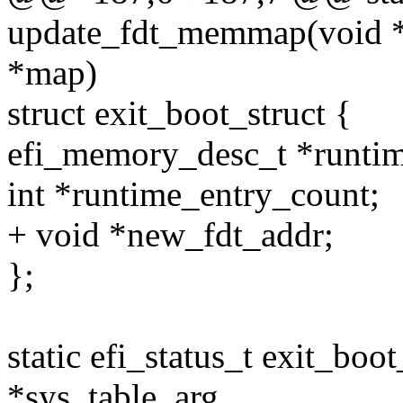
update_fdt_memmap(void *
*map)
struct exit_boot_struct {
efi_memory_desc_t *runti
int *runtime_entry_count;
+ void *new_fdt_addr;
};
static efi_status_t exit_boo
*sys_table_arg,