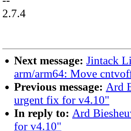
--
2.7.4
Next message:
Jintack 
arm/arm64: Move cntvoff 
Previous message:
Ard 
urgent fix for v4.10"
In reply to:
Ard Biesheu
for v4.10"