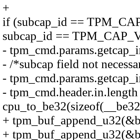
+
if (subcap_id == TPM_CA
subcap_id == TPM_CAP_
- tpm_cmd.params.getcap_i
- /*subcap field not necessa
- tpm_cmd.params.getcap_i
- tpm_cmd.header.in.length
cpu_to_be32(sizeof(__be32
+ tpm_buf_append_u32(&bu
+ tpm_buf_append_u32(&bu