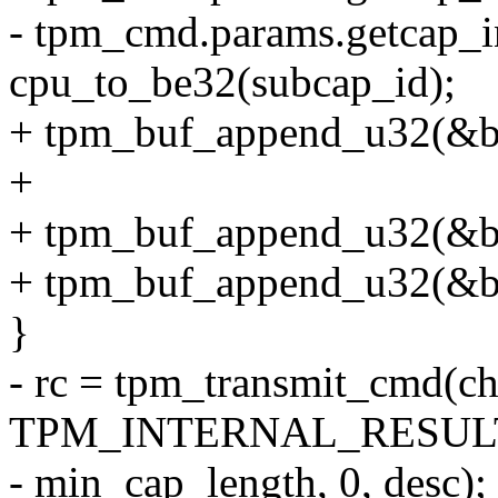
- tpm_cmd.params.getcap_i
cpu_to_be32(subcap_id);
+ tpm_buf_append_u32(&
+
+ tpm_buf_append_u32(&bu
+ tpm_buf_append_u32(&bu
}
- rc = tpm_transmit_cmd(c
TPM_INTERNAL_RESULT
- min_cap_length, 0, desc);