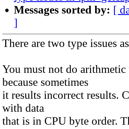
Messages sorted by:
[ d
]
There are two type issues a
You must not do arithmetic
because sometimes
it results incorrect results
with data
that is in CPU byte order. 