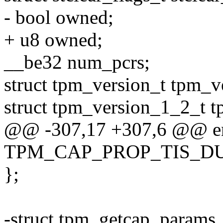
- bool owned;
+ u8 owned;
__be32 num_pcrs;
struct tpm_version_t tpm_v
struct tpm_version_1_2_t 
@@ -307,17 +307,6 @@ enu
TPM_CAP_PROP_TIS_DUR
};
-struct tpm_getcap_params_