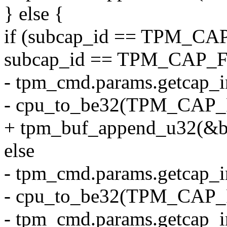
} else {
if (subcap_id == TPM_C
subcap_id == TPM_CAP
- tpm_cmd.params.getcap_i
- cpu_to_be32(TPM_CAP
+ tpm_buf_append_u32(&
else
- tpm_cmd.params.getcap_i
- cpu_to_be32(TPM_CAP_
- tpm_cmd.params.getcap_i