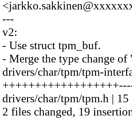
<jarkko.sakkinen@xxxxxx
---
v2:
- Use struct tpm_buf.
- Merge the type change of '
drivers/char/tpm/tpm-interfa
++++++++++++++++++------
drivers/char/tpm/tpm.h | 15 +
2 files changed, 19 insertio