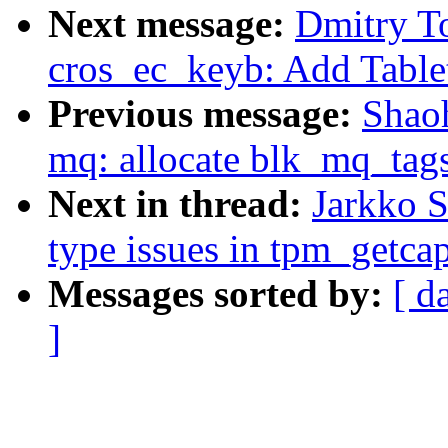
Next message:
Dmitry T
cros_ec_keyb: Add Table
Previous message:
Shao
mq: allocate blk_mq_tags
Next in thread:
Jarkko S
type issues in tpm_getcap
Messages sorted by:
[ d
]