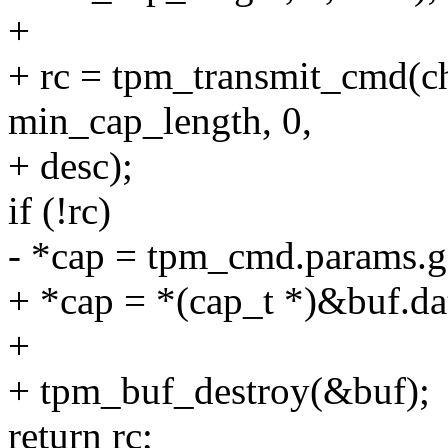
+
+ rc = tpm_transmit_cmd(c
min_cap_length, 0,
+ desc);
if (!rc)
- *cap = tpm_cmd.params.g
+ *cap = *(cap_t *)&buf
+
+ tpm_buf_destroy(&buf);
return rc;