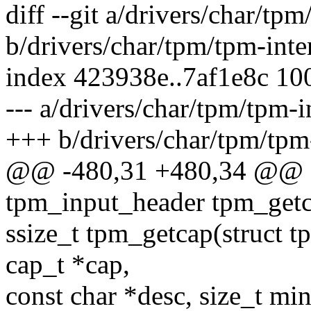
diff --git a/drivers/char/tpm
b/drivers/char/tpm/tpm-inte
index 423938e..7af1e8c 10
--- a/drivers/char/tpm/tpm-i
+++ b/drivers/char/tpm/tpm-
@@ -480,31 +480,34 @@ sta
tpm_input_header tpm_getc
ssize_t tpm_getcap(struct 
cap_t *cap,
const char *desc, size_t mi