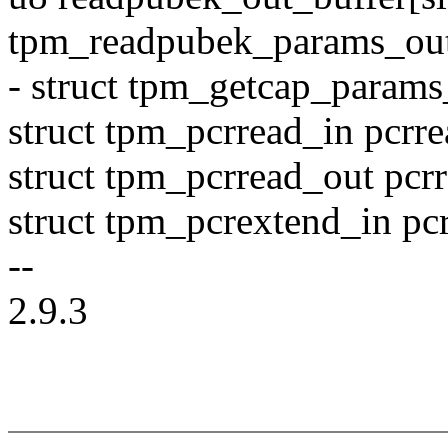
tpm_readpubek_params_out
- struct tpm_getcap_params
struct tpm_pcrread_in pcrre
struct tpm_pcrread_out pcr
struct tpm_pcrextend_in pc
--
2.9.3