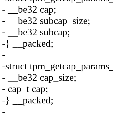
- __be32 cap;
- __be32 subcap_size;
- __be32 subcap;
-} __packed;
-
-struct tpm_getcap_params
- __be32 cap_size;
- cap_t cap;
-} __packed;
-