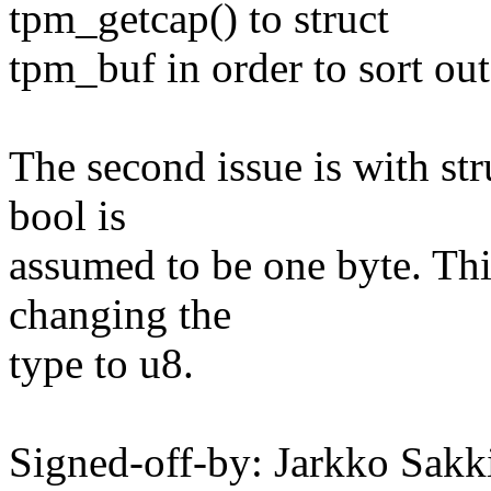
tpm_getcap() to struct
tpm_buf in order to sort out
The second issue is with stru
bool is
assumed to be one byte. Thi
changing the
type to u8.
Signed-off-by: Jarkko Sakk