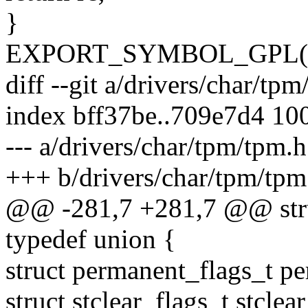
}
EXPORT_SYMBOL_GPL(tp
diff --git a/drivers/char/tp
index bff37be..709e7d4 10
--- a/drivers/char/tpm/tpm.h
+++ b/drivers/char/tpm/tpm
@@ -281,7 +281,7 @@ stru
typedef union {
struct permanent_flags_t pe
struct stclear_flags_t stclea