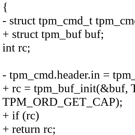
{
- struct tpm_cmd_t tpm_cm
+ struct tpm_buf buf;
int rc;
- tpm_cmd.header.in = tpm
+ rc = tpm_buf_init(&
TPM_ORD_GET_CAP);
+ if (rc)
+ return rc;