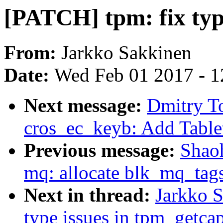
[PATCH] tpm: fix typ
From:
Jarkko Sakkinen
Date:
Wed Feb 01 2017 - 1
Next message:
Dmitry T
cros_ec_keyb: Add Table
Previous message:
Shao
mq: allocate blk_mq_tags
Next in thread:
Jarkko S
type issues in tpm_getcap