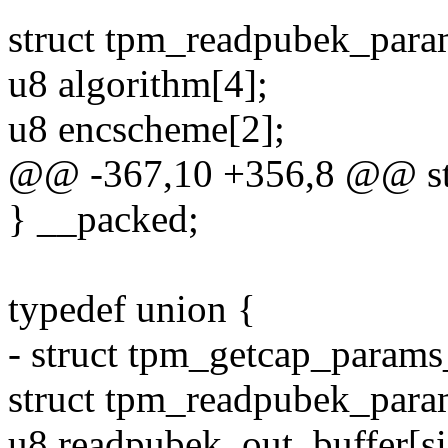
struct tpm_readpubek_para
u8 algorithm[4];
u8 encscheme[2];
@@ -367,10 +356,8 @@ str
} __packed;
typedef union {
- struct tpm_getcap_params
struct tpm_readpubek_para
u8 readpubek_out_buffer[si