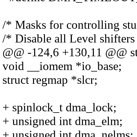
/* Masks for controlling st
/* Disable all Level shifters
@@ -124,6 +130,11 @@ str
void __iomem *io_base;
struct regmap *slcr;
+ spinlock_t dma_lock;
+ unsigned int dma_elm;
+ unsigned int dma_nelms;