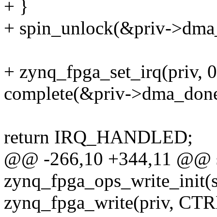
+ }
+ spin_unlock(&priv->dma
+ zynq_fpga_set_irq(priv, 0
complete(&priv->dma_done
return IRQ_HANDLED;
@@ -266,10 +344,11 @@ st
zynq_fpga_ops_write_init(
zynq_fpga_write(priv, C