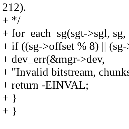
212).
+ */
+ for_each_sg(sgt->sgl, sg, 
+ if ((sg->offset % 8) || (sg
+ dev_err(&mgr->dev,
+ "Invalid bitstream, chunk
+ return -EINVAL;
+ }
+ }