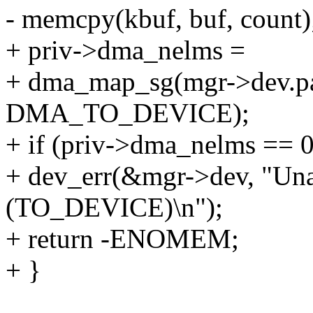
- memcpy(kbuf, buf, count)
+ priv->dma_nelms =
+ dma_map_sg(mgr->dev.pare
DMA_TO_DEVICE);
+ if (priv->dma_nelms == 0
+ dev_err(&mgr->dev, "Un
(TO_DEVICE)\n");
+ return -ENOMEM;
+ }