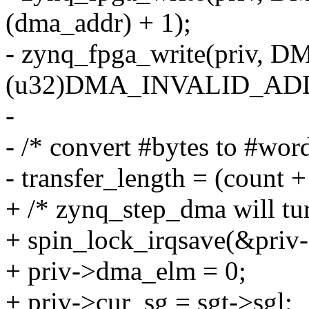
(dma_addr) + 1);
- zynq_fpga_write(priv
(u32)DMA_INVALID_AD
-
- /* convert #bytes to #wor
- transfer_length = (count + 
+ /* zynq_step_dma will tur
+ spin_lock_irqsave(&priv-
+ priv->dma_elm = 0;
+ priv->cur_sg = sgt->sgl;