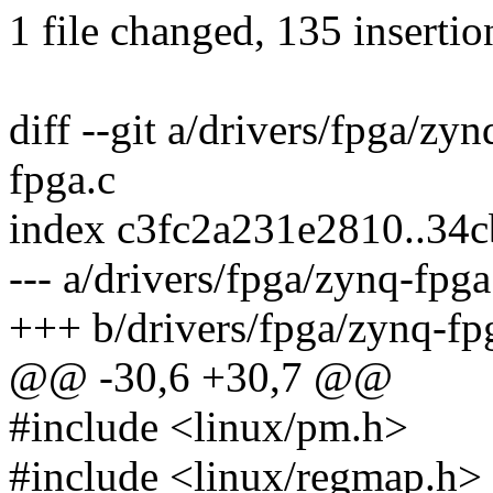
1 file changed, 135 insertio
diff --git a/drivers/fpga/zy
fpga.c
index c3fc2a231e2810..34
--- a/drivers/fpga/zynq-fpga
+++ b/drivers/fpga/zynq-fp
@@ -30,6 +30,7 @@
#include <linux/pm.h>
#include <linux/regmap.h>