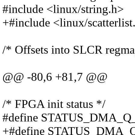
#include <linux/string.h>
+#include <linux/scatterlist
/* Offsets into SLCR regma
@@ -80,6 +81,7 @@
/* FPGA init status */
#define STATUS_DMA_Q_
+#define STATUS_DMA_Q