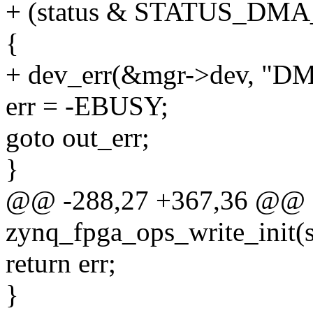
+ (status & STATUS_DM
{
+ dev_err(&mgr->dev, "DM
err = -EBUSY;
goto out_err;
}
@@ -288,27 +367,36 @@ st
zynq_fpga_ops_write_init(
return err;
}