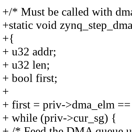
+/* Must be called with dm
+static void zynq_step_dma
+{
+ u32 addr;
+ u32 len;
+ bool first;
+
+ first = priv->dma_elm ==
+ while (priv->cur_sg) {
+ /* Feed the DMA queue unti