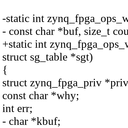
-static int zynq_fpga_ops_
- const char *buf, size_t co
+static int zynq_fpga_ops_
struct sg_table *sgt)
{
struct zynq_fpga_priv *priv
const char *why;
int err;
- char *kbuf;