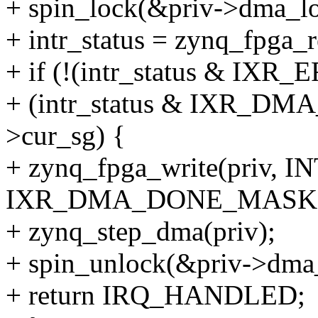
+ spin_lock(&priv->dma_lo
+ intr_status = zynq_fpga
+ if (!(intr_status & 
+ (intr_status & IXR_D
>cur_sg) {
+ zynq_fpga_write(priv, 
IXR_DMA_DONE_MASK)
+ zynq_step_dma(priv);
+ spin_unlock(&priv->dma
+ return IRQ_HANDLED;