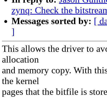
zynq: Check the bitstream
Messages sorted by:
[ d
]
This allows the driver to 
allocation
and memory copy. With this
the kernel
pages that the bitfile is stor