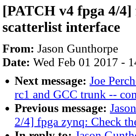
[PATCH v4 fpga 4/4] 
scatterlist interface
From:
Jason Gunthorpe
Date:
Wed Feb 01 2017 - 1
Next message:
Joe Perch
rc1 and GCC trunk -- co
Previous message:
Jaso
2/4] fpga zynq: Check the
In reply to:
Jason Gunth