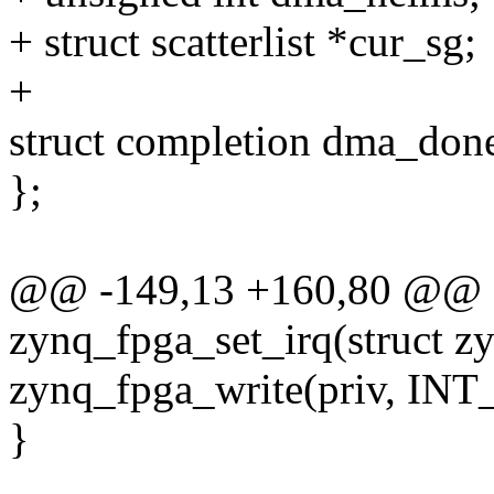
+ struct scatterlist *cur_sg;
+
struct completion dma_don
};
@@ -149,13 +160,80 @@ sta
zynq_fpga_set_irq(struct z
zynq_fpga_write(priv, I
}