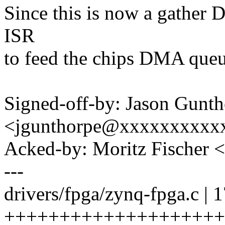
Since this is now a gather 
ISR
to feed the chips DMA queu
Signed-off-by: Jason Gunt
<jgunthorpe@xxxxxxxxxx
Acked-by: Moritz Fischer 
---
drivers/fpga/zynq-fpga.c | 
++++++++++++++++++++++