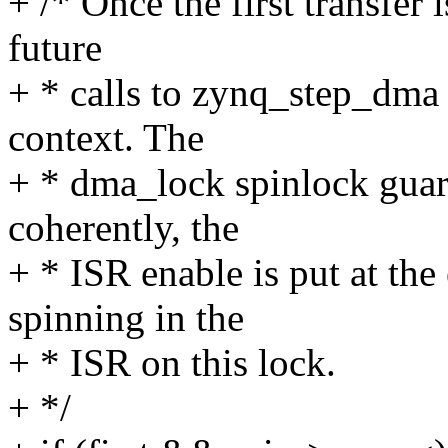
+ /* Once the first transfer
future
+ * calls to zynq_step_dma
context. The
+ * dma_lock spinlock guar
coherently, the
+ * ISR enable is put at th
spinning in the
+ * ISR on this lock.
+ */