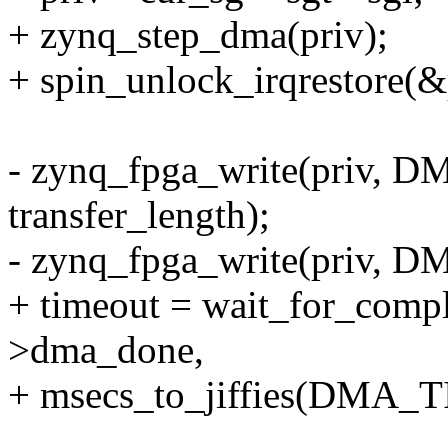
+ zynq_step_dma(priv);
+ spin_unlock_irqrestore(&
- zynq_fpga_write(priv
transfer_length);
- zynq_fpga_write(priv,
+ timeout = wait_for_comp
>dma_done,
+ msecs_to_jiffies(DMA