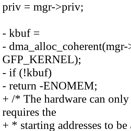
priv = mgr->priv;
- kbuf =
- dma_alloc_coherent(mgr-
GFP_KERNEL);
- if (!kbuf)
- return -ENOMEM;
+ /* The hardware can only
requires the
+ * starting addresses to b