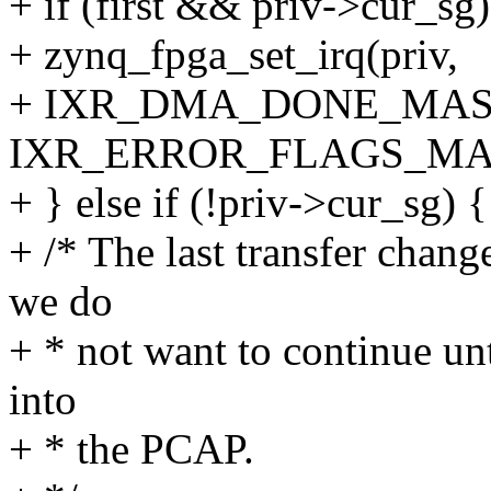
+ if (first && priv->cur_sg)
+ zynq_fpga_set_irq(priv,
+ IXR_DMA_DONE_MAS
IXR_ERROR_FLAGS_MA
+ } else if (!priv->cur_sg) {
+ /* The last transfer ch
we do
+ * not want to continue un
into
+ * the PCAP.