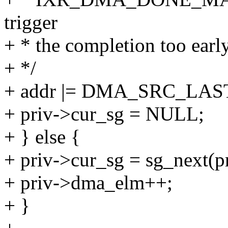
trigger
+ * the completion too early
+ */
+ addr |= DMA_SRC_LA
+ priv->cur_sg = NULL;
+ } else {
+ priv->cur_sg = sg_next(p
+ priv->dma_elm++;
+ }