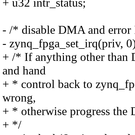
+ u32 intr_status;
- /* disable DMA and error
- zynq_fpga_set_irq(priv, 0)
+ /* If anything other than
and hand
+ * control back to zynq_f
wrong,
+ * otherwise progress th
+ */