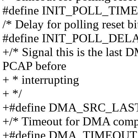
#define INIT_POLL_TIM
/* Delay for polling reset bi
#define INIT_POLL_DEL
+/* Signal this is the last 
PCAP before
+ * interrupting
+ */
+#define DMA_SRC_LAS
+/* Timeout for DMA compl
+#define DMA_TIMEOUT