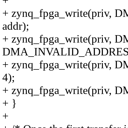
+
+ zynq_fpga_write(priv
addr);
+ zynq_fpga_write(priv
DMA_INVALID_ADDRES
+ zynq_fpga_write(priv,
4);
+ zynq_fpga_write(priv
+ }
+