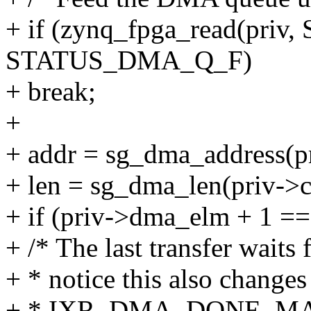
+ if (zynq_fpga_read(pri
STATUS_DMA_Q_F)
+ break;
+
+ addr = sg_dma_address(p
+ len = sg_dma_len(priv->c
+ if (priv->dma_elm + 1 =
+ /* The last transfer waits
+ * notice this also changes
+ * IXR_DMA_DONE_MASK 