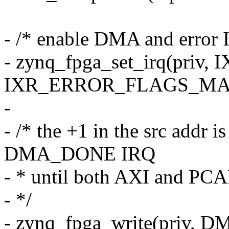
- /* enable DMA and error 
- zynq_fpga_set_irq(pri
IXR_ERROR_FLAGS_MA
-
- /* the +1 in the src addr i
DMA_DONE IRQ
- * until both AXI and PCAP
- */
- zynq_fpga_write(priv