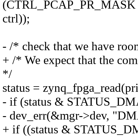
(CTRL_PCAP_PR_MASK 
ctrl));
- /* check that we have ro
+ /* We expect that the co
*/
status = zynq_fpga_read(
- if (status & STATUS_D
- dev_err(&mgr->dev, "DM
+ if ((status & STATUS_D