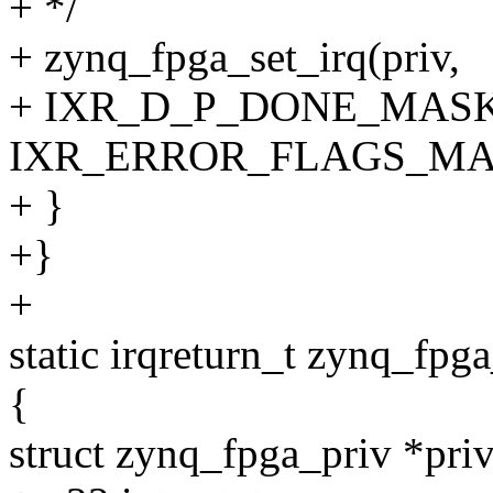
+ */
+ zynq_fpga_set_irq(priv,
+ IXR_D_P_DONE_MASK
IXR_ERROR_FLAGS_MA
+ }
+}
+
static irqreturn_t zynq_fpga
{
struct zynq_fpga_priv *priv