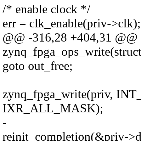
/* enable clock */
err = clk_enable(priv->clk);
@@ -316,28 +404,31 @@ st
zynq_fpga_ops_write(struc
goto out_free;
zynq_fpga_write(priv, I
IXR_ALL_MASK);
-
reinit_completion(&priv->