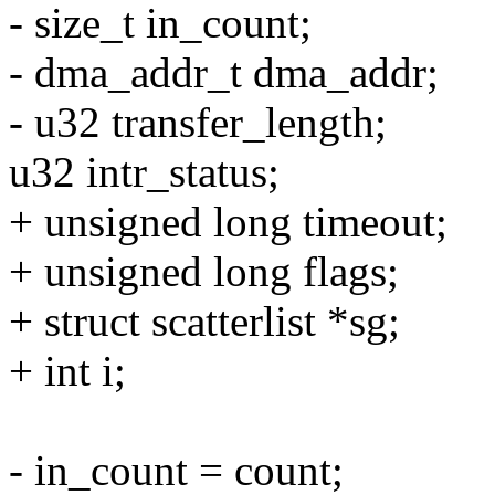
- size_t in_count;
- dma_addr_t dma_addr;
- u32 transfer_length;
u32 intr_status;
+ unsigned long timeout;
+ unsigned long flags;
+ struct scatterlist *sg;
+ int i;
- in_count = count;