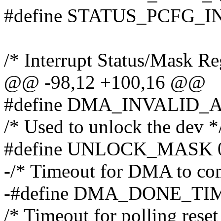
#define STATUS_PCFG_I
/* Interrupt Status/Mask Reg
@@ -98,12 +100,16 @@
#define DMA_INVALID_
/* Used to unlock the dev *
#define UNLOCK_MASK 0
-/* Timeout for DMA to com
-#define DMA_DONE_TIME
/* Timeout for polling reset 