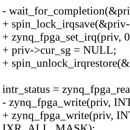
- wait_for_completion(&pr
+ spin_lock_irqsave(&priv-
+ zynq_fpga_set_irq(priv, 0
+ priv->cur_sg = NULL;
+ spin_unlock_irqrestore(&
intr_status = zynq_fpga_r
- zynq_fpga_write(priv, I
+ zynq_fpga_write(priv, 
IXR_ALL_MASK);