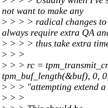
not want to make any
>
> > > radical changes to
always require extra QA an
>
> > > thus take extra tim
>
> >
>
> > rc = tpm_transmit_cm
tpm_buf_length(&buf), 0, 0
>
> > "attempting extend a
>
> >