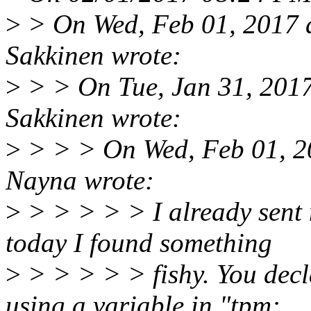
>
> On Wed, Feb 01, 2017 
Sakkinen wrote:
>
> > On Tue, Jan 31, 201
Sakkinen wrote:
>
> > > On Wed, Feb 01, 2
Nayna wrote:
>
> > > > > I already sent 
today I found something
>
> > > > > fishy. You decl
using a variable in "tpm: