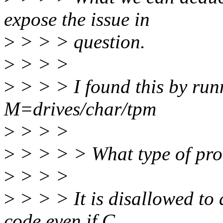
expose the issue in
>
> > > question.
>
> > >
>
> > > I found this by ru
M=drives/char/tpm
>
> > >
>
> > > > What type of pro
>
> > >
>
> > > It is disallowed to 
code even if C