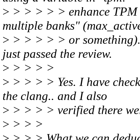
>
> > > > > enhance TPM 2
multiple banks" (max_acti
>
> > > > > or something). 
just passed the review.
>
> > > >
>
> > > > Yes. I have check
the clang.. and I also
>
> > > > verified there we
>
> > >
>
> > > What we can deduce 