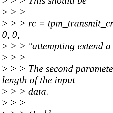
>
> > This should be
>
> >
>
> > rc = tpm_transmit_c
0, 0,
>
> > "attempting extend a
>
> >
>
> > The second parameter i
length of the input
>
> > data.
>
> >