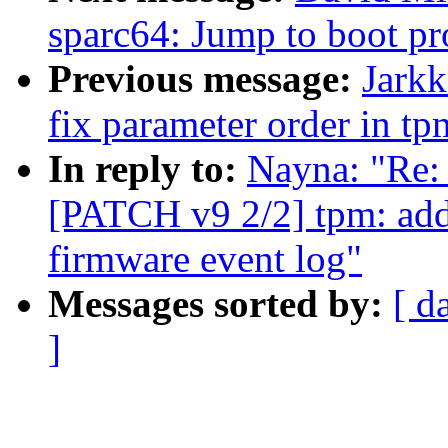
sparc64: Jump to boot p
Previous message:
Jark
fix parameter order in t
In reply to:
Nayna: "Re:
[PATCH v9 2/2] tpm: add
firmware event log"
Messages sorted by:
[ d
]