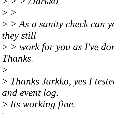
>
> > /Jarkko
>
>
>
> As a sanity check can yo
they still
>
> work for you as I've d
Thanks.
>
>
Thanks Jarkko, yes I teste
and event log.
>
Its working fine.