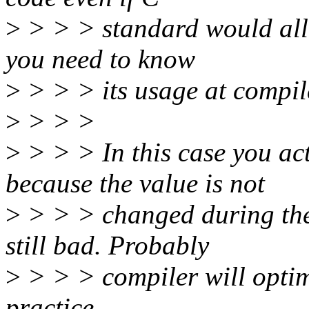
>
> > > standard would allo
you need to know
>
> > > its usage at compil
>
> > >
>
> > > In this case you ac
because the value is not
>
> > > changed during the c
still bad. Probably
>
> > > compiler will optimiz
practice.