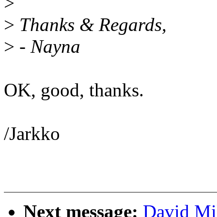
>
>
Thanks & Regards,
>
- Nayna
OK, good, thanks.
/Jarkko
Next message:
David Mi