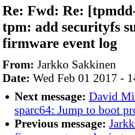
Re: Fwd: Re: [tpmdd
tpm: add securityfs 
firmware event log
From:
Jarkko Sakkinen
Date:
Wed Feb 01 2017 - 1
Next message:
David Mi
sparc64: Jump to boot p
Previous message:
Jark