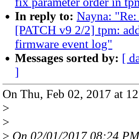
fix parameter order in t
In reply to:
Nayna: "Re:
[PATCH v9 2/2] tpm: add
firmware event log"
Messages sorted by:
[ d
]
On Thu, Feb 02, 2017 at 1
>
>
>
On 02/01/2017 08:24 PM,