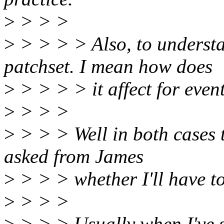
>
> > >
>
> > > > Also, to understan
patchset. I mean how does
>
> > > > it affect for even
>
> > >
>
> > > Well in both cases t
asked from James
>
> > > whether I'll have to
>
> > >
>
> > > Usually when I've se